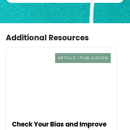
Additional Resources
RESOURCE TYPE
ARTICLE / PUBLICATION
Check Your Bias and Improve