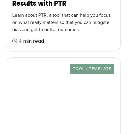
Results with PTR
Learn about PTR, a tool that can help you focus
on what really matters so that you can mitigate
bias and get to better outcomes.
4 min read
RESOURCE TYPE
TOOL / TEMPLATE