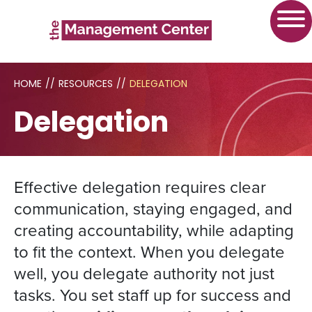
HOME
//
RESOURCES
//
DELEGATION
Delegation
Effective delegation requires clear
communication, staying engaged, and
creating accountability, while adapting
to fit the context. When you delegate
well, you delegate authority not just
tasks. You set staff up for success and