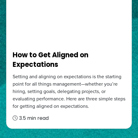
How to Get Aligned on
Expectations
Setting and aligning on expectations is the starting
point for all things management—whether you’re
hiring, setting goals, delegating projects, or
evaluating performance. Here are three simple steps
for getting aligned on expectations.
3.5 min read