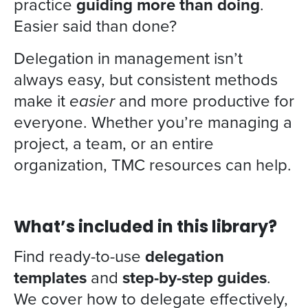
practice
guiding more than doing
.
Easier said than done?
Delegation in management isn’t
always easy, but consistent methods
make it
easier
and more productive for
everyone. Whether you’re managing a
project, a team, or an entire
organization, TMC resources can help.
What’s included in this library?
Find ready-to-use
delegation
templates
and
step-by-step guides
.
We cover how to delegate effectively,