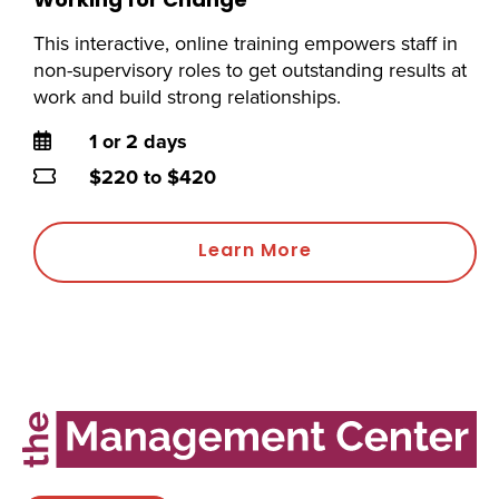
Working for Change
This interactive, online training empowers staff in
non-supervisory roles to get outstanding results at
work and build strong relationships.
Duration
1 or 2 days
Price
$220 to $420
Learn More