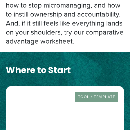
how to stop micromanaging, and how
to instill ownership and accountability.
And, if it still feels like everything lands
on your shoulders, try our comparative
advantage worksheet.
Where to Start
RESOURCE TYPE
TOOL / TEMPLATE