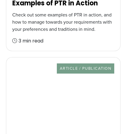
Examples of PTR in Action
Check out some examples of PTR in action, and
how to manage towards your requirements with
your preferences and traditions in mind.
3 min read
RESOURCE TYPE
ARTICLE / PUBLICATION