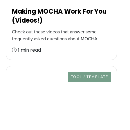
Making MOCHA Work For You
(Videos!)
Check out these videos that answer some
frequently asked questions about MOCHA.
1 min read
RESOURCE TYPE
TOOL / TEMPLATE