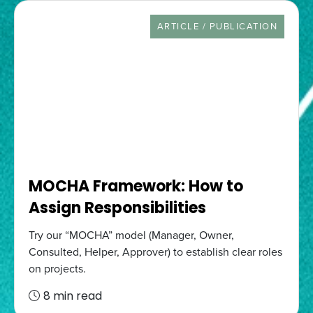
RESOURCE TYPE
ARTICLE / PUBLICATION
MOCHA Framework: How to
Assign Responsibilities
Try our “MOCHA” model (Manager, Owner,
Consulted, Helper, Approver) to establish clear roles
on projects.
8 min read