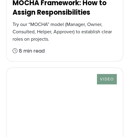
MOCHA Framework: How to
Assign Responsibilities
Try our “MOCHA” model (Manager, Owner,
Consulted, Helper, Approver) to establish clear
roles on projects.
8 min read
RESOURCE TYPE
VIDEO