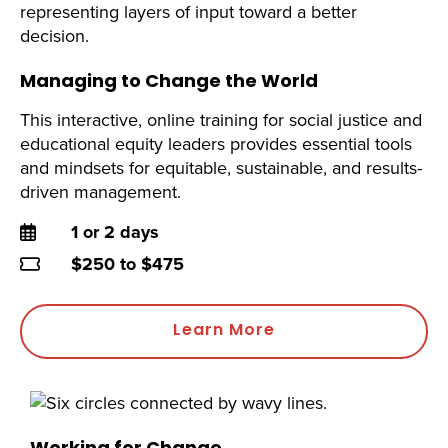
Managing to Change the World
This interactive, online training for social justice and
educational equity leaders provides essential tools
and mindsets for equitable, sustainable, and results-
driven management.
Duration
1 or 2 days
Price
$250 to $475
Learn More