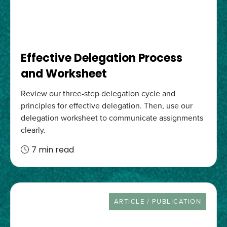
Effective Delegation Process
and Worksheet
Review our three-step delegation cycle and
principles for effective delegation. Then, use our
delegation worksheet to communicate assignments
clearly.
7 min read
RESOURCE TYPE
ARTICLE / PUBLICATION