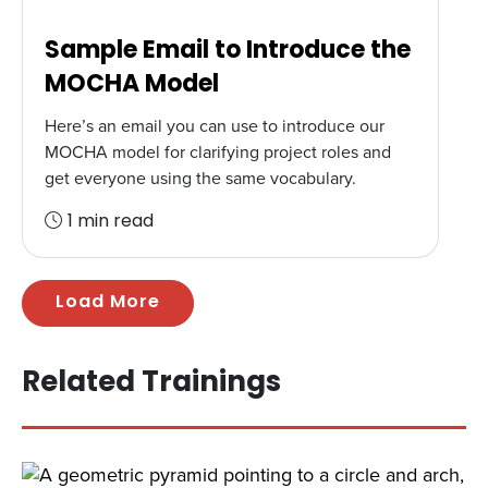
Sample Email to Introduce the
MOCHA Model
Here’s an email you can use to introduce our
MOCHA model for clarifying project roles and
get everyone using the same vocabulary.
1 min read
Load More
Related Trainings