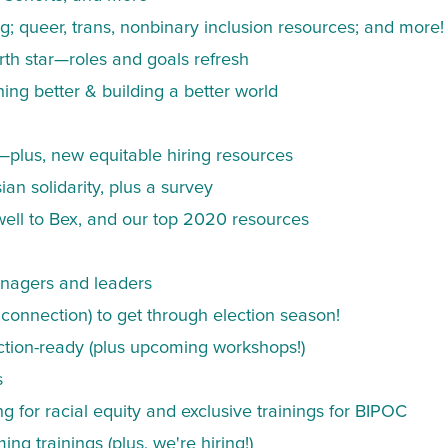
ng; queer, trans, nonbinary inclusion resources; and more!
rth star—roles and goals refresh
g better & building a better world
—plus, new equitable hiring resources
ian solidarity, plus a survey
ell to Bex, and our top 2020 resources
anagers and leaders
connection) to get through election season!
ection-ready (plus upcoming workshops!)
s
 for racial equity and exclusive trainings for BIPOC
 trainings (plus, we're hiring!)