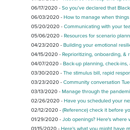
06/17/2020 -
So you’ve declared that Blac
06/03/2020 -
How to manage when things 
05/20/2020 -
Communicating with your team
05/06/2020 -
Resources for scenario plann
04/23/2020 -
Building your emotional resi
04/15/2020 -
Reprioritizing, onboarding, 
04/07/2020 -
Back-up planning, check-ins,
03/30/2020 -
The stimulus bill, rapid resp
03/23/2020 -
Community conversation Tue
03/13/2020 -
Manage through the pandemic
02/26/2020 -
Have you scheduled your nex
02/12/2020 -
(Reference) check it before yo
01/29/2020 -
Job openings? Here's where 
01/15/2020 -
Here’s what you might have mi