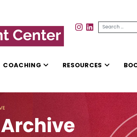
Search for...
INSTAGRAM
INSTAGRAM
COACHING
RESOURCES
BO
VE
 Archive