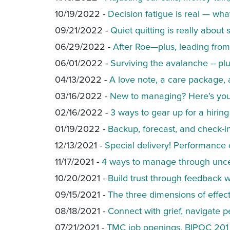
10/19/2022 -
Decision fatigue is real — wh
09/21/2022 -
Quiet quitting is really about
06/29/2022 -
After Roe—plus, leading from
06/01/2022 -
Surviving the avalanche -- pl
04/13/2022 -
A love note, a care package, 
03/16/2022 -
New to managing? Here’s your
02/16/2022 -
3 ways to gear up for a hirin
01/19/2022 -
Backup, forecast, and check-i
12/13/2021 -
Special delivery! Performance e
11/17/2021 -
4 ways to manage through unce
10/20/2021 -
Build trust through feedback w
09/15/2021 -
The three dimensions of effe
08/18/2021 -
Connect with grief, navigate 
07/21/2021 -
TMC job openings, BIPOC 201