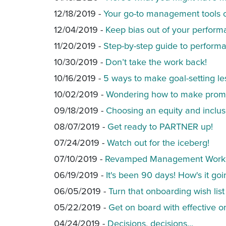
12/18/2019 -
Your go-to management tools 
12/04/2019 -
Keep bias out of your perform
11/20/2019 -
Step-by-step guide to perform
10/30/2019 -
Don’t take the work back!
10/16/2019 -
5 ways to make goal-setting le
10/02/2019 -
Wondering how to make promo
09/18/2019 -
Choosing an equity and inclus
08/07/2019 -
Get ready to PARTNER up!
07/24/2019 -
Watch out for the iceberg!
07/10/2019 -
Revamped Management Work
06/19/2019 -
It's been 90 days! How's it go
06/05/2019 -
Turn that onboarding wish list 
05/22/2019 -
Get on board with effective o
04/24/2019 -
Decisions, decisions...