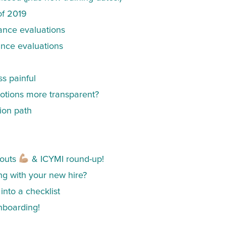
of 2019
ance evaluations
ance evaluations
ss painful
tions more transparent?
ion path
outs
& ICYMI round-up!
ing with your new hire?
into a checklist
nboarding!