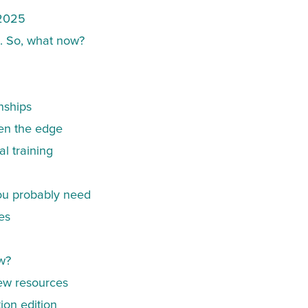
 2025
d. So, what now?
nships
ten the edge
al training
you probably need
es
w?
ew resources
ion edition