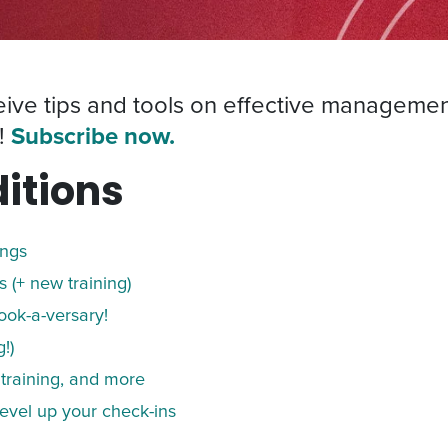
ceive tips and tools on effective managemen
!
Subscribe now.
itions
ings
 (+ new training)
ook-a-versary!
!)
 training, and more
evel up your check-ins