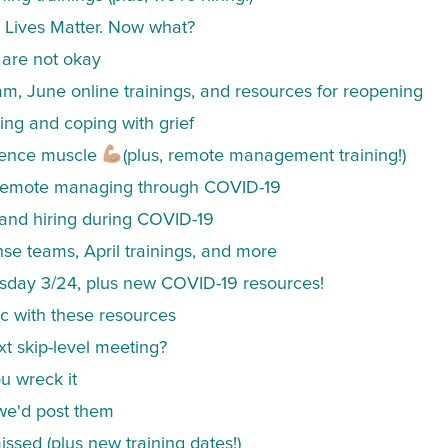
k Lives Matter. Now what?
are not okay
, June online trainings, and resources for reopening
ing and coping with grief
lience muscle
(plus, remote management training!)
& remote managing through COVID-19
 and hiring during COVID-19
onse teams, April trainings, and more
sday 3/24, plus new COVID-19 resources!
 with these resources
t skip-level meeting?
u wreck it
we'd post them
ssed (plus new training dates!)