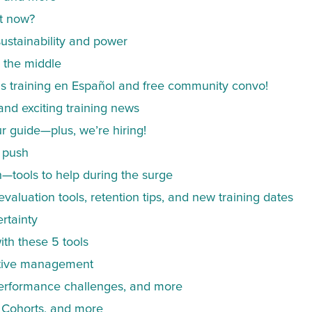
at now?
 sustainability and power
 the middle
us training en Español and free community convo!
and exciting training news
 guide—plus, we’re hiring!
g push
n—tools to help during the surge
valuation tools, retention tips, and new training dates
rtainty
ith these 5 tools
ctive management
performance challenges, and more
 Cohorts, and more