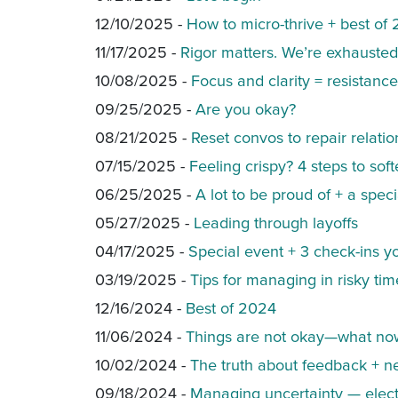
12/10/2025 -
How to micro-thrive + best of
11/17/2025 -
Rigor matters. We’re exhauste
10/08/2025 -
Focus and clarity = resistance
09/25/2025 -
Are you okay?
08/21/2025 -
Reset convos to repair relatio
07/15/2025 -
Feeling crispy? 4 steps to sof
06/25/2025 -
A lot to be proud of + a speci
05/27/2025 -
Leading through layoffs
04/17/2025 -
Special event + 3 check-ins 
03/19/2025 -
Tips for managing in risky tim
12/16/2024 -
Best of 2024
11/06/2024 -
Things are not okay—what no
10/02/2024 -
The truth about feedback + n
09/18/2024 -
Managing uncertainty — elect