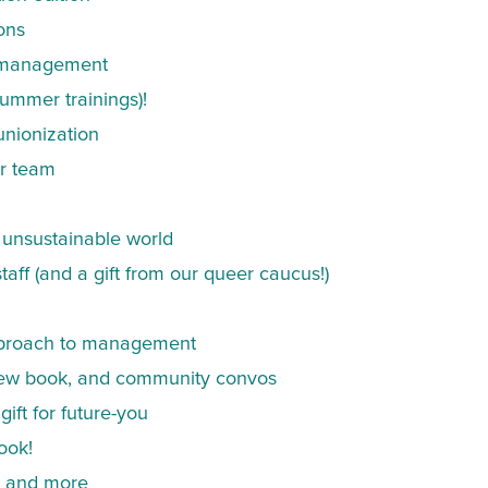
ons
e management
ummer trainings)!
unionization
ur team
n unsustainable world
aff (and a gift from our queer caucus!)
pproach to management
r new book, and community convos
ift for future-you
ook!
k, and more