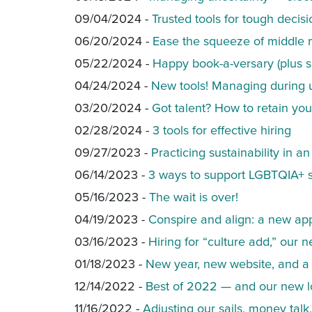
09/04/2024 -
Trusted tools for tough decisi
06/20/2024 -
Ease the squeeze of middl
05/22/2024 -
Happy book-a-versary (plus s
04/24/2024 -
New tools! Managing during 
03/20/2024 -
Got talent? How to retain yo
02/28/2024 -
3 tools for effective hiring
09/27/2023 -
Practicing sustainability in a
06/14/2023 -
3 ways to support LGBTQIA+ st
05/16/2023 -
The wait is over!
04/19/2023 -
Conspire and align: a new a
03/16/2023 -
Hiring for “culture add,” ou
01/18/2023 -
New year, new website, and a g
12/14/2022 -
Best of 2022 — and our new l
11/16/2022 -
Adjusting our sails, money tal