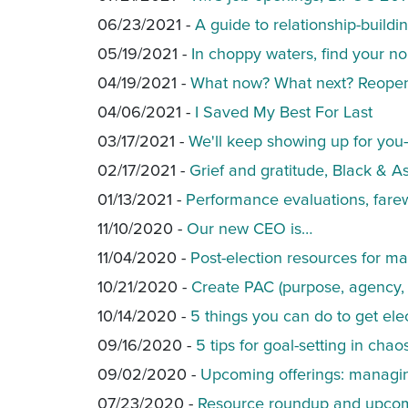
06/23/2021 -
A guide to relationship-buildi
05/19/2021 -
In choppy waters, find your no
04/19/2021 -
What now? What next? Reopenin
04/06/2021 -
I Saved My Best For Last
03/17/2021 -
We'll keep showing up for you
02/17/2021 -
Grief and gratitude, Black & As
01/13/2021 -
Performance evaluations, farew
11/10/2020 -
Our new CEO is…
11/04/2020 -
Post-election resources for m
10/21/2020 -
Create PAC (purpose, agency, 
10/14/2020 -
5 things you can do to get el
09/16/2020 -
5 tips for goal-setting in chao
09/02/2020 -
Upcoming offerings: managing
07/23/2020 -
Resource roundup and upcoming