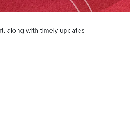
t, along with timely updates