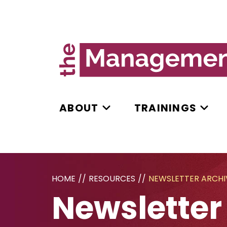
ABOUT
TRAININGS
HOME
//
RESOURCES
//
NEWSLETTER ARCHI
Newsletter