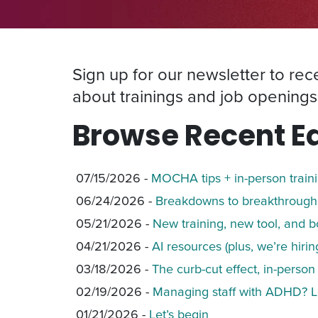
Sign up for our newsletter to re
about trainings and job openings
Browse Recent Ed
07/15/2026 -
MOCHA tips + in-person train
06/24/2026 -
Breakdowns to breakthroughs
05/21/2026 -
New training, new tool, and b
04/21/2026 -
AI resources (plus, we’re hiring
03/18/2026 -
The curb-cut effect, in-person
02/19/2026 -
Managing staff with ADHD? L
01/21/2026 -
Let’s begin