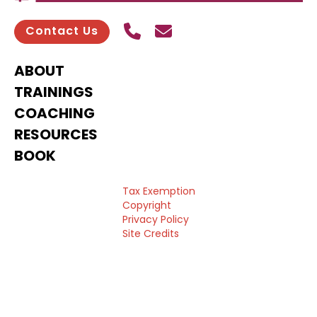
Call Us
Send contact email
Contact Us
ABOUT
TRAININGS
COACHING
RESOURCES
BOOK
Tax Exemption
Copyright
Privacy Policy
Site Credits