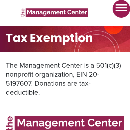
Tax Exemption
The Management Center is a 501(c)(3)
nonprofit organization, EIN 20-
5197607. Donations are tax-
deductible.