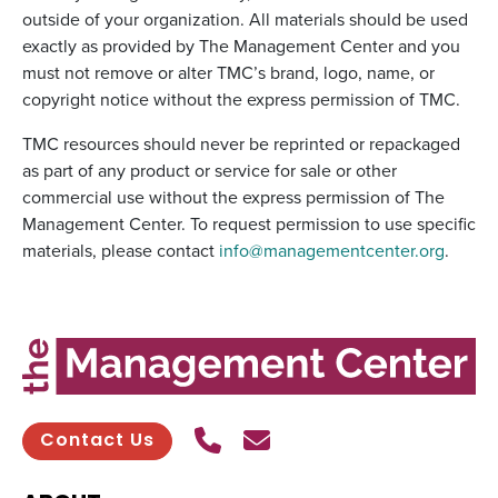
outside of your organization. All materials should be used
exactly as provided by The Management Center and you
must not remove or alter TMC’s brand, logo, name, or
copyright notice without the express permission of TMC.
TMC resources should never be reprinted or repackaged
as part of any product or service for sale or other
commercial use without the express permission of The
Management Center. To request permission to use specific
materials, please contact
info@managementcenter.org
.
Call Us
Send contact email
Contact Us