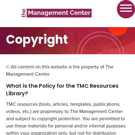
Copyright
© All content on this website is the property of The
Management Center.
What is the Policy for the TMC Resources
Library?
TMC resources (tools, articles, templates, publications,
videos, etc.) are proprietary to The Management Center
and subject to copyright protection. You are permitted to
use these materials for personal and/or internal purposes
within your organization only, but not for distribution