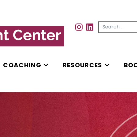
Search for...
INSTAGRAM
INSTAGRAM
COACHING
RESOURCES
BO