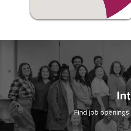
In
Find job openings