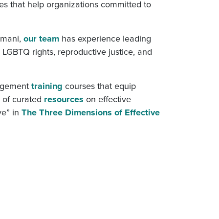
es that help organizations committed to
Imani,
our team
has experience leading
, LGBTQ rights, reproductive justice, and
nagement
training
courses that equip
y of curated
resources
on effective
ve” in
The Three Dimensions of Effective