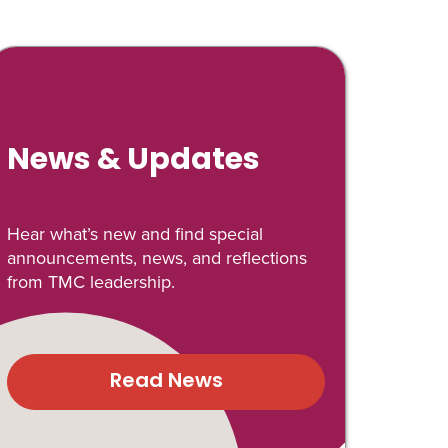
News & Updates
Hear what’s new and find special
announcements, news, and reflections
from TMC leadership.
Read News