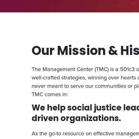
Our Mission & Hi
The Management Center (TMC) is a 501c3 org
well-crafted strategies, winning over hearts
never meant to serve our communities or pl
TMC comes in:
We help social justice lea
driven organizations.
As the go-to resource on effective manageme