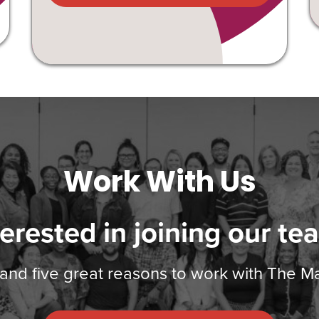
Work With Us
terested in joining our te
 and five great reasons to work with The 