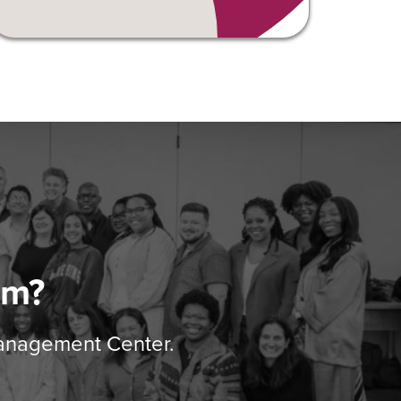
am?
Management Center.