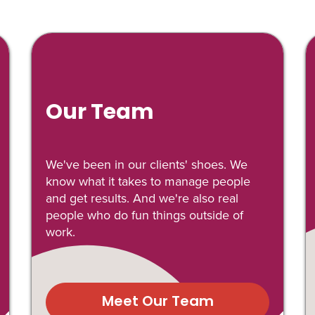
Our Team
We've been in our clients' shoes. We
know what it takes to manage people
and get results. And we're also real
people who do fun things outside of
work.
Meet Our Team