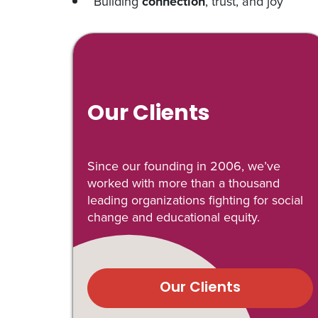
Building
connection
, trust, and joy
Our Clients
Since our founding in 2006, we’ve
worked with more than a thousand
leading organizations fighting for social
change and educational equity.
Our Clients