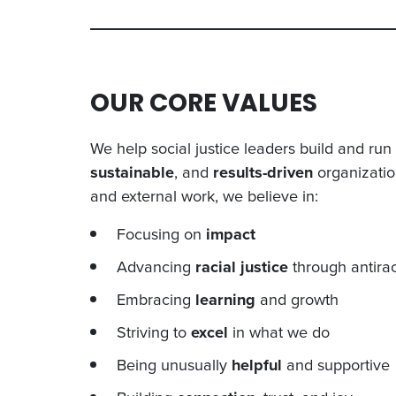
OUR CORE VALUES
We help social justice leaders build and ru
sustainable
, and
results-driven
organization
and external work, we believe in:
Focusing on
impact
Advancing
racial justice
through antirac
Embracing
learning
and growth
Striving to
excel
in what we do
Being unusually
helpful
and supportive