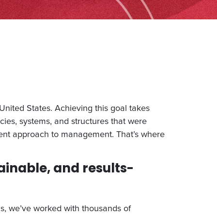
nited States. Achieving this goal takes
cies, systems, and structures that were
erent approach to management. That’s where
ainable, and results-
ns, we’ve worked with thousands of