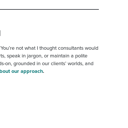
H
, “You’re not what I thought consultants would
ts, speak in jargon, or maintain a polite
ds-on, grounded in our clients’ worlds, and
bout our approach
.