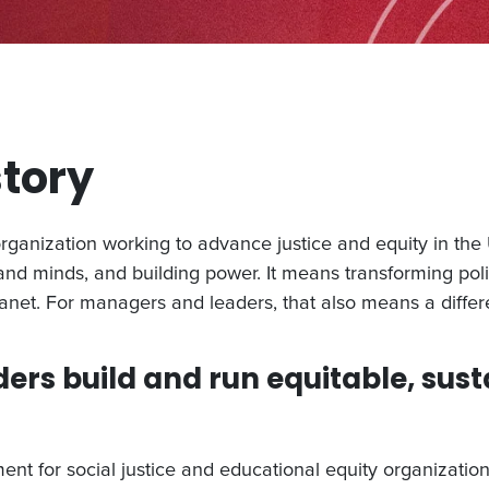
story
anization working to advance justice and equity in the U
 and minds, and building power. It means transforming poli
anet. For managers and leaders, that also means a diff
ders build and run equitable, sust
nt for social justice and educational equity organizatio