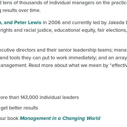
d tens of thousands of individual managers on the practic
g results over time.
n, and Peter Lewis
in 2006 and currently led by Jakada 
hts and racial justice, educational equity, fair elections
xecutive directors and their senior leadership teams; ma
, and tools they can put to work immediately; and an arra
n) management. Read more about what we mean by “effecti
re than 143,000 individual leaders
et better results
 our book
Management in a Changing World