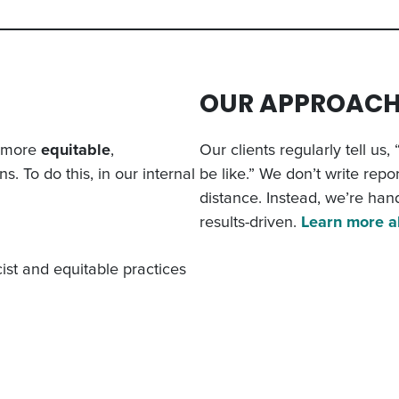
OUR APPROAC
n more
equitable
,
Our clients regularly tell us
s. To do this, in our internal
be like.” We don’t write repor
distance. Instead, we’re han
results-driven.
Learn more a
ist and equitable practices