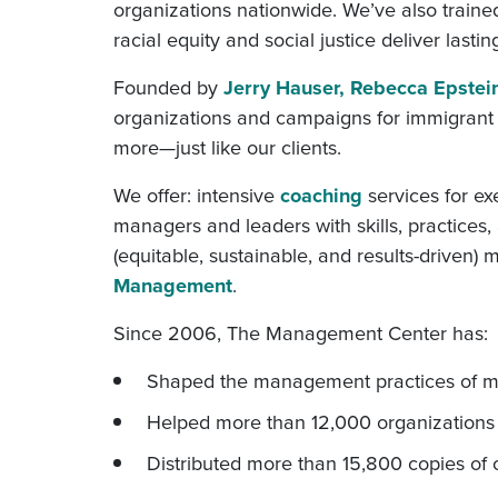
organizations nationwide. We’ve also traine
racial equity and social justice deliver lastin
Founded by
Jerry Hauser, Rebecca Epstei
organizations and campaigns for immigrant rig
more—just like our clients.
We offer: intensive
coaching
services for e
managers and leaders with skills, practices
(equitable, sustainable, and results-drive
Management
.
Since 2006, The Management Center has:
Shaped the management practices of mo
Helped more than 12,000 organizations g
Distributed more than 15,800 copies of