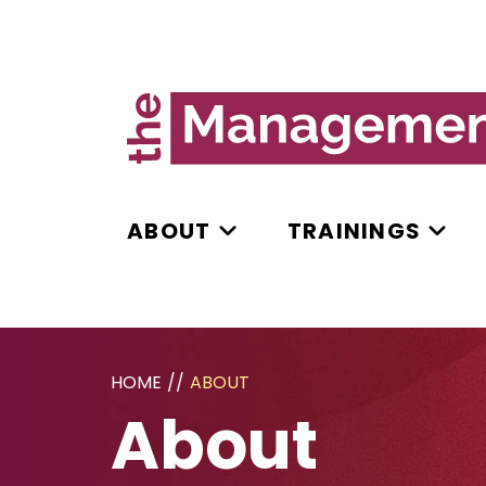
ABOUT
TRAININGS
HOME
//
ABOUT
About