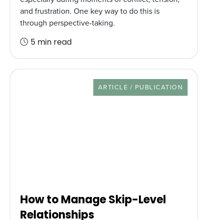
and frustration. One key way to do this is
through perspective-taking.
5 min read
RESOURCE TYPE
ARTICLE / PUBLICATION
How to Manage Skip-Level
Relationships