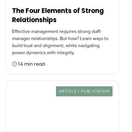
The Four Elements of Strong
Relationships
Effective management requires strong staff-
manager relationships. But how? Learn ways to
build trust and alignment, while navigating
power dynamics with integrity.
14 min read
RESOURCE TYPE
ARTICLE / PUBLICATION