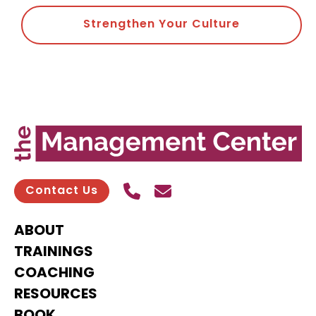
Strengthen Your Culture
Call Us
Send contact email
Contact Us
ABOUT
TRAININGS
COACHING
RESOURCES