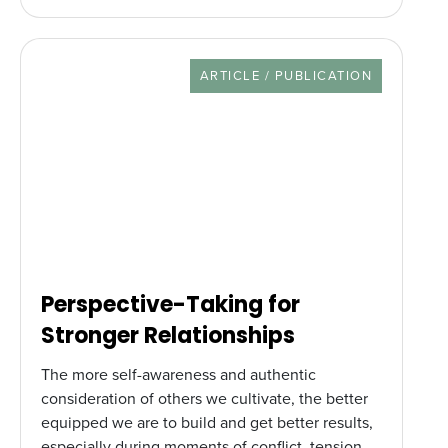
RESOURCE TYPE
ARTICLE / PUBLICATION
Perspective-Taking for
Stronger Relationships
The more self-awareness and authentic
consideration of others we cultivate, the better
equipped we are to build and get better results,
especially during moments of conflict, tension,