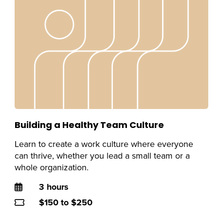
Building a Healthy Team Culture
Learn to create a work culture where everyone
can thrive, whether you lead a small team or a
whole organization.
Duration
3 hours
Price
$150 to $250