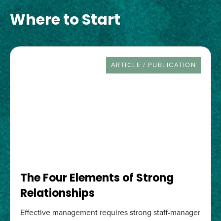
Where to Start
RESOURCE TYPE
ARTICLE / PUBLICATION
The Four Elements of Strong
Relationships
Effective management requires strong staff-manager