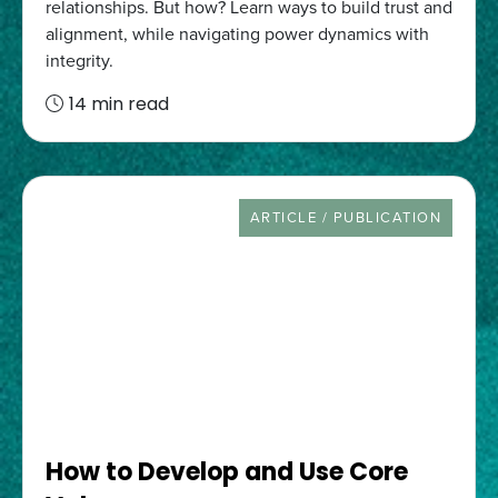
relationships. But how? Learn ways to build trust and
alignment, while navigating power dynamics with
integrity.
14 min read
RESOURCE TYPE
ARTICLE / PUBLICATION
How to Develop and Use Core