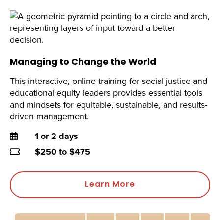
Managing to Change the World
This interactive, online training for social justice and
educational equity leaders provides essential tools
and mindsets for equitable, sustainable, and results-
driven management.
Duration
1 or 2 days
Price
$250 to $475
Learn More