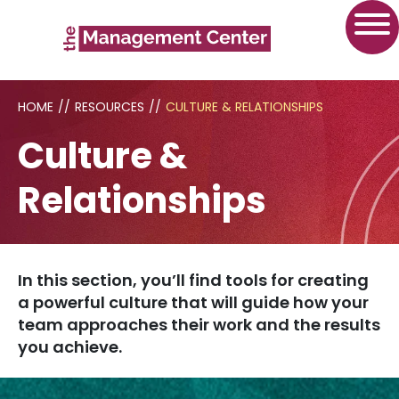
HOME
//
RESOURCES
//
CULTURE & RELATIONSHIPS
Culture &
Relationships
In this section, you’ll find tools for creating
a powerful culture that will guide how your
team approaches their work and the results
you achieve.