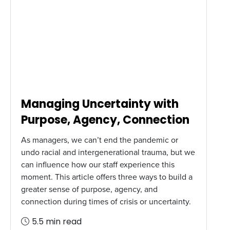
Managing Uncertainty with
Purpose, Agency, Connection
As managers, we can’t end the pandemic or
undo racial and intergenerational trauma, but we
can influence how our staff experience this
moment. This article offers three ways to build a
greater sense of purpose, agency, and
connection during times of crisis or uncertainty.
5.5 min read