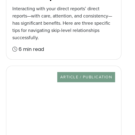
Interacting with your direct reports’ direct
reports—with care, attention, and consistency—
has significant benefits. Here are three specific
tips for navigating skip-level relationships
successfully.
6 min read
RESOURCE TYPE
ARTICLE / PUBLICATION