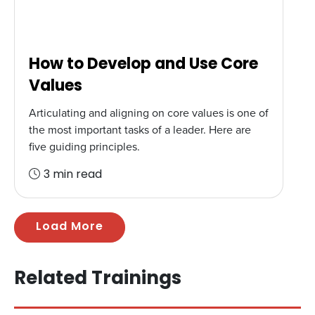
How to Develop and Use Core
Values
Articulating and aligning on core values is one of
the most important tasks of a leader. Here are
five guiding principles.
3 min read
Load More
Related Trainings