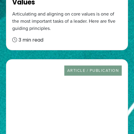
Values
Articulating and aligning on core values is one of
the most important tasks of a leader. Here are five
guiding principles.
3 min read
RESOURCE TYPE
ARTICLE / PUBLICATION