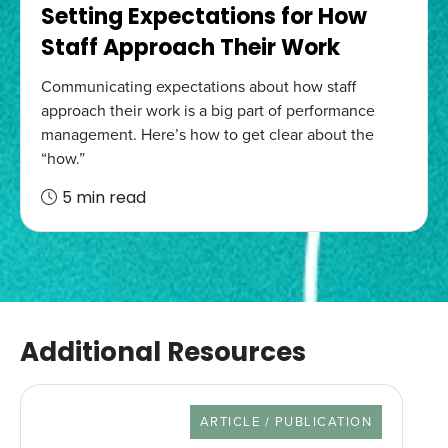
Setting Expectations for How
Staff Approach Their Work
Communicating expectations about how staff
approach their work is a big part of performance
management. Here’s how to get clear about the
“how.”
5 min read
Additional Resources
RESOURCE TYPE
ARTICLE / PUBLICATION