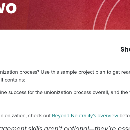
wo
Sh
ization process? Use this sample project plan to get ready
It contains:
 success for the unionization process overall, and the fi
 unionization, check out
Beyond Neutrality’s overview
befor
nagement skills aren’t optional—they’re esse