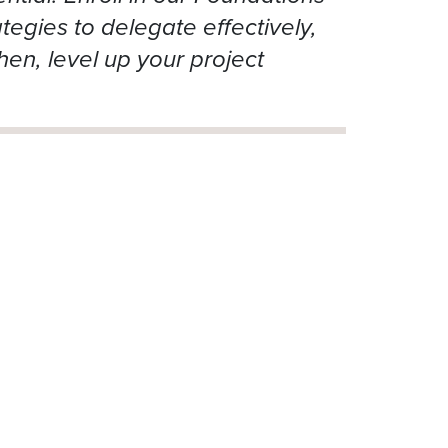
tegies to delegate effectively,
hen, level up your project