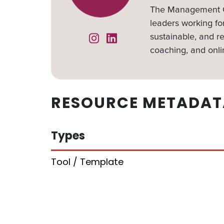
The Management Ce
leaders working for
sustainable, and re
Instagram
Linked In
coaching, and onli
RESOURCE METADAT
Types
Tool / Template