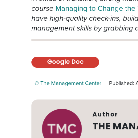
course
Managing to Change the
have high-quality check-ins, buil
management skills by grabbing a
Google Doc
© The Management Center
Published: A
Author
THE MAN