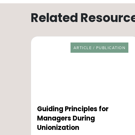
Related Resourc
RESOURCE TYPE
ARTICLE / PUBLICATION
Guiding Principles for
Managers During
Unionization