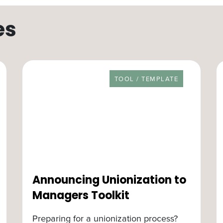
es
RESOURCE TYPE
TOOL / TEMPLATE
Announcing Unionization to
Managers Toolkit
Preparing for a unionization process?