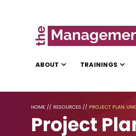
ABOUT
TRAININGS
HOME
//
RESOURCES
//
PROJECT PLAN: UN
Project Pla