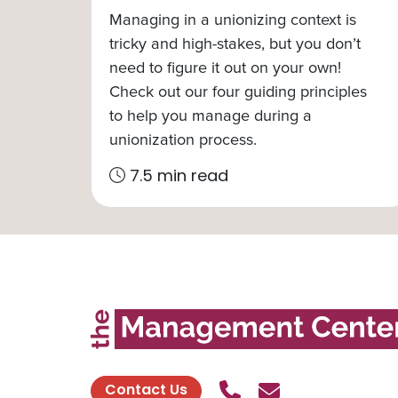
Managing in a unionizing context is
tricky and high-stakes, but you don’t
need to figure it out on your own!
Check out our four guiding principles
to help you manage during a
unionization process.
7.5 min read
Call Us
Send contact
Contact Us