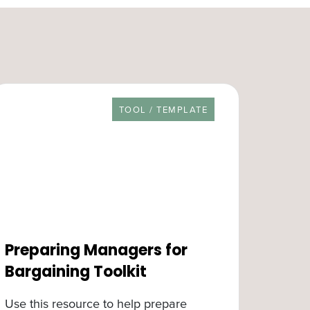
RESOURCE TYPE
TOOL / TEMPLATE
Preparing Managers for
Bargaining Toolkit
Use this resource to help prepare