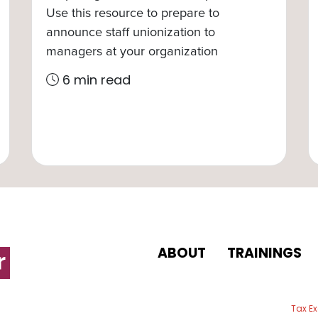
Use this resource to prepare to
announce staff unionization to
managers at your organization
6 min read
ABOUT
TRAININGS
 email
Tax E