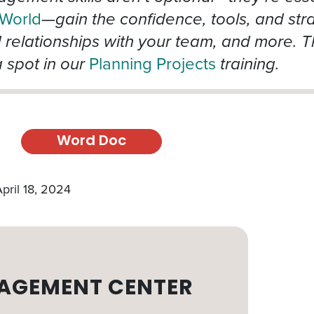
 World
—gain the confidence, tools, and stra
d relationships with your team, and more. T
 spot in our
Planning Projects
training.
Word Doc
pril 18, 2024
AGEMENT CENTER