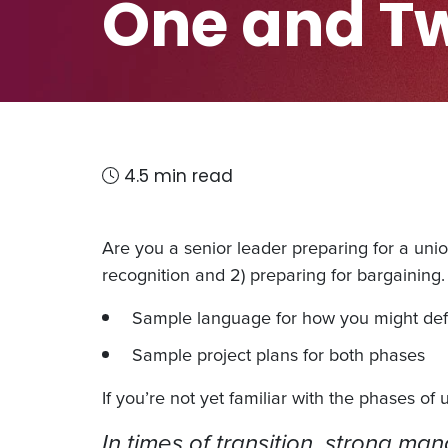
One and T
4.5 min read
Are you a senior leader preparing for a union
recognition and 2) preparing for bargaining. 
Sample language for how you might define
Sample project plans for both phases
If you’re not yet familiar with the phases of
In times of transition, strong ma