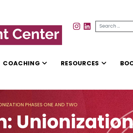
Search for...
INSTAGRAM
INSTAGRAM
COACHING
RESOURCES
BO
IONIZATION PHASES ONE AND TWO
n: Unionizatio