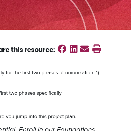
Share on Faceb
Share on Link
Send emai
Print th
are this
resource
:
 for the first two phases of unionization: 1)
rst two phases specifically
e you jump into this project plan.
ntial. Enroll in our Foundations