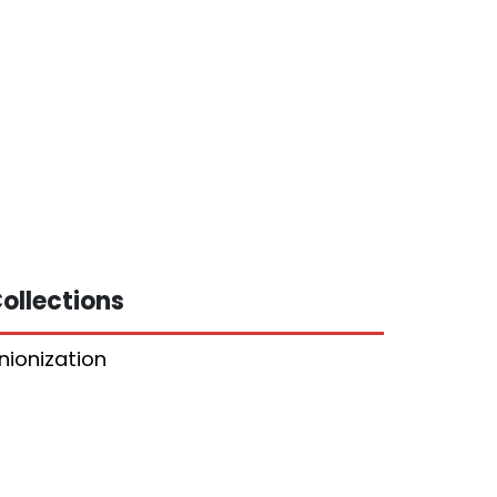
ollections
nionization