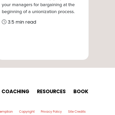
your managers for bargaining at the
beginning of a unionization process.
3.5 min read
COACHING
RESOURCES
BOOK
xemption
Copyright
Privacy Policy
Site Credits