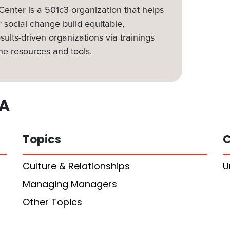
nter is a 501c3 organization that helps
 social change build equitable,
sults-driven organizations via trainings
ne resources and tools.
A
Topics
C
Culture & Relationships
U
Managing Managers
Other Topics