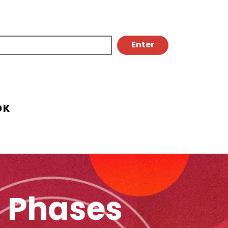
OK
n Phases