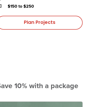
rice
$150 to $250
Plan Projects
Save 10% with a package