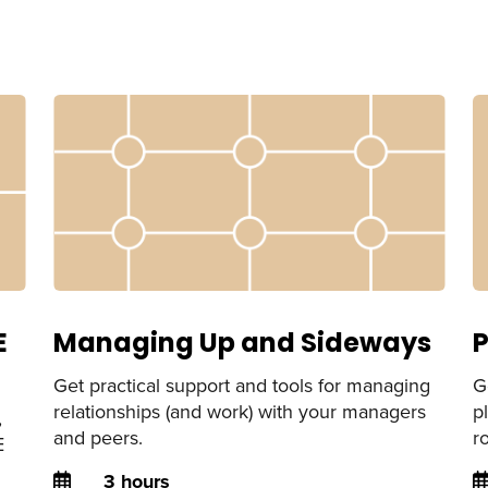
E
Managing Up and Sideways
P
Get practical support and tools for managing
G
relationships (and work) with your managers
p
,
and peers.
r
E
Duration
D
3 hours