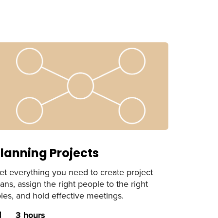
lanning Projects
et everything you need to create project
lans, assign the right people to the right
oles, and hold effective meetings.
uration
3 hours