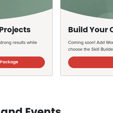
Projects
Build Your
trong results while
Coming soon! Add Work
choose the Skill Builde
s Package
 and Events