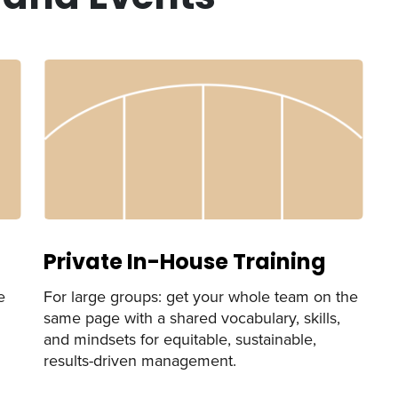
Private In-House Training
e
For large groups: get your whole team on the
same page with a shared vocabulary, skills,
and mindsets for equitable, sustainable,
results-driven management.