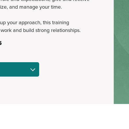
tize, and manage your time.
up your approach, this training
 work and build strong relationships.
5