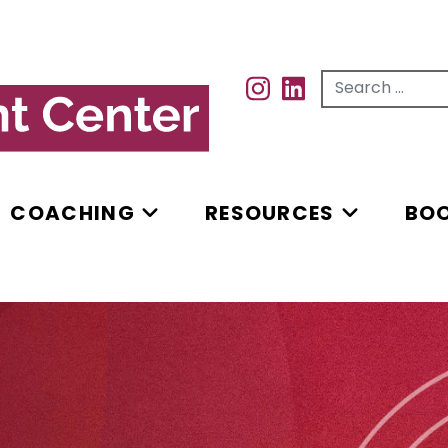
Search for...
INSTAGRAM
INSTAGRAM
COACHING
RESOURCES
BO