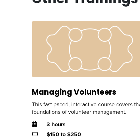
Managing Volunteers
This fast-paced, interactive course covers th
foundations of volunteer management.
Duration
3 hours
Price
$150 to $250