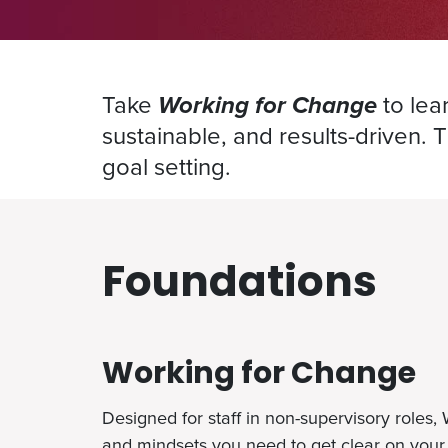
Take
Working for Change
to lea
sustainable, and results-driven. 
goal setting.
Foundations
Working for Change
Designed for staff in non-supervisory roles,
and mindsets you need to get clear on your 