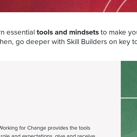
rn essential
tools and mindsets
to make you
Then, go deeper with Skill Builders on key t
 Working for Change provides the tools
role and expectations, give and receive