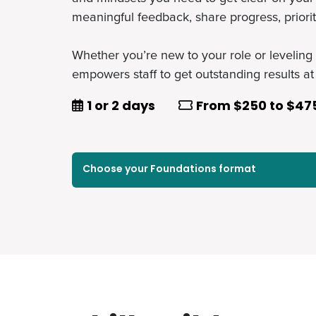
meaningful feedback, share progress, priori
Whether you’re new to your role or leveling 
empowers staff to get outstanding results at
Duration
Price
1 or 2 days
From $250 to $47
Select a course in this foundation
Choose your Foundations format