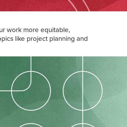
r work more equitable,
opics like project planning and