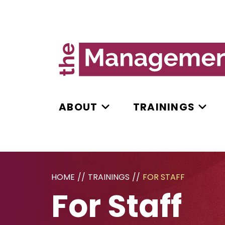
ABOUT
TRAININGS
HOME
//
TRAININGS
//
FOR STAFF
For Staff