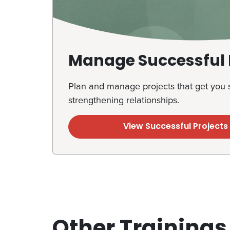
Manage Successful 
Plan and manage projects that get you s
strengthening relationships.
View Successful Project
Other Trainings