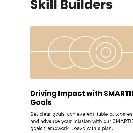
Skill Builders
Driving Impact with SMARTI
Goals
Set clear goals, achieve equitable outcomes
and advance your mission with our SMARTI
goals framework. Leave with a plan.