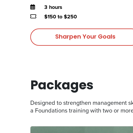
Duration
3 hours
Price
$150 to $250
Sharpen Your Goals
Packages
Designed to strengthen management ski
a Foundations training with two or more 