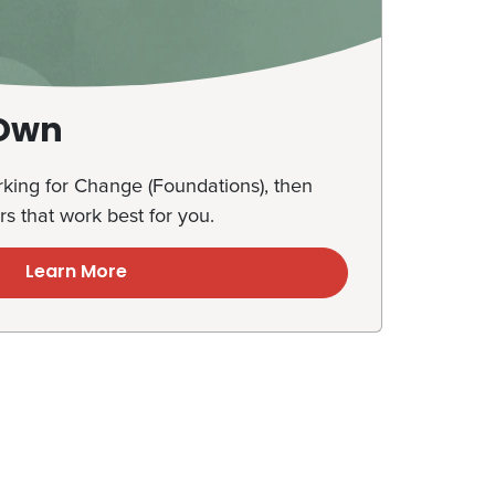
 Own
ing for Change (Foundations), then
rs that work best for you.
Learn More