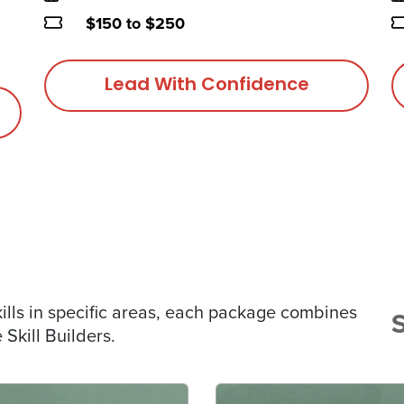
Price
P
$150 to $250
Lead With Confidence
lls in specific areas, each package combines
Skill Builders.