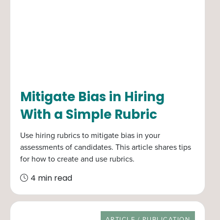
Mitigate Bias in Hiring
With a Simple Rubric
Use hiring rubrics to mitigate bias in your
assessments of candidates. This article shares tips
for how to create and use rubrics.
4 min read
RESOURCE TYPE
ARTICLE / PUBLICATION