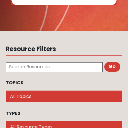
Resource Filters
Search Resources
TOPICS
Filter by topic. You may select multiple
TYPES
Filter by type. You may select multiple