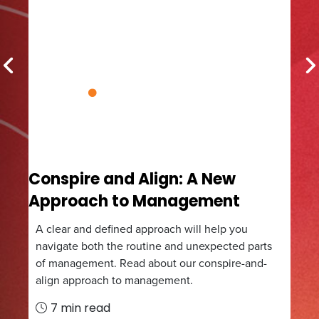
Previous
N
Conspire and Align: A New
The
Approach to Management
Eff
A clear and defined approach will help you
In t
ar
navigate both the routine and unexpected parts
effe
of management. Read about our conspire-and-
sust
align approach to management.
5
7 min read