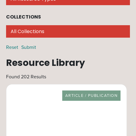
COLLECTIONS
Filter by collection. You may select multiple
Reset
Resource Library
Found 202 Results
RESOURCE TYPE
ARTICLE / PUBLICATION