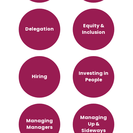
Equity &
Delegation
Inclusion
Investing in
Hiring
People
Managing
Managing
Up &
Managers
Sideways