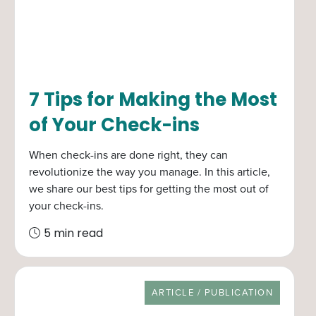
7 Tips for Making the Most
of Your Check-ins
When check-ins are done right, they can
revolutionize the way you manage. In this article,
we share our best tips for getting the most out of
your check-ins.
5 min read
RESOURCE TYPE
ARTICLE / PUBLICATION