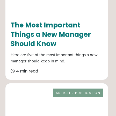
The Most Important
Things a New Manager
Should Know
Here are five of the most important things a new
manager should keep in mind.
4 min read
RESOURCE TYPE
ARTICLE / PUBLICATION