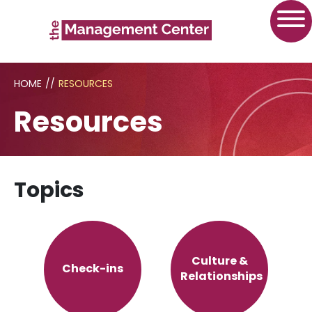
HOME
//
RESOURCES
Resources
Topics
Culture &
Check-ins
Relationships