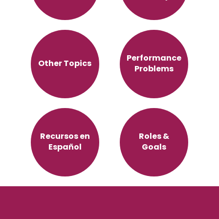
Performance
Other Topics
Problems
Recursos en
Roles &
Español
Goals