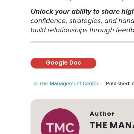
Unlock your ability to share hig
confidence, strategies, and han
build relationships through feed
Google Doc
© The Management Center
Published: 
Author
THE MAN