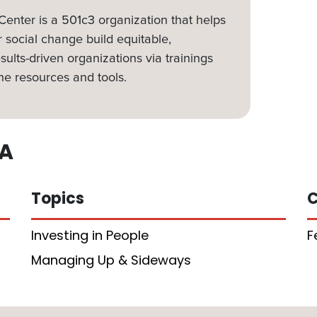
nter is a 501c3 organization that helps
 social change build equitable,
sults-driven organizations via trainings
ne resources and tools.
A
Topics
C
Investing in People
F
Managing Up & Sideways