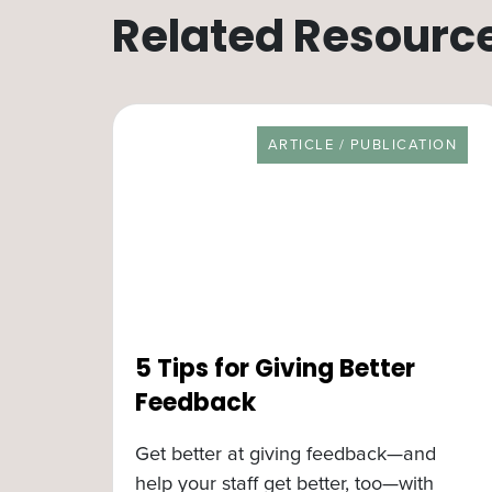
Related Resourc
RESOURCE TYPE
ARTICLE / PUBLICATION
5 Tips for Giving Better
Feedback
Get better at giving feedback—and
help your staff get better, too—with