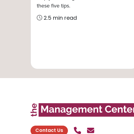
these five tips.
2.5 min read
Call Us
Send contact
Contact Us