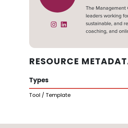
The Management Ce
leaders working for
sustainable, and re
Instagram
Linked In
coaching, and onli
RESOURCE METADAT
Types
Tool / Template