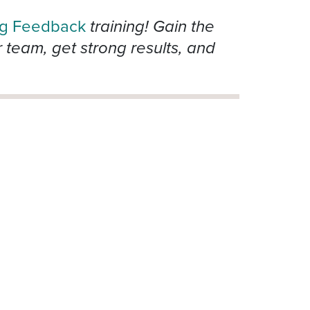
ng Feedback
training! Gain the
team, get strong results, and