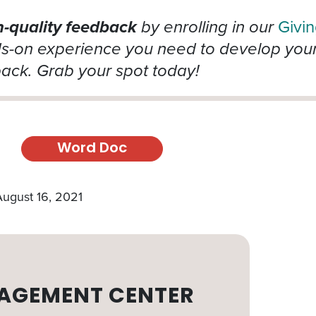
h-quality feedback
by enrolling in our
Givi
ds-on experience you need to develop your 
back. Grab your spot today!
Word Doc
August 16, 2021
AGEMENT CENTER