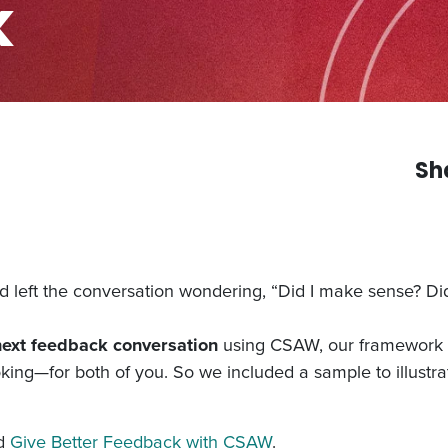
k
Sh
left the conversation wondering, “Did I make sense? Di
next feedback conversation
using CSAW, our framework f
oking—for both of you. So we included a sample to illust
ad
Give Better Feedback with CSAW
.