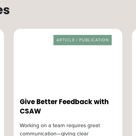
es
RESOURCE TYPE
ARTICLE / PUBLICATION
Give Better Feedback with
CSAW
Working on a team requires great
communication—giving clear