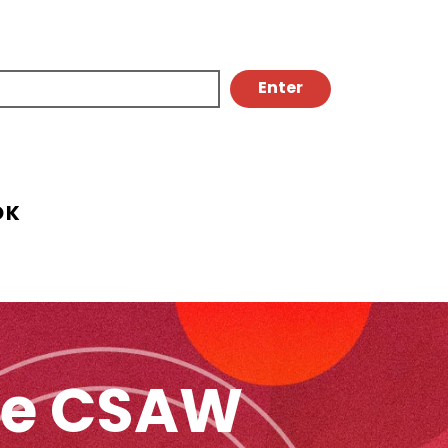
OK
The CSAW