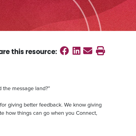
Share on Faceb
Share on Link
Send emai
Print th
are this
resource
:
d the message land?”
or giving better feedback. We know giving
rate how things can go when you Connect,