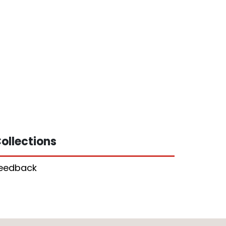
ollections
eedback