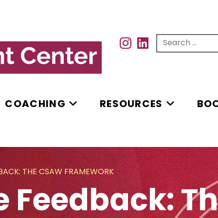
Search for...
INSTAGRAM
INSTAGRAM
COACHING
RESOURCES
BO
DBACK: THE CSAW FRAMEWORK
e Feedback: 