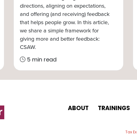
directions, aligning on expectations,
and offering (and receiving) feedback
that helps people grow. In this article,
we share a simple framework for
giving more and better feedback:
CSAW.
5 min read
ABOUT
TRAININGS
 email
Tax E