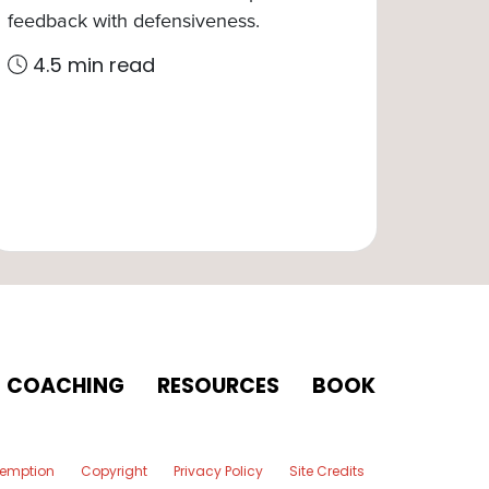
feedback with defensiveness.
4.5 min read
COACHING
RESOURCES
BOOK
xemption
Copyright
Privacy Policy
Site Credits