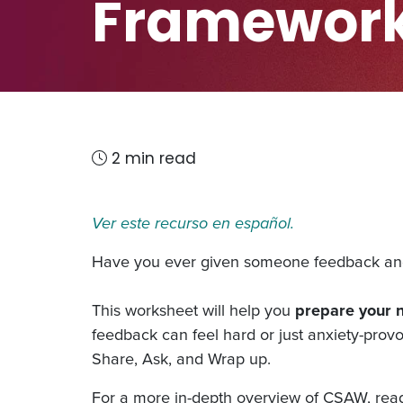
Framewor
2 min read
Ver este recurso en español.
Have you ever given someone feedback and 
This worksheet will help you
prepare your 
feedback can feel hard or just anxiety-prov
Share, Ask, and Wrap up.
For a more in-depth overview of CSAW, re