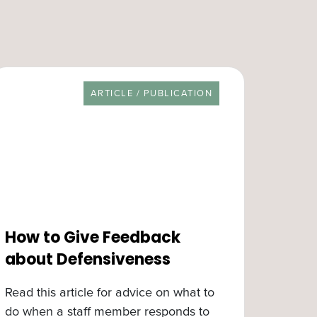
RESOURCE TYPE
ARTICLE / PUBLICATION
How to Give Feedback
about Defensiveness
Read this article for advice on what to
do when a staff member responds to