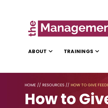
ABOUT
TRAININGS
HOME
//
RESOURCES
//
HOW TO GIVE FEE
How to Giv