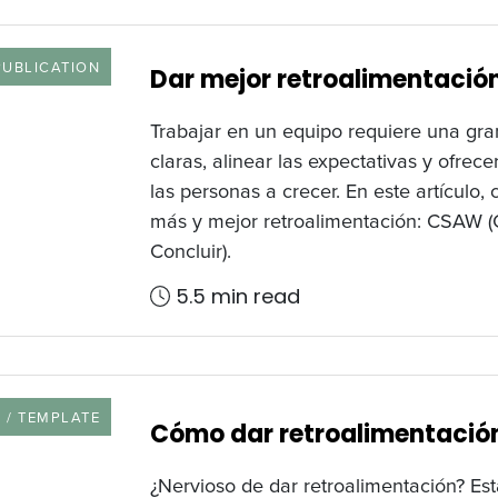
 TYPE
PUBLICATION
Dar mejor retroalimentaci
Trabajar en un equipo requiere una gra
claras, alinear las expectativas y ofrec
las personas a crecer. En este artículo
más y mejor retroalimentación: CSAW (C
Concluir).
5.5 min read
URCE TYPE
 / TEMPLATE
Cómo dar retroalimentación
¿Nervioso de dar retroalimentación? Est