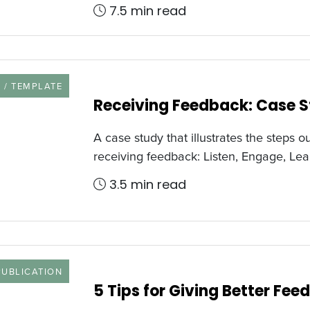
7.5 min read
URCE TYPE
 / TEMPLATE
Receiving Feedback: Case 
A case study that illustrates the steps ou
receiving feedback: Listen, Engage, Lea
3.5 min read
 TYPE
PUBLICATION
5 Tips for Giving Better Fe