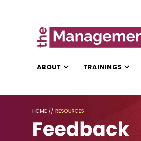
ABOUT
TRAININGS
HOME
//
RESOURCES
Feedback