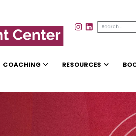
Search for...
INSTAGRAM
INSTAGRAM
COACHING
RESOURCES
BO