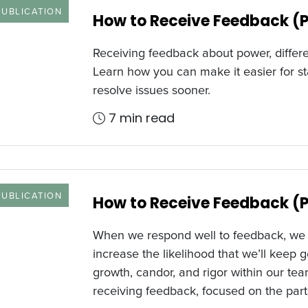
 TYPE
PUBLICATION
How to Receive Feedback (P
Receiving feedback about power, differe
Learn how you can make it easier for st
resolve issues sooner.
7 min read
 TYPE
PUBLICATION
How to Receive Feedback (P
When we respond well to feedback, we s
increase the likelihood that we’ll keep ge
growth, candor, and rigor within our tea
receiving feedback, focused on the part