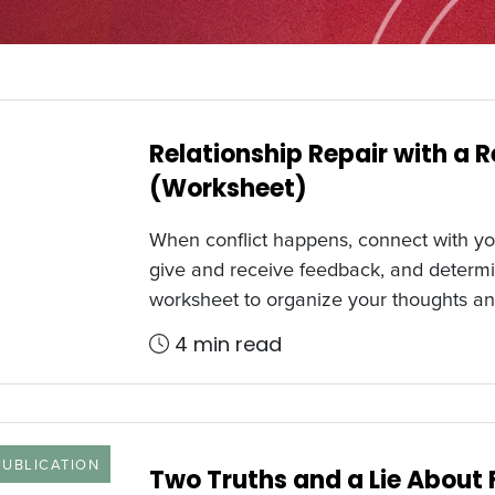
Relationship Repair with a 
(Worksheet)
When conflict happens, connect with y
give and receive feedback, and determi
worksheet to organize your thoughts an
4 min read
 TYPE
PUBLICATION
Two Truths and a Lie About