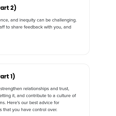
art 2)
nce, and inequity can be challenging.
aff to share feedback with you, and
art 1)
trengthen relationships and trust,
tting it, and contribute to a culture of
ms. Here’s our best advice for
s that you have control over.