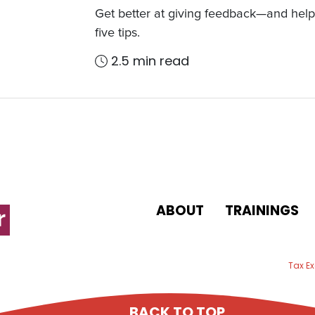
Get better at giving feedback—and help 
five tips.
2.5 min read
ABOUT
TRAININGS
 email
Tax E
BACK TO TOP