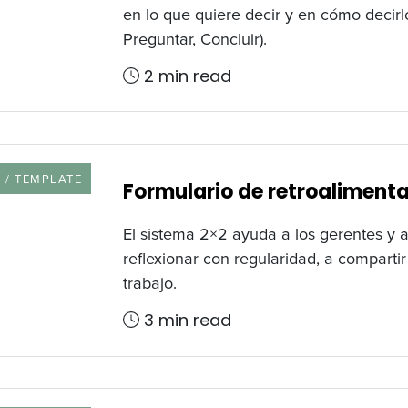
en lo que quiere decir y en cómo decir
Preguntar, Concluir).
2 min read
URCE TYPE
 / TEMPLATE
Formulario de retroaliment
El sistema 2×2 ayuda a los gerentes y 
reflexionar con regularidad, a comparti
trabajo.
3 min read