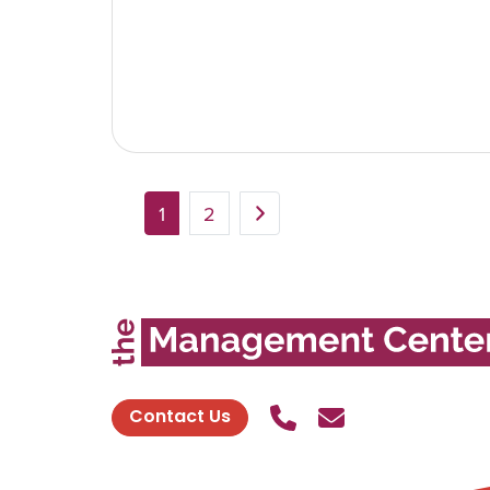
1
2
Call Us
Send contact
Contact Us