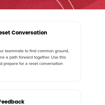
Reset Conversation
our teammate to find common ground,
ne a path forward together. Use this
d prepare for a reset conversation
 Feedback