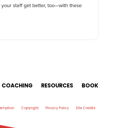
your staff get better, too—with these
COACHING
RESOURCES
BOOK
xemption
Copyright
Privacy Policy
Site Credits