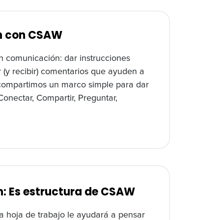
ón con CSAW
n comunicación: dar instrucciones
er (y recibir) comentarios que ayuden a
, compartimos un marco simple para dar
onectar, Compartir, Preguntar,
: Es estructura de CSAW
a hoja de trabajo le ayudará a pensar