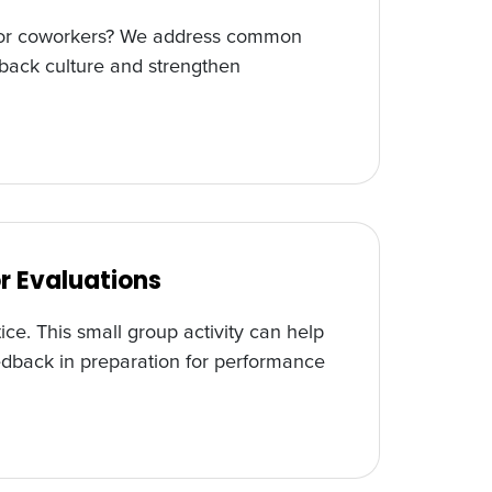
ff or coworkers? We address common
back culture and strengthen
r Evaluations
ice. This small group activity can help
edback in preparation for performance