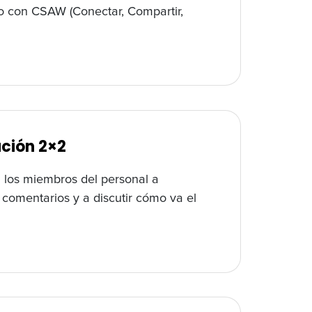
lo con CSAW (Conectar, Compartir,
ación 2×2
a los miembros del personal a
r comentarios y a discutir cómo va el