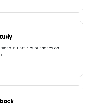
Study
tlined in Part 2 of our series on
rn.
edback