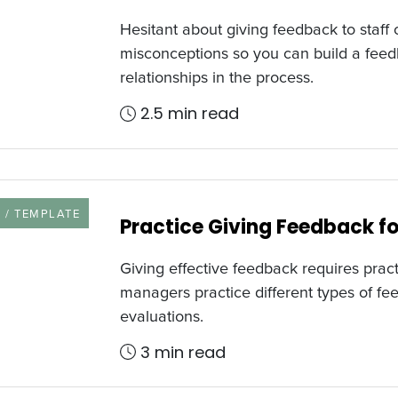
Hesitant about giving feedback to sta
misconceptions so you can build a feed
relationships in the process.
2.5 min read
URCE TYPE
 / TEMPLATE
Practice Giving Feedback fo
Giving effective feedback requires pract
managers practice different types of fe
evaluations.
3 min read