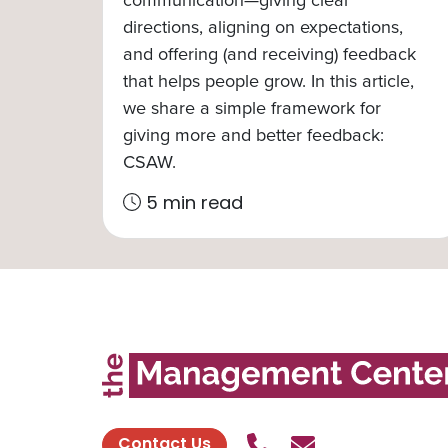
directions, aligning on expectations,
and offering (and receiving) feedback
that helps people grow. In this article,
we share a simple framework for
giving more and better feedback:
CSAW.
5 min read
Call Us
Send contact
Contact Us