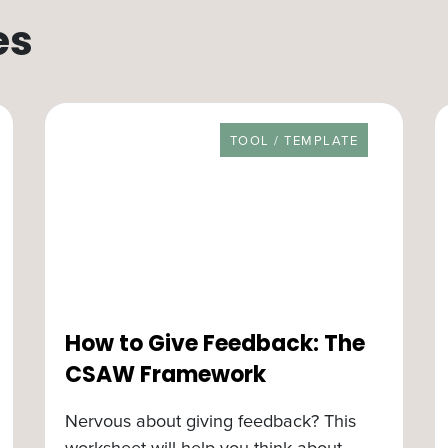
es
RESOURCE TYPE
TOOL / TEMPLATE
How to Give Feedback: The
CSAW Framework
Nervous about giving feedback? This
worksheet will help you think about