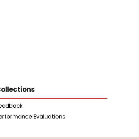
ollections
eedback
erformance Evaluations