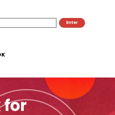
OK
 for