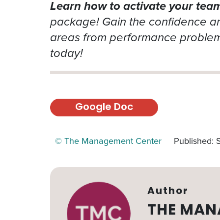
Learn how to activate your team’
package! Gain the confidence and
areas from performance problems
today!
Google Doc
© The Management Center
Published:
Author
THE MAN