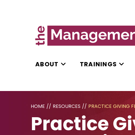
ABOUT
TRAININGS
HOME
//
RESOURCES
//
PRACTICE GIVING 
Practice G