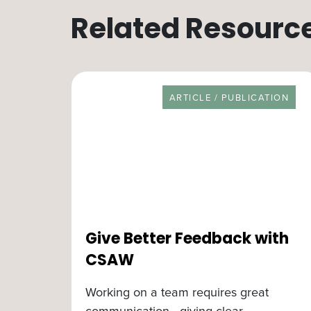
Related Resourc
RESOURCE TYPE
ARTICLE / PUBLICATION
Give Better Feedback with
CSAW
Working on a team requires great
communication—giving clear