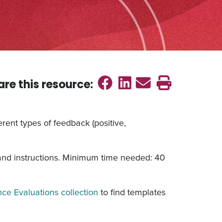
Share on Faceb
Share on Link
Send emai
Print th
are this
resource
:
rent types of feedback (positive,
 and instructions. Minimum time needed: 40
ce Evaluations collection
to find templates