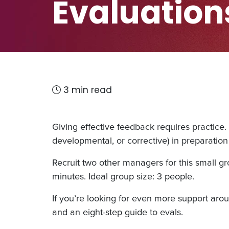
Evaluation
3 min read
Giving effective feedback requires practice.
developmental, or corrective) in preparatio
Recruit two other managers for this small g
minutes. Ideal group size: 3 people.
If you’re looking for even more support aroun
and an eight-step guide to evals.