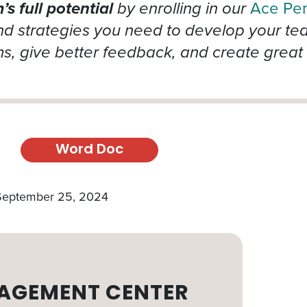
s full potential
by enrolling in our
Ace Pe
 strategies you need to develop your team’
, give better feedback, and create great 
Word Doc
 September 25, 2024
AGEMENT CENTER