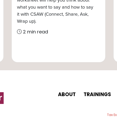
what you want to say and how to say
it with CSAW (Connect, Share, Ask,
Wrap up).
2 min read
ABOUT
TRAININGS
 email
Tax E