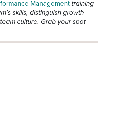
rformance Management
training
s skills, distinguish growth
team culture. Grab your spot