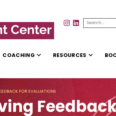
Search for...
INSTAGRAM
INSTAGRAM
COACHING
RESOURCES
BO
FEEDBACK FOR EVALUATIONS
iving Feedback