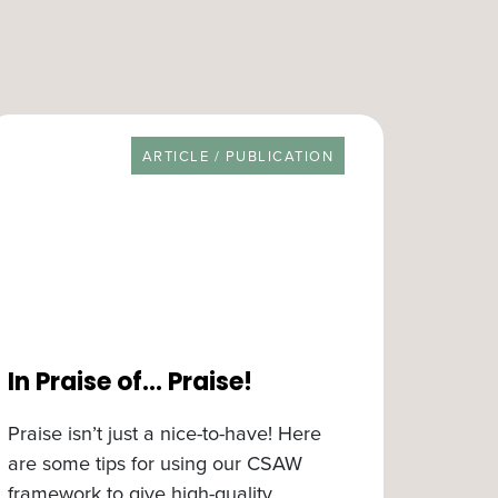
RESOURCE TYPE
ARTICLE / PUBLICATION
In Praise of… Praise!
Praise isn’t just a nice-to-have! Here
are some tips for using our CSAW
framework to give high-quality