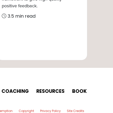
positive feedback.
3.5 min read
COACHING
RESOURCES
BOOK
xemption
Copyright
Privacy Policy
Site Credits