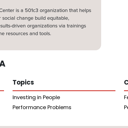
nter is a 501c3 organization that helps
 social change build equitable,
sults-driven organizations via trainings
ne resources and tools.
A
Topics
C
Investing in People
F
Performance Problems
P