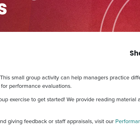
s
Sh
 This small group activity can help managers practice diffe
n for performance evaluations.
roup exercise to get started! We provide reading material
d giving feedback or staff appraisals, visit our
Performan