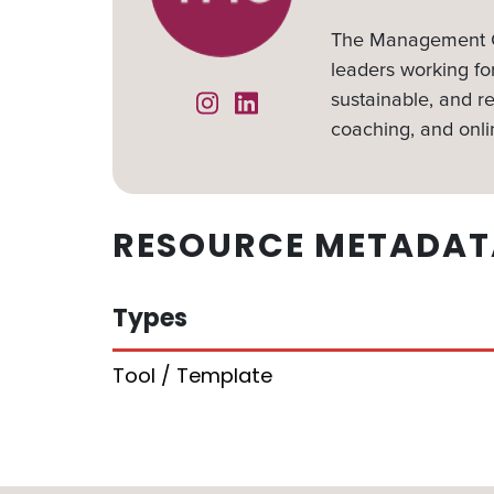
The Management Ce
leaders working for
sustainable, and re
Instagram
Linked In
coaching, and onli
RESOURCE METADAT
Types
Tool / Template