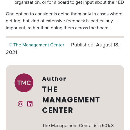
organization, or for a board to get input about their ED
One option to consider is doing them only in cases where
getting that kind of extensive feedback is particularly
important, rather than doing them across the board.
Published: August 18,
© The Management Center
2021
Author
THE
MANAGEMENT
Instagram
Linked In
CENTER
The Management Center is a 501c3