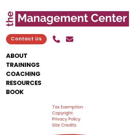
Call Us
Send contact email
Contact Us
ABOUT
TRAININGS
COACHING
RESOURCES
BOOK
Tax Exemption
Copyright
Privacy Policy
Site Credits