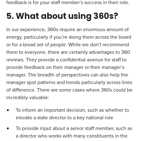
feedback is for your staff member’s success in their role.
5. What about using 360s?
In our experience, 360s require an enormous amount of
energy, particularly if you’re doing them across the board
or for a broad set of people. While we don’t recommend
them to everyone, there are certainly advantages to 360
reviews. They provide a confidential avenue for staff to
provide feedback on their manager or their manager’s
manager. The breadth of perspectives can also help the
manager spot patterns and trends particularly across lines
of difference. There are some cases where 360s could be
incredibly valuable:
To inform an important decision, such as whether to
elevate a state director to a key national role
To provide input about a senior staff member, such as
a director who works with many constituents in the