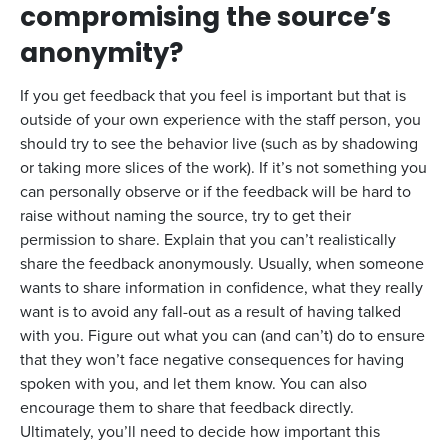
compromising the source’s
anonymity?
If you get feedback that you feel is important but that is
outside of your own experience with the staff person, you
should try to see the behavior live (such as by shadowing
or taking more slices of the work). If it’s not something you
can personally observe or if the feedback will be hard to
raise without naming the source, try to get their
permission to share. Explain that you can’t realistically
share the feedback anonymously. Usually, when someone
wants to share information in confidence, what they really
want is to avoid any fall-out as a result of having talked
with you. Figure out what you can (and can’t) do to ensure
that they won’t face negative consequences for having
spoken with you, and let them know. You can also
encourage them to share that feedback directly.
Ultimately, you’ll need to decide how important this