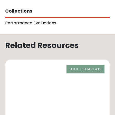
Collections
Performance Evaluations
Related Resources
RESOURCE TYPE
TOOL / TEMPLATE