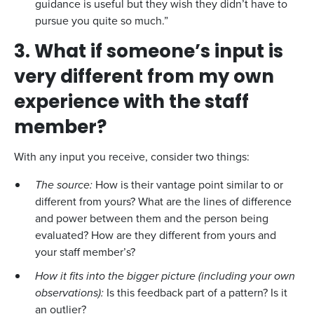
guidance is useful but they wish they didn’t have to
pursue you quite so much.”
3. What if someone’s input is
very different from my own
experience with the staff
member?
With any input you receive, consider two things:
The source:
How is their vantage point similar to or
different from yours? What are the lines of difference
and power between them and the person being
evaluated? How are they different from yours and
your staff member’s?
How it fits into the bigger picture (including your own
observations):
Is this feedback part of a pattern? Is it
an outlier?