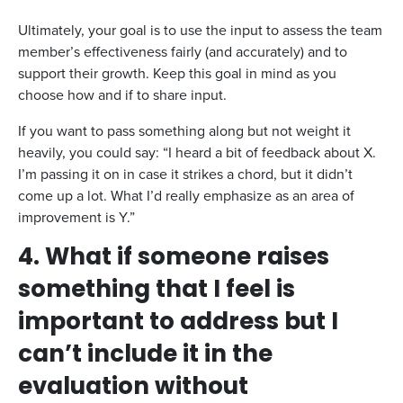
Ultimately, your goal is to use the input to assess the team
member’s effectiveness fairly (and accurately) and to
support their growth. Keep this goal in mind as you
choose how and if to share input.
If you want to pass something along but not weight it
heavily, you could say: “I heard a bit of feedback about X.
I’m passing it on in case it strikes a chord, but it didn’t
come up a lot. What I’d really emphasize as an area of
improvement is Y.”
4. What if someone raises
something that I feel is
important to address but I
can’t include it in the
evaluation without