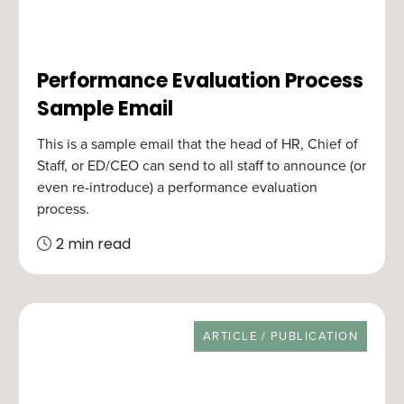
Performance Evaluation Process
Sample Email
This is a sample email that the head of HR, Chief of
Staff, or ED/CEO can send to all staff to announce (or
even re-introduce) a performance evaluation
process.
2 min read
RESOURCE TYPE
ARTICLE / PUBLICATION