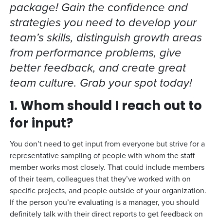
package! Gain the confidence and
strategies you need to develop your
team’s skills, distinguish growth areas
from performance problems, give
better feedback, and create great
team culture. Grab your spot today!
1. Whom should I reach out to
for input?
You don’t need to get input from everyone but strive for a
representative sampling of people with whom the staff
member works most closely. That could include members
of their team, colleagues that they’ve worked with on
specific projects, and people outside of your organization.
If the person you’re evaluating is a manager, you should
definitely talk with their direct reports to get feedback on