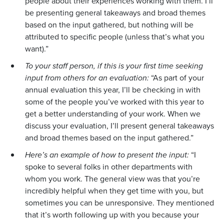
people about their experiences working with them. I’ll
be presenting general takeaways and broad themes
based on the input gathered, but nothing will be
attributed to specific people (unless that’s what you
want).”
To your staff person, if this is your first time seeking
input from others for an evaluation:
“As part of your
annual evaluation this year, I’ll be checking in with
some of the people you’ve worked with this year to
get a better understanding of your work. When we
discuss your evaluation, I’ll present general takeaways
and broad themes based on the input gathered.”
Here’s an example of how to present the input:
“I
spoke to several folks in other departments with
whom you work. The general view was that you’re
incredibly helpful when they get time with you, but
sometimes you can be unresponsive. They mentioned
that it’s worth following up with you because your