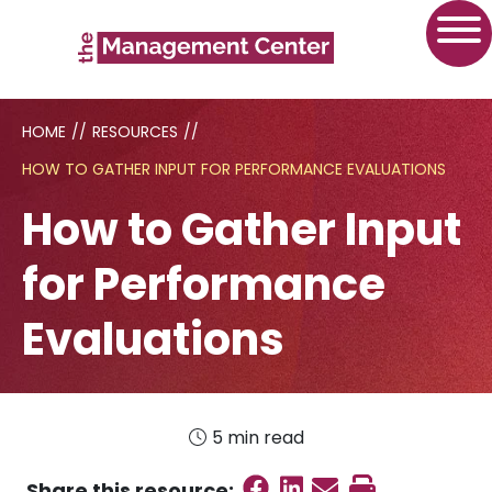
HOME
//
RESOURCES
//
HOW TO GATHER INPUT FOR PERFORMANCE EVALUATIONS
How to Gather Input
for Performance
Evaluations
5 min read
Share on Faceboo
Share on Linked
Send email
Print this