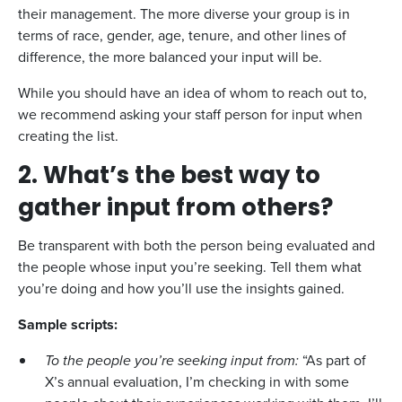
their management. The more diverse your group is in
terms of race, gender, age, tenure, and other lines of
difference, the more balanced your input will be.
While you should have an idea of whom to reach out to,
we recommend asking your staff person for input when
creating the list.
2. What’s the best way to
gather input from others?
Be transparent with both the person being evaluated and
the people whose input you’re seeking. Tell them what
you’re doing and how you’ll use the insights gained.
Sample scripts:
To the people you’re seeking input from:
“As part of
X’s annual evaluation, I’m checking in with some