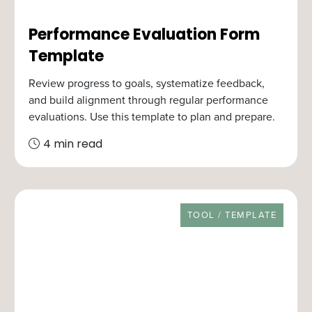
Performance Evaluation Form
Template
Review progress to goals, systematize feedback,
and build alignment through regular performance
evaluations. Use this template to plan and prepare.
4 min read
RESOURCE TYPE
TOOL / TEMPLATE