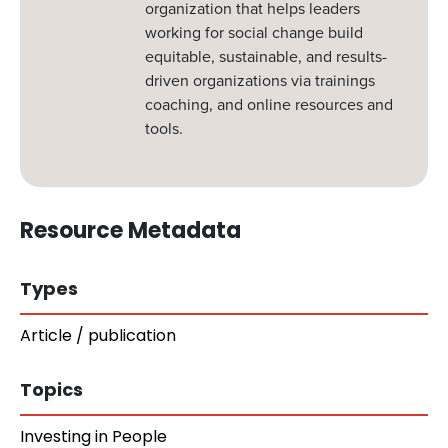
organization that helps leaders
working for social change build
equitable, sustainable, and results-
driven organizations via trainings
coaching, and online resources and
tools.
Resource Metadata
Types
Article / publication
Topics
Investing in People