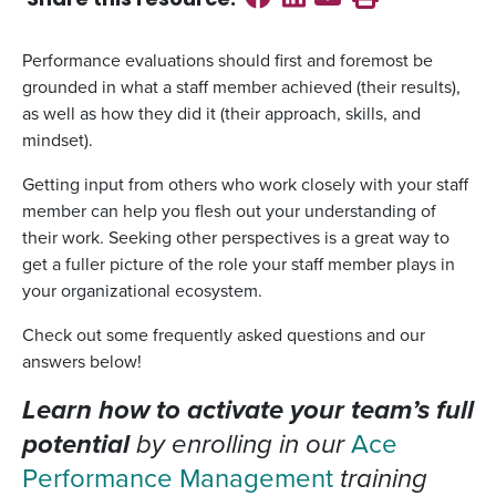
Share this
resource
:
Performance evaluations should first and foremost be
grounded in what a staff member achieved (their results),
as well as how they did it (their approach, skills, and
mindset).
Getting input from others who work closely with your staff
member can help you flesh out your understanding of
their work. Seeking other perspectives is a great way to
get a fuller picture of the role your staff member plays in
your organizational ecosystem.
Check out some frequently asked questions and our
answers below!
Learn how to activate your team’s full
potential
by enrolling in our
Ace
Performance Management
training