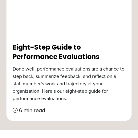
Eight-Step Guide to
Performance Evaluations
Done well, performance evaluations are a chance to
step back, summarize feedback, and reflect on a
staff member’s work and trajectory at your
organization. Here’s our eight-step guide for
performance evaluations.
6 min read