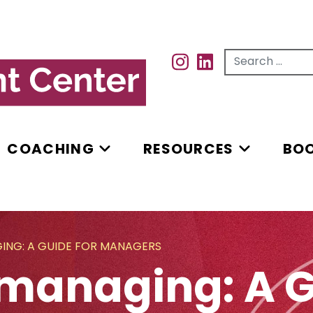
Search for...
INSTAGRAM
INSTAGRAM
COACHING
RESOURCES
BO
NG: A GUIDE FOR MANAGERS
managing: A G