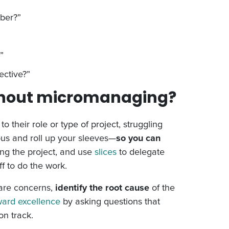
mber?”
”
ective?”
thout micromanaging?
their role or type of project, struggling
ious and roll up your sleeves—
so you can
ng the project, and use
slices
to delegate
f to do the work.
are concerns,
identify the root cause
of the
ward excellence
by asking questions that
on track.