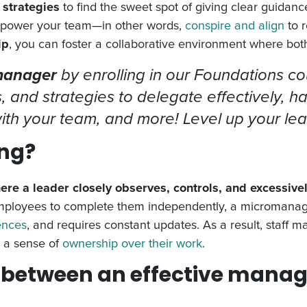
 strategies
to find the sweet spot of giving clear guidanc
empower your team—in other words,
conspire and align
to r
ip
, you can foster a collaborative environment where bot
 manager
by enrolling in our Foundations c
s, and strategies to delegate effectively, h
 with your team, and more! Level up your le
ng?
e a leader closely observes, controls, and excessive
employees to complete them independently, a micromanage
ences
, and requires constant updates. As a result, staff 
k a sense of
ownership over their work
.
e between an effective manag