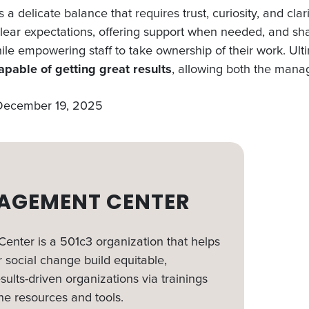
s a delicate balance that requires trust, curiosity, and cla
 clear expectations, offering support when needed, and sh
le empowering staff to take ownership of their work. Ult
apable of getting great results
, allowing both the mana
 December 19, 2025
AGEMENT CENTER
nter is a 501c3 organization that helps
 social change build equitable,
sults-driven organizations via trainings
ne resources and tools.