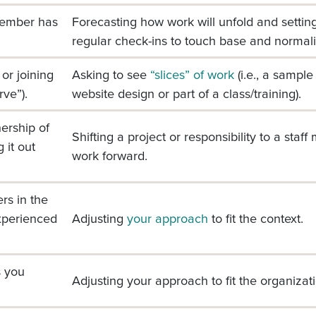
member has
Forecasting how work will unfold and setti
regular check-ins to touch base and normali
or joining
Asking to see
“slices” of work
(i.e., a sampl
rve”).
website design or part of a class/training).
ership of
Shifting a project or responsibility to a sta
 it out
work forward.
rs in the
xperienced
Adjusting
your approach
to fit the context.
s you
Adjusting your approach to fit the organizatio