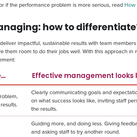
or if the performance problem is more serious, read
How 
aging: how to differentiate
deliver impactful, sustainable results with team members 
 them room to do their jobs well. With this approach in m
ement:
e…
Effective management looks 
Clearly communicating goals and expectatio
problem,
on what success looks like, inviting staff pe
results.
the results.
Guiding more, and doing less. Giving feed
and asking staff to try another round.