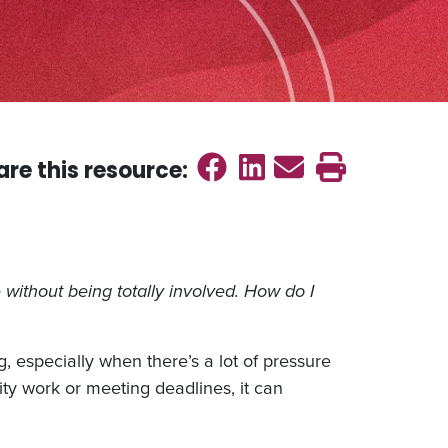
Share on Faceb
Share on Link
Send emai
Print th
are this
resource
:
without being totally involved. How do I
 especially when there’s a lot of pressure
ty work or meeting deadlines, it can