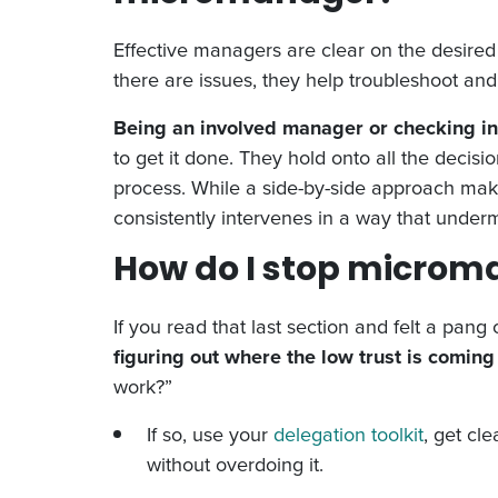
Effective managers are clear on the desired
there are issues, they help troubleshoot and 
Being an involved manager or checking in
to get it done. They hold onto all the deci
process. While a side-by-side approach mak
consistently intervenes in a way that underm
How do I stop microm
If you read that last section and felt a pan
figuring out where the low trust is coming
work?”
If so, use your
delegation toolkit
, get cl
without overdoing it.