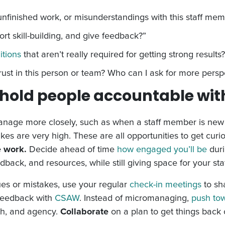
unfinished work, or misunderstandings with this staff me
ort skill-building, and give feedback?”
itions
that aren’t really required for getting strong results?
ust in this person or team? Who can I ask for more persp
hold people accountable wi
age more closely, such as when a staff member is new to 
kes are very high.
These are all opportunities to get cur
e work.
Decide ahead of time
how engaged you’ll be
duri
ack, and resources, while still giving space for your staf
ues or mistakes, use your regular
check-in meetings
to sh
 feedback with
CSAW
. Instead of micromanaging,
push to
th, and agency.
Collaborate
on a plan to get things back 