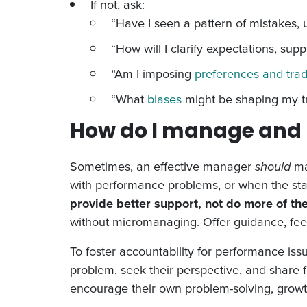
If not, ask:
“Have I seen a pattern of mistakes, 
“How will I clarify expectations, supp
“Am I imposing
preferences and trad
“What
biases
might be shaping my tr
How do I manage and 
Sometimes, an effective manager
should
man
with performance problems, or when the sta
provide better support, not do more of th
without micromanaging. Offer guidance, feedb
To foster accountability for performance iss
problem, seek their perspective, and share
encourage their own problem-solving, grow