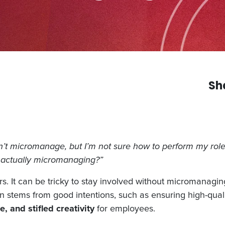
Sh
t micromanage, but I’m not sure how to perform my role 
 actually micromanaging?”
It can be tricky to stay involved without micromanaging,
n stems from good intentions, such as ensuring high-quali
, and stifled creativity
for employees.