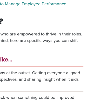
to Manage Employee Performance
?
who are empowered to thrive in their roles.
ind, here are specific ways you can shift
like…
ns at the outset. Getting everyone aligned
rspectives, and sharing insight when it aids
back when something could be improved