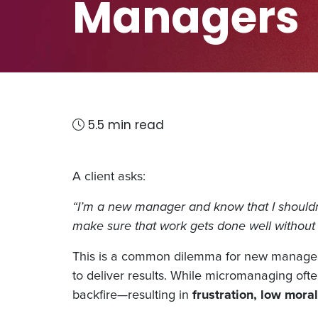
Managers
5.5 min read
A client asks:
“I’m a new manager and know that I shouldn’
make sure that work gets done well without
This is a common dilemma for new managers. 
to deliver results. While micromanaging ofte
backfire—resulting in
frustration, low morale