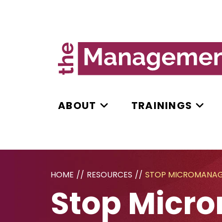
ABOUT
TRAININGS
HOME
//
RESOURCES
//
STOP MICROMANAGI
Stop Micro