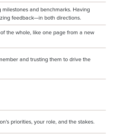
ng milestones and benchmarks. Having
zing feedback—in both directions.
e of the whole, like one page from a new
ff member and trusting them to drive the
n’s priorities, your role, and the stakes.