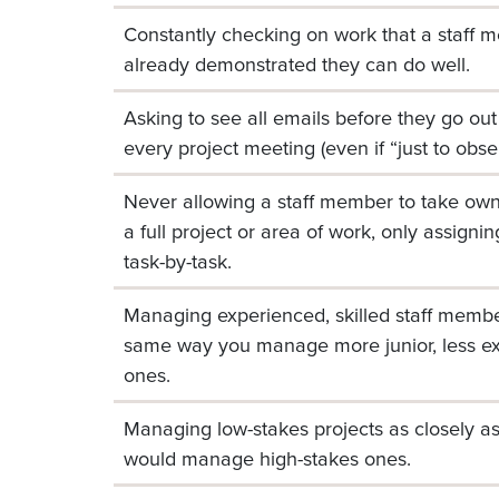
Constantly checking on work that a staff 
already demonstrated they can do well.
Asking to see all emails before they go out 
every project meeting (even if “just to obse
Never allowing a staff member to take own
a full project or area of work, only assigning
task-by-task.
Managing experienced, skilled staff membe
same way you manage more junior, less e
ones.
Managing low-stakes projects as closely a
would manage high-stakes ones.