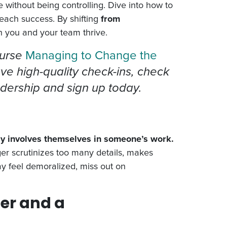
e without being controlling. Dive into how to
each success. By shifting
from
h you and your team thrive.
ourse
Managing to Change the
ave high-quality check-ins, check
adership and sign up today.
ly involves themselves in someone’s work.
r scrutinizes too many details, makes
may feel demoralized, miss out on
er and a