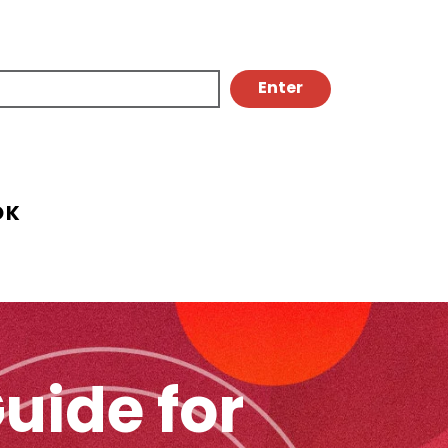
OK
uide for