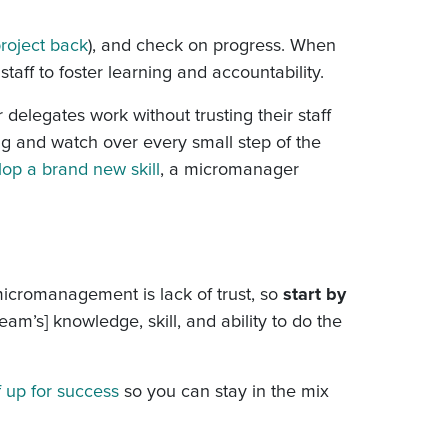
project back
), and check on progress. When
staff to foster learning and accountability.
delegates work without trusting their staff
ng and watch over every small step of the
op a brand new skill
, a micromanager
 micromanagement is lack of trust, so
start by
eam’s] knowledge, skill, and ability to do the
f up for success
so you can stay in the mix