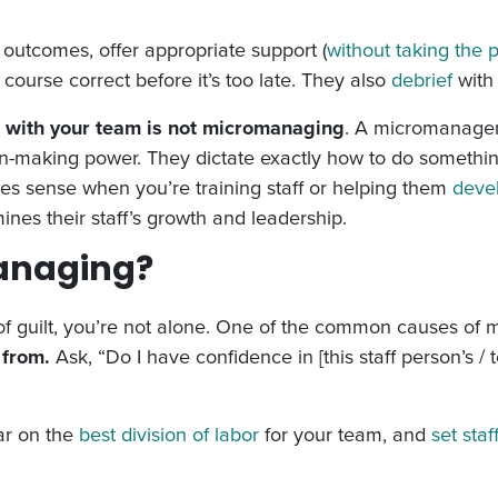
 outcomes, offer appropriate support (
without taking the 
course correct before it’s too late. They also
debrief
with 
 with your team is not micromanaging
. A micromanager 
sion-making power. They dictate exactly how to do somethi
es sense when you’re training staff or helping them
devel
ines their staff’s growth and leadership.
anaging?
g of guilt, you’re not alone. One of the common causes of
 from.
Ask, “Do I have confidence in [this staff person’s / t
ear on the
best division of labor
for your team, and
set staf