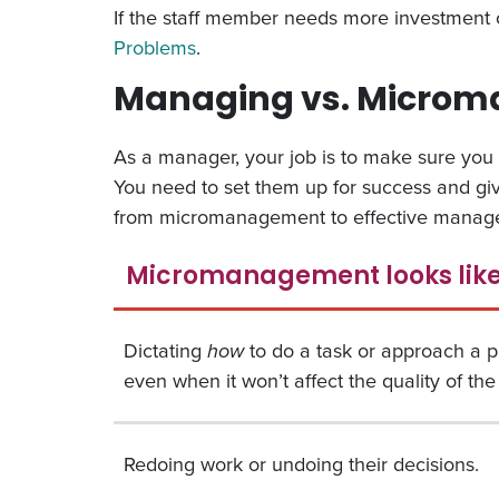
If the staff member needs more investment 
Problems
.
Managing vs. Microman
As a manager, your job is to make sure you 
You need to set them up for success and give
from micromanagement to effective manag
Micromanagement looks lik
Dictating
how
to do a task or approach a 
even when it won’t affect the quality of the 
Redoing work or undoing their decisions.