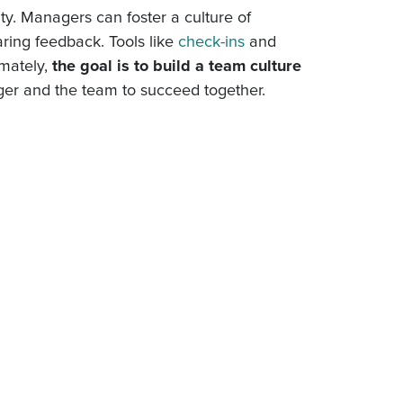
rity. Managers can foster a culture of
aring feedback. Tools like
check-ins
and
imately,
the goal is to build a team culture
ger and the team to succeed together.