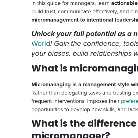
In this guide for managers, learn
actionable
build trust, communicate effectively, and 
micromanagement to intentional leadersh
Unlock your full potential as a
World
! Gain the confidence, tool
your biases, build relationships
What is micromanagi
Micromanaging is a management style wher
Rather than delegating tasks and trusting 
frequent interventions, imposes their
prefer
opportunities to develop new skills, and lac
What is the differenc
micromanager?