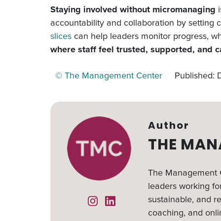
Staying involved without micromanaging
i
accountability and collaboration by setting
slices
can help leaders monitor progress, whi
where staff feel trusted, supported, and c
© The Management Center
Published:
Author
THE MAN
The Management Ce
leaders working for
sustainable, and re
Instagram
Linked In
coaching, and onli