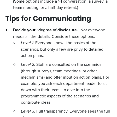
(Some options include a 1-1 conversation, a survey, a
team meeting, or a half-day retreat.)
Tips for Communicating
Decide your “degree of disclosure.”
Not everyone
needs all the details. Consider these options:
Level 1:
Everyone knows the basics of the
scenarios, but only a few are privy to detailed
action plans.
Level 2:
Staff are consulted on the scenarios
(through surveys, team meetings, or other
mechanisms) and offer input on action plans. For
example, you ask each department leader to sit
down with their teams to dive into the
programmatic aspects of the scenarios and
contribute ideas.
Level 3:
Full transparency. Everyone sees the full