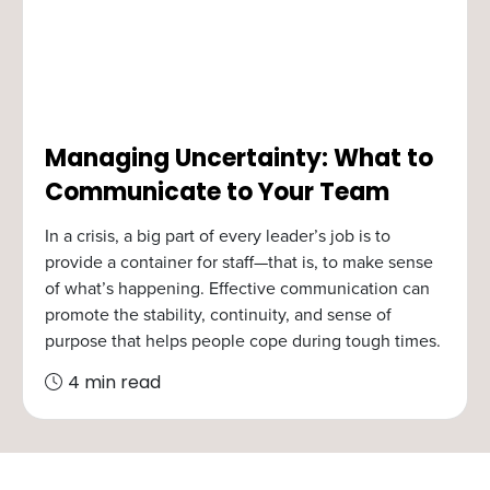
Managing Uncertainty: What to
Communicate to Your Team
In a crisis, a big part of every leader’s job is to
provide a container for staff—that is, to make sense
of what’s happening. Effective communication can
promote the stability, continuity, and sense of
purpose that helps people cope during tough times.
4 min read