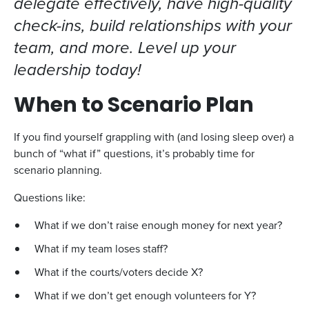
delegate effectively, have high-quality
check-ins, build relationships with your
team, and more. Level up your
leadership today!
When to Scenario Plan
If you find yourself grappling with (and losing sleep over) a
bunch of “what if” questions, it’s probably time for
scenario planning.
Questions like:
What if we don’t raise enough money for next year?
What if my team loses staff?
What if the courts/voters decide X?
What if we don’t get enough volunteers for Y?