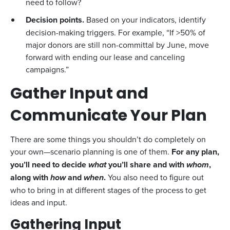
need to follow?
Decision points.
Based on your indicators, identify
decision-making triggers. For example, “If >50% of
major donors are still non-committal by June, move
forward with ending our lease and canceling
campaigns.”
Gather Input and
Communicate Your Plan
There are some things you shouldn’t do completely on
your own—scenario planning is one of them.
For any plan,
you’ll need to decide
what
you’ll share and with
whom
,
along with
how
and
when
.
You also need to figure out
who to bring in at different stages of the process to get
ideas and input.
Gathering Input