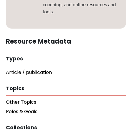
coaching, and online resources and
tools.
Resource Metadata
Types
Article / publication
Topics
Other Topics
Roles & Goals
Collections