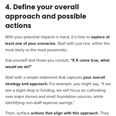
4. Define your overall
approach and possible
actions
With your potential impacts in hand, it’s time to
explore at
least one of your scenarios.
Start with just one, either the
most likely or the most pessimistic.
Ask yourself and those you consult,
“If X came true, what
would we do?”
Start with a simple statement that captures
your overall
strategy and approach.
For example, you might say, “If we
see a slight drop in funding, we will focus on cultivating
new major donors and small foundation sources, while
identifying non-staff expense savings.”
Then, surface
actions that align with this approach
. They