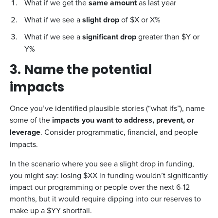
What if we get the
same amount
as last year
What if we see a
slight drop
of $X or X%
What if we see a
significant drop
greater than $Y or
Y%
3. Name the potential
impacts
Once you’ve identified plausible stories (“what ifs”), name
some of the
impacts you want to address, prevent, or
leverage
. Consider programmatic, financial, and people
impacts.
In the scenario where you see a slight drop in funding,
you might say: losing $XX in funding wouldn’t significantly
impact our programming or people over the next 6-12
months, but it would require dipping into our reserves to
make up a $YY shortfall.