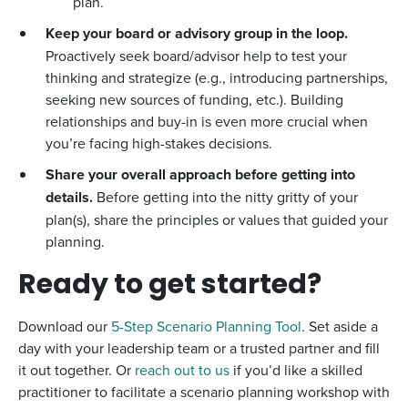
plan.
Keep your board or advisory group in the loop.
Proactively seek board/advisor help to test your
thinking and strategize (e.g., introducing partnerships,
seeking new sources of funding, etc.). Building
relationships and buy-in is even more crucial when
you’re facing high-stakes decisions.
Share your overall approach before getting into
details.
Before getting into the nitty gritty of your
plan(s), share the principles or values that guided your
planning.
Ready to get started?
Download our
5-Step Scenario Planning Tool
. Set aside a
day with your leadership team or a trusted partner and fill
it out together. Or
reach out to us
if you’d like a skilled
practitioner to facilitate a scenario planning workshop with