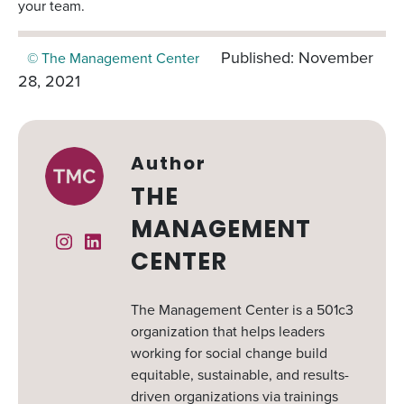
your team.
Published: November
© The Management Center
28, 2021
Author
THE
MANAGEMENT
Instagram
Linked In
CENTER
The Management Center is a 501c3
organization that helps leaders
working for social change build
equitable, sustainable, and results-
driven organizations via trainings