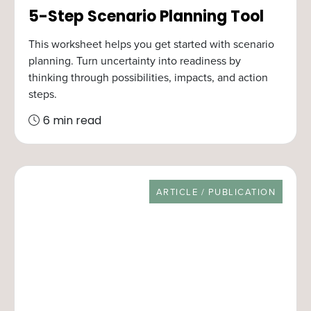
5-Step Scenario Planning Tool
This worksheet helps you get started with scenario
planning. Turn uncertainty into readiness by
thinking through possibilities, impacts, and action
steps.
6 min read
RESOURCE TYPE
ARTICLE / PUBLICATION