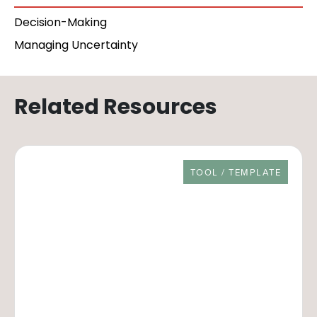
Decision-Making
Managing Uncertainty
Related Resources
RESOURCE TYPE
TOOL / TEMPLATE