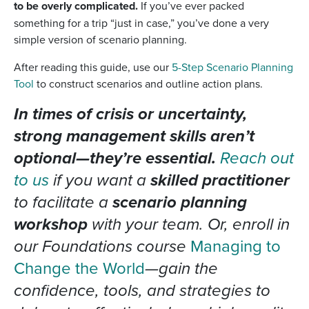
to be overly complicated.
If you’ve ever packed
something for a trip “just in case,” you’ve done a very
simple version of scenario planning.
After reading this guide, use our
5-Step Scenario Planning
Tool
to construct scenarios and outline action plans.
In times of crisis or uncertainty,
strong management skills aren’t
optional—they’re essential.
Reach out
to us
if you want a
skilled practitioner
to facilitate a
scenario planning
workshop
with your team. Or, enroll in
our Foundations course
Managing to
Change the World
—gain the
confidence, tools, and strategies to