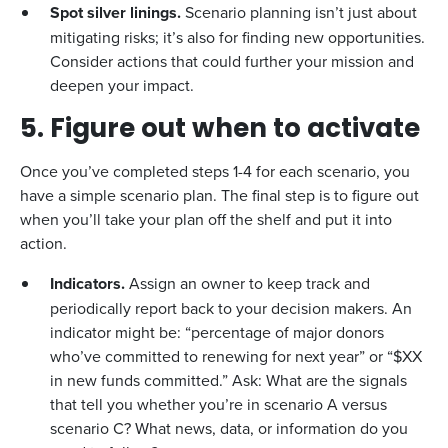
Spot silver linings.
Scenario planning isn’t just about
mitigating risks; it’s also for finding new opportunities.
Consider actions that could further your mission and
deepen your impact.
5. Figure out when to activate
Once you’ve completed steps 1-4 for each scenario, you
have a simple scenario plan. The final step is to figure out
when you’ll take your plan off the shelf and put it into
action.
Indicators.
Assign an owner to keep track and
periodically report back to your decision makers. An
indicator might be: “percentage of major donors
who’ve committed to renewing for next year” or “$XX
in new funds committed.” Ask: What are the signals
that tell you whether you’re in scenario A versus
scenario C? What news, data, or information do you