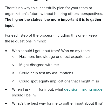
There’s no way to successfully plan for your team or
organization’s future without hearing others’ perspectives.
The higher the stakes, the more important it is to gather
input.
For each step of the process (including this one!), keep
these questions in mind:
Who should I get input from? Who on my team:
Has more knowledge or direct experience
Might disagree with me
Could help test my assumptions
Could spot equity implications that I might miss
When I ask ___ for input, what
decision-making mode
should I be in?
What’s the best way for me to gather input about this?