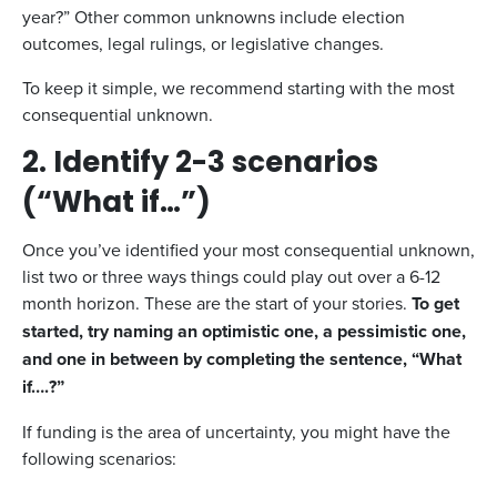
year?” Other common unknowns include election
outcomes, legal rulings, or legislative changes.
To keep it simple, we recommend starting with the most
consequential unknown.
2. Identify 2-3 scenarios
(“What if…”)
Once you’ve identified your most consequential unknown,
list two or three ways things could play out over a 6-12
month horizon. These are the start of your stories.
To get
started, try naming an optimistic one, a pessimistic one,
and one in between by completing the sentence, “What
if….?”
If funding is the area of uncertainty, you might have the
following scenarios: