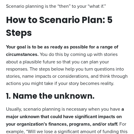
Scenario planning is the “then” to your “what if.”
How to Scenario Plan: 5
Steps
Your goal is to be as ready as possible for a range of
circumstances.
You do this by coming up with stories
about a plausible future so that you can plan your
responses. The steps below help you turn questions into
stories, name impacts or considerations, and think through
actions you might take if your story becomes reality.
1. Name the unknown.
Usually, scenario planning is necessary when you have
a
major unknown that could have significant impacts on
your organization’s finances, programs, and/or staff.
For
example, “Will we lose a significant amount of funding this