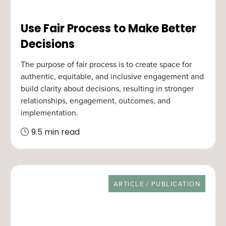
Use Fair Process to Make Better
Decisions
The purpose of fair process is to create space for
authentic, equitable, and inclusive engagement and
build clarity about decisions, resulting in stronger
relationships, engagement, outcomes, and
implementation.
9.5 min read
RESOURCE TYPE
ARTICLE / PUBLICATION