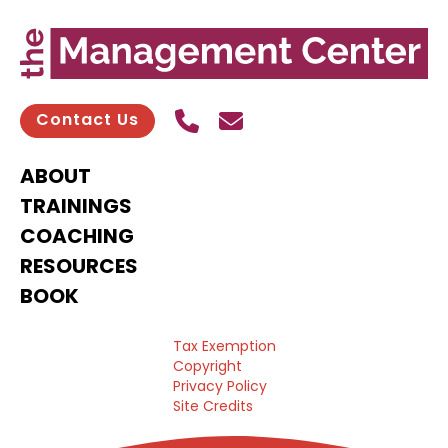
Call Us
Send contact email
Contact Us
ABOUT
TRAININGS
COACHING
RESOURCES
BOOK
Tax Exemption
Copyright
Privacy Policy
Site Credits