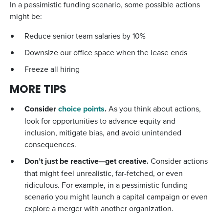
In a pessimistic funding scenario, some possible actions
might be:
Reduce senior team salaries by 10%
Downsize our office space when the lease ends
Freeze all hiring
MORE TIPS
Consider
choice points
.
As you think about actions,
look for opportunities to advance equity and
inclusion, mitigate bias, and avoid unintended
consequences.
Don’t just be reactive—get creative.
Consider actions
that might feel unrealistic, far-fetched, or even
ridiculous. For example, in a pessimistic funding
scenario you might launch a capital campaign or even
explore a merger with another organization.