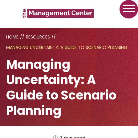
HOME
//
RESOURCES
//
MANAGING UNCERTAINTY: A GUIDE TO SCENARIO PLANNING
Managing
Uncertainty: A
Guide to Scenario
Planning