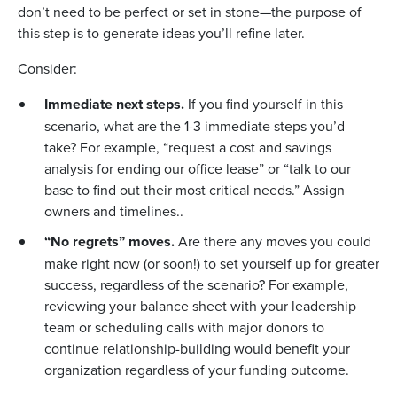
don’t need to be perfect or set in stone—the purpose of
this step is to generate ideas you’ll refine later.
Consider:
Immediate next steps.
If you find yourself in this
scenario, what are the 1-3 immediate steps you’d
take? For example, “request a cost and savings
analysis for ending our office lease” or “talk to our
base to find out their most critical needs.” Assign
owners and timelines..
“No regrets” moves.
Are there any moves you could
make right now (or soon!) to set yourself up for greater
success, regardless of the scenario? For example,
reviewing your balance sheet with your leadership
team or scheduling calls with major donors to
continue relationship-building would benefit your
organization regardless of your funding outcome.