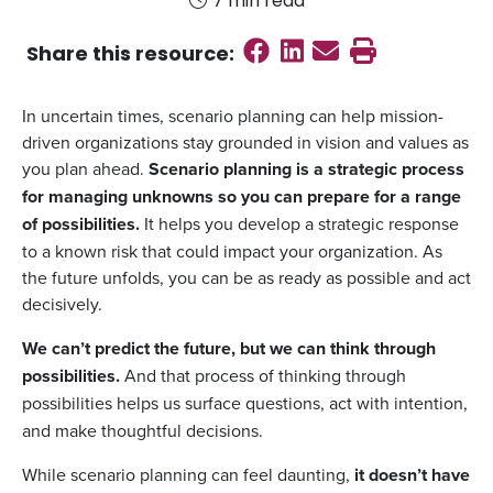
7 min read
Share on Faceboo
Share on Linked
Send email
Print this
Share this
resource
:
In uncertain times, scenario planning can help mission-
driven organizations stay grounded in vision and values as
you plan ahead.
Scenario planning is a strategic process
for managing unknowns so you can prepare for a range
of possibilities.
It helps you develop a strategic response
to a known risk that could impact your organization. As
the future unfolds, you can be as ready as possible and act
decisively.
We can’t predict the future, but we can think through
possibilities.
And that process of thinking through
possibilities
helps us surface questions, act with intention,
and make thoughtful decisions.
While scenario planning can feel daunting,
it doesn’t have