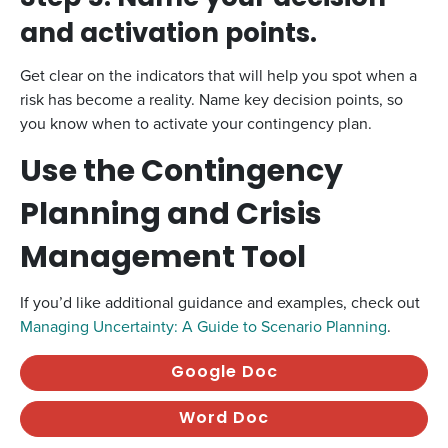
and activation points.
Get clear on the indicators that will help you spot when a
risk has become a reality. Name key decision points, so
you know when to activate your contingency plan.
Use the Contingency
Planning and Crisis
Management Tool
If you’d like additional guidance and examples, check out
Managing Uncertainty: A Guide to Scenario Planning
.
Google Doc
Word Doc