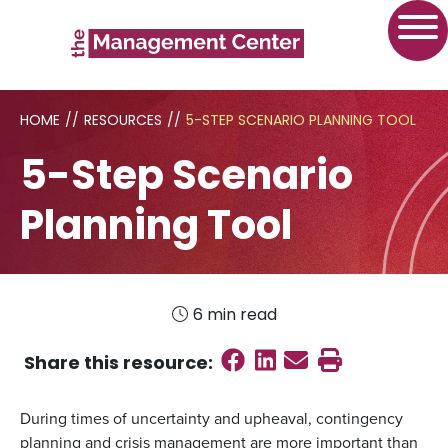
HOME
//
RESOURCES
//
5-STEP SCENARIO PLANNING TOOL
5-Step Scenario
Planning Tool
6 min read
Share on Faceboo
Share on Linked
Send email
Print this
Share this
resource
:
During times of uncertainty and upheaval, contingency
planning and crisis management are more important than