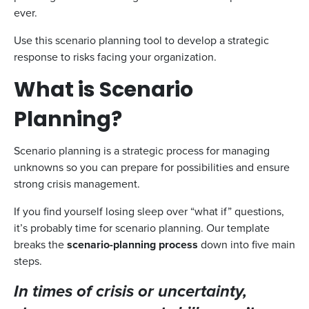
ever.
Use this scenario planning tool to develop a strategic
response to risks facing your organization.
What is Scenario
Planning?
Scenario planning is a strategic process for managing
unknowns so you can prepare for possibilities and ensure
strong crisis management.
If you find yourself losing sleep over “what if” questions,
it’s probably time for scenario planning. Our template
breaks the
scenario-planning process
down into five main
steps.
In times of crisis or uncertainty,