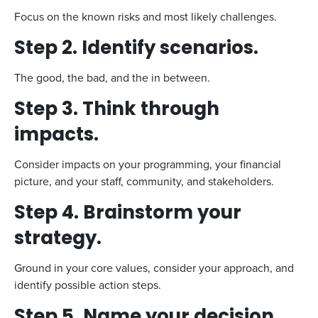
Focus on the known risks and most likely challenges.
Step 2. Identify scenarios.
The good, the bad, and the in between.
Step 3. Think through
impacts
.
Consider impacts on your programming, your financial
picture, and your staff, community, and stakeholders.
Step 4. Brainstorm your
strategy.
Ground in your core values, consider your approach, and
identify possible action steps.
Step 5. Name your decision