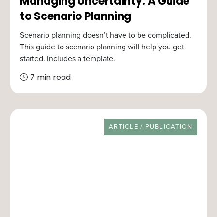
Managing Uncertainty: A Guide
to Scenario Planning
Scenario planning doesn’t have to be complicated.
This guide to scenario planning will help you get
started. Includes a template.
7 min read
RESOURCE TYPE
ARTICLE / PUBLICATION