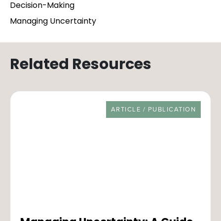
Decision-Making
Managing Uncertainty
Related Resources
RESOURCE TYPE
ARTICLE / PUBLICATION