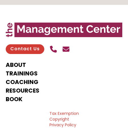
Call Us
Send contact email
Contact Us
ABOUT
TRAININGS
COACHING
RESOURCES
BOOK
Tax Exemption
Copyright
Privacy Policy