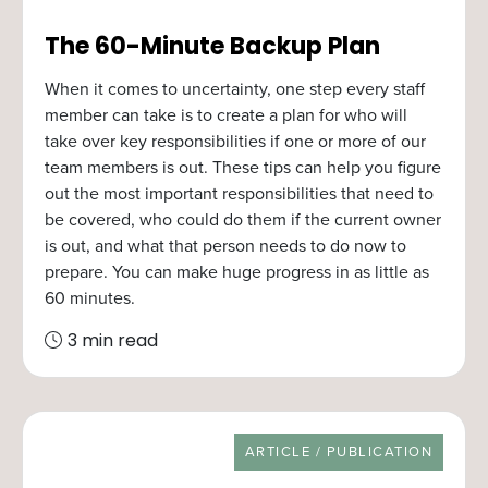
The 60-Minute Backup Plan
When it comes to uncertainty, one step every staff
member can take is to create a plan for who will
take over key responsibilities if one or more of our
team members is out. These tips can help you figure
out the most important responsibilities that need to
be covered, who could do them if the current owner
is out, and what that person needs to do now to
prepare. You can make huge progress in as little as
60 minutes.
3 min read
RESOURCE TYPE
ARTICLE / PUBLICATION