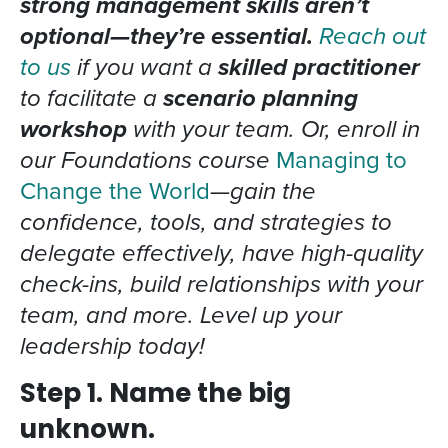
strong management skills aren’t
optional—they’re essential.
Reach out
to us
if you want a
skilled practitioner
to facilitate a
scenario planning
workshop
with your team. Or, enroll in
our Foundations course
Managing to
Change the World
—gain the
confidence, tools, and strategies to
delegate effectively, have high-quality
check-ins, build relationships with your
team, and more. Level up your
leadership today!
Step 1. Name the big
unknown.