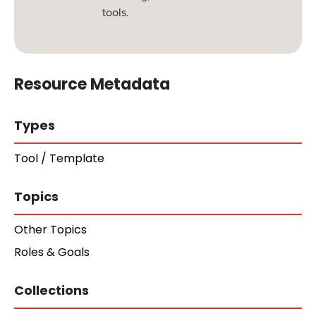
tools.
Resource Metadata
Types
Tool / Template
Topics
Other Topics
Roles & Goals
Collections