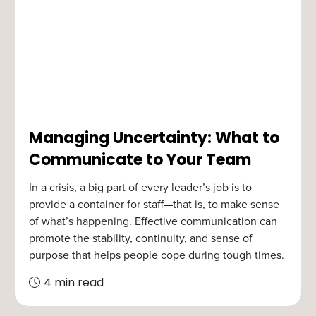
Managing Uncertainty: What to
Communicate to Your Team
In a crisis, a big part of every leader’s job is to
provide a container for staff—that is, to make sense
of what’s happening. Effective communication can
promote the stability, continuity, and sense of
purpose that helps people cope during tough times.
4 min read