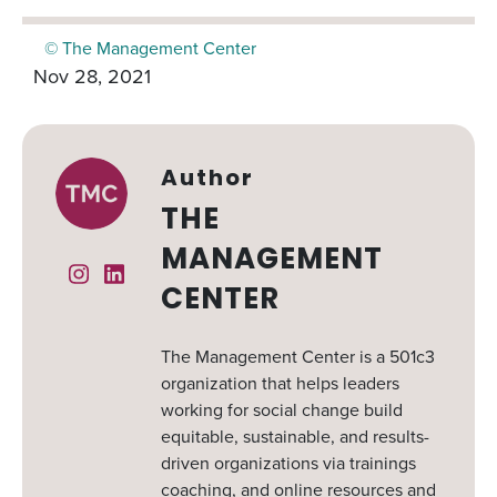
© The Management Center
Nov 28, 2021
Author
THE
MANAGEMENT
Instagram
Linked In
CENTER
The Management Center is a 501c3
organization that helps leaders
working for social change build
equitable, sustainable, and results-
driven organizations via trainings
coaching, and online resources and