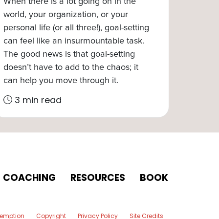
When there is a lot going on in the
world, your organization, or your
personal life (or all three!), goal-setting
can feel like an insurmountable task.
The good news is that goal-setting
doesn’t have to add to the chaos; it
can help you move through it.
3 min read
COACHING
RESOURCES
BOOK
xemption
Copyright
Privacy Policy
Site Credits