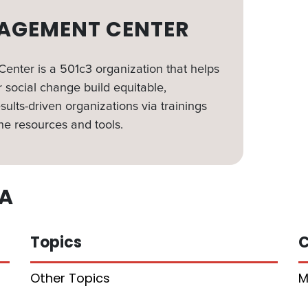
AGEMENT CENTER
nter is a 501c3 organization that helps
 social change build equitable,
sults-driven organizations via trainings
ne resources and tools.
A
Topics
C
Other Topics
M