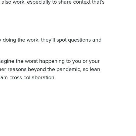
also work, especially to share context that’s
y doing the work, they’ll spot questions and
magine the worst happening to you or your
other reasons beyond the pandemic, so lean
eam cross-collaboration.