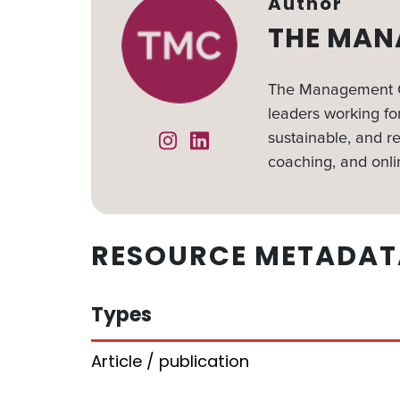
Author
THE MAN
The Management Ce
leaders working for
sustainable, and re
Instagram
Linked In
coaching, and onli
RESOURCE METADAT
Types
Article / publication