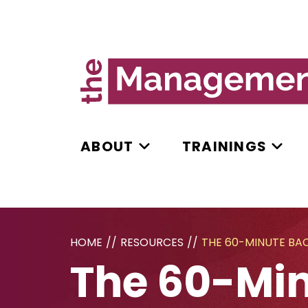
ABOUT
TRAININGS
HOME
//
RESOURCES
//
THE 60-MINUTE BA
The 60-Min