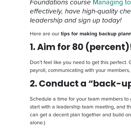
Foundations course
Managing to
effectively, have high-quality ch
leadership and sign up today!
Here are our
tips for making backup plann
1. Aim for 80 (percent)
Don’t feel like you need to get this perfect.
payroll, communicating with your members,
2. Conduct a “back-
Schedule a time for your team members to get
start with a leadership team meeting, and t
can get a decent plan together and build on 
alone.)