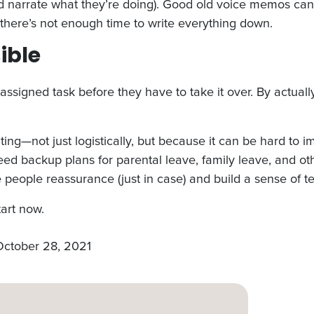
and narrate what they’re doing). Good old voice memos can 
there’s not enough time to write everything down.
sible
assigned task before they have to take it over. By actuall
g—not just logistically, but because it can be hard to i
eed backup plans for parental leave, family leave, and 
ve people reassurance (just in case) and build a sense of t
tart now.
October 28, 2021