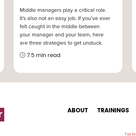
Middle managers play a critical role.
It’s also not an easy job. If you’ve ever
felt caught in the middle between
your manager and your team, here
are three strategies to get unstuck.
7.5 min read
ABOUT
TRAININGS
 email
Tax E