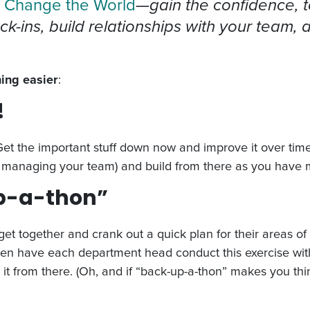
 Change the World
—gain the confidence, t
eck-ins, build relationships with your team,
ing easier
:
!
 Get the important stuff down now and improve it over time.
 managing your team) and build from there as you have 
up-a-thon”
 together and crank out a quick plan for their areas of re
hen have each department head conduct this exercise with
it from there. (Oh, and if “back-up-a-thon” makes you thi