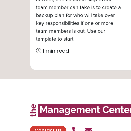
team member can take is to create a
backup plan for who will take over
key responsibilities if one or more
team members is out. Use our
template to start.
1 min read
Call Us
Send contact
Contact Us