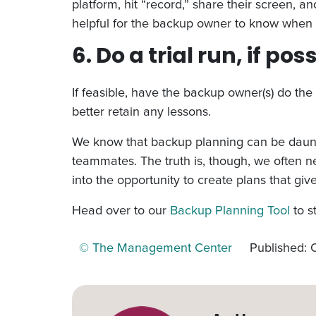
platform, hit “record,” share their screen, 
helpful for the backup owner to know when 
6. Do a trial run, if pos
If feasible, have the backup owner(s) do the 
better retain any lessons.
We know that backup planning can be dauntin
teammates. The truth is, though, we often n
into the opportunity to create plans that gi
Head over to our
Backup Planning Tool
to s
© The Management Center
Published: 