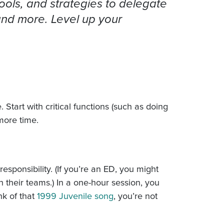
ools, and strategies to delegate
 and more. Level up your
 Start with critical functions (such as doing
more time.
sponsibility. (If you’re an ED, you might
 their teams.) In a one-hour session, you
nk of that
1999 Juvenile song
, you’re not