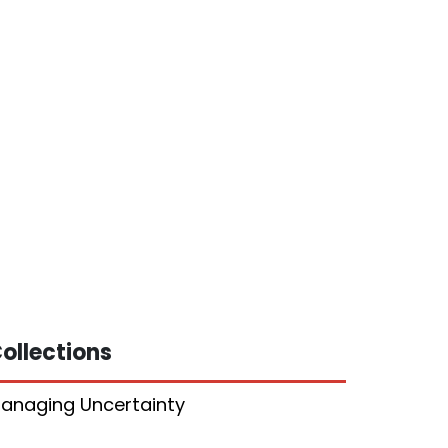
ollections
anaging Uncertainty