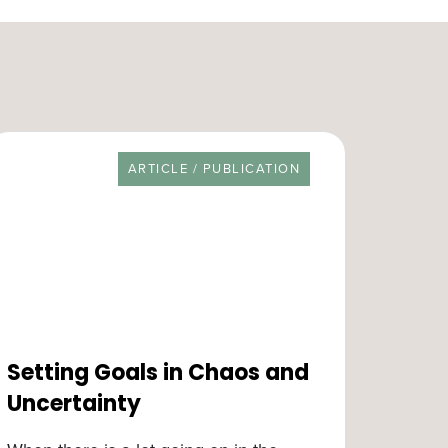
RESOURCE TYPE
ARTICLE / PUBLICATION
Setting Goals in Chaos and
Uncertainty