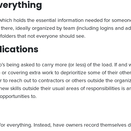
everything
which holds the essential information needed for someone 
there, ideally organized by team (including logins and ad
folders that not everyone should see.
lications
o’s being asked to carry more (or less) of the load. If a
r covering extra work to deprioritize some of their other 
 to reach out to contractors or others outside the organi
 new skills outside their usual areas of responsibilities is 
opportunities to.
 for everything. Instead, have owners record themselves d