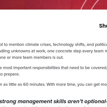
Sh
to mention climate crises, technology shifts, and polit
ndling unknowns at work, one concrete step every team 
if one or more team members is out.
he most important responsibilities that need to be covered
to prepare.
as little as 60 minutes. With more time, you can get mor
y, strong management skills aren’t optiona