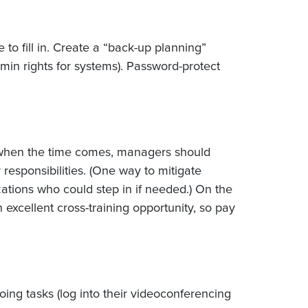
to fill in. Create a “back-up planning”
min rights for systems). Password-protect
nd when the time comes, managers should
responsibilities. (One way to mitigate
zations who could step in if needed.) On the
an excellent cross-training opportunity, so pay
oing tasks (log into their videoconferencing