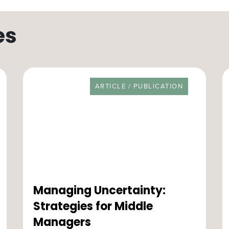
es
RESOURCE TYPE
ARTICLE / PUBLICATION
Managing Uncertainty:
Strategies for Middle
Managers