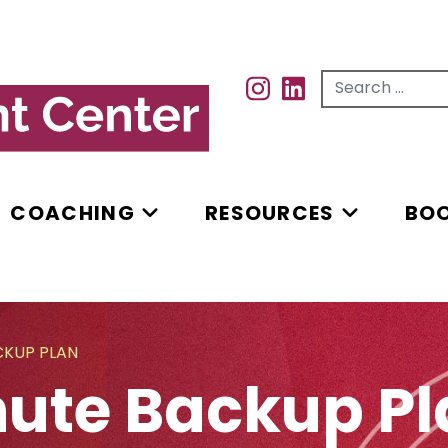
Search for...
INSTAGRAM
INSTAGRAM
COACHING
RESOURCES
BO
CKUP PLAN
ute Backup Pl