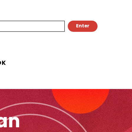
OK
an