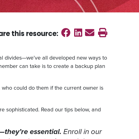
Share on Faceb
Share on Link
Send emai
Print th
are this
resource
:
ical divides—we’ve all developed new ways to
member can take is to create a backup plan
, who could do them if the current owner is
e sophisticated. Read our tips below, and
l—they’re essential.
Enroll in our