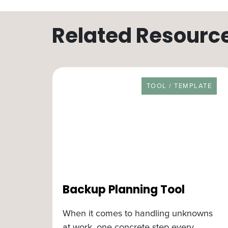
Related Resourc
RESOURCE TYPE
TOOL / TEMPLATE
Backup Planning Tool
When it comes to handling unknowns
at work, one concrete step every