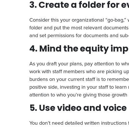
3. Create a folder for 
Consider this your organizational “go-bag,” 
folder and put the most relevant documents 
and set permissions for documents and sub-
4. Mind the equity imp
As you draft your plans, pay attention to wh
work with staff members who are picking up o
burdens on your current staff is to remember
positive side, investing in your staff to learn
attention to who you’re giving those growth 
5. Use video and voice
You don’t need detailed written instructions