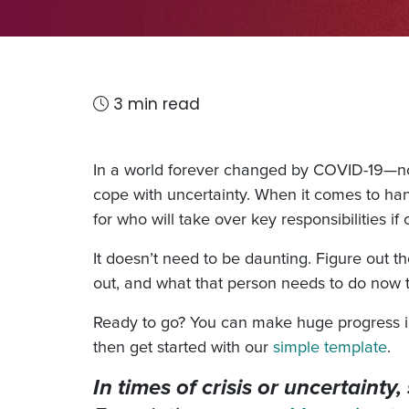
3 min read
In a world forever changed by COVID-19—not 
cope with uncertainty. When it comes to ha
for who will take over key responsibilities 
It doesn’t need to be daunting. Figure out t
out, and what that person needs to do now 
Ready to go? You can make huge progress in 
then get started with our
simple template
.
In times of crisis or uncertaint