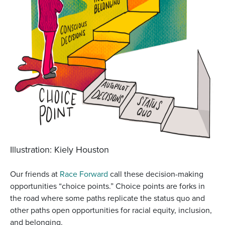
Illustration: Kiely Houston
Our friends at
Race Forward
call these decision-making
opportunities “choice points.” Choice points are forks in
the road where some paths replicate the status quo and
other paths open opportunities for racial equity, inclusion,
and belonging.