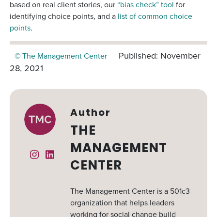
based on real client stories, our
“bias check” tool
for
identifying choice points, and a
list of common choice
points
.
Published: November
© The Management Center
28, 2021
Author
THE
MANAGEMENT
Instagram
Linked In
CENTER
The Management Center is a 501c3
organization that helps leaders
working for social change build