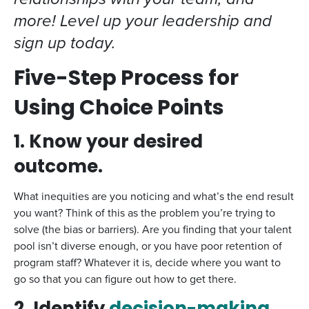
more! Level up your leadership and
sign up today.
Five-Step Process for
Using Choice Points
1. Know your desired
outcome.
What inequities are you noticing and what’s the end result
you want? Think of this as the problem you’re trying to
solve (the bias or barriers). Are you finding that your talent
pool isn’t diverse enough, or you have poor retention of
program staff? Whatever it is, decide where you want to
go so that you can figure out how to get there.