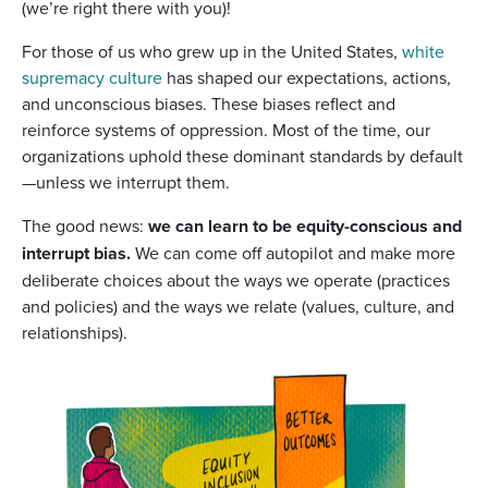
(we’re right there with you)!
For those of us who grew up in the United States,
white
supremacy culture
has shaped our expectations, actions,
and unconscious biases. These biases reflect and
reinforce systems of oppression. Most of the time, our
organizations uphold these dominant standards by default
—unless we interrupt them.
The good news:
we can learn to be equity-conscious and
interrupt bias.
We can come off autopilot and make more
deliberate choices about the ways we operate (practices
and policies) and the ways we relate (values, culture, and
relationships).