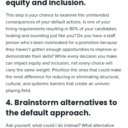
equity and inclusion.
This step is your chance to examine the unintended
consequences of your default actions. Is one of your
hiring requirements resulting in 80% of your candidates
looking and sounding just like you? Do you have a staff
person who’s been overlooked for a promotion because
they haven’t gotten enough opportunities to improve or
demonstrate their skills? While every decision you make
can impact equity and inclusion, not every choice will
carry the same weight. Prioritize the ones that could make
the most difference for reducing or eliminating structural,
cultural, and systemic barriers that create an uneven
playing field.
4. Brainstorm alternatives to
the default approach.
Ask yourself, what could I do instead? What alternative