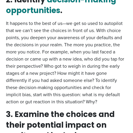
2. Identify
decision-making
opportunities
.
It happens to the best of us—we get so used to autopilot
that we can’t see the choices in front of us. With choice
points, you deepen your awareness of your defaults and
the decisions in your realm. The more you practice, the
more you notice. For example, when you last faced a
decision or came up with a new idea, who did you tap for
their perspective? Who got to weigh in during the early
stages of a new project? How might it have gone
differently if you had asked someone else? To identify
these decision-making opportunities and check for
implicit bias, start with this question: what is my default
action or gut reaction in this situation? Why?
3. Examine the choices and
their potential impact on