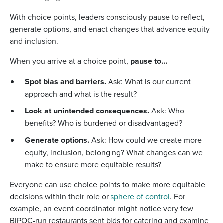
With choice points, leaders consciously pause to reflect,
generate options, and enact changes that advance equity
and inclusion.
When you arrive at a choice point,
pause to…
Spot bias and barriers.
Ask: What is our current
approach and what is the result?
Look at unintended consequences.
Ask: Who
benefits? Who is burdened or disadvantaged?
Generate options.
Ask: How could we create more
equity, inclusion, belonging? What changes can we
make to ensure more equitable results?
Everyone can use choice points to make more equitable
decisions within their role or
sphere of control
. For
example, an event coordinator might notice very few
BIPOC-run restaurants sent bids for catering and examine