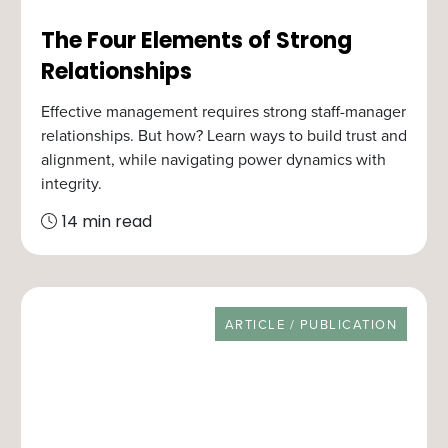
The Four Elements of Strong
Relationships
Effective management requires strong staff-manager
relationships. But how? Learn ways to build trust and
alignment, while navigating power dynamics with
integrity.
14 min read
RESOURCE TYPE
ARTICLE / PUBLICATION