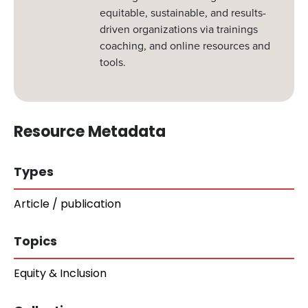
equitable, sustainable, and results-
driven organizations via trainings
coaching, and online resources and
tools.
Resource Metadata
Types
Article / publication
Topics
Equity & Inclusion