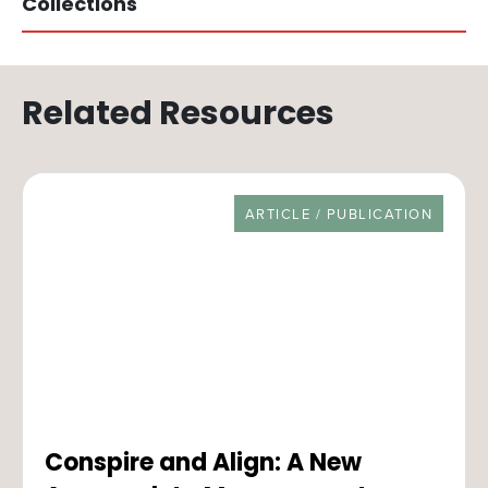
Collections
Related Resources
RESOURCE TYPE
ARTICLE / PUBLICATION
Conspire and Align: A New