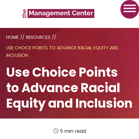
HOME
//
RESOURCES
//
USE CHOICE POINTS TO ADVANCE RACIAL EQUITY AND
INCLUSION
Use Choice Points
to Advance Racial
Equity and Inclusion
5 min read