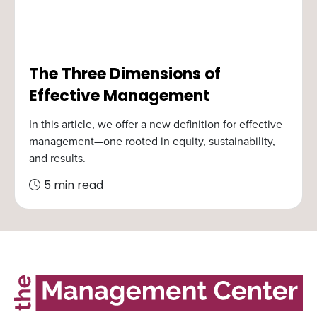
The Three Dimensions of
Effective Management
In this article, we offer a new definition for effective
management—one rooted in equity, sustainability,
and results.
5 min read