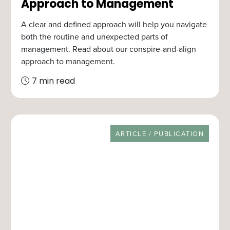
Approach to Management
A clear and defined approach will help you navigate
both the routine and unexpected parts of
management. Read about our conspire-and-align
approach to management.
7 min read
RESOURCE TYPE
ARTICLE / PUBLICATION