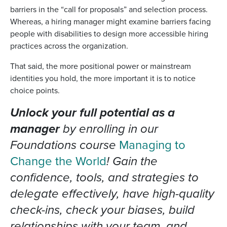
barriers in the “call for proposals” and selection process.
Whereas, a hiring manager might examine barriers facing
people with disabilities to design more accessible hiring
practices across the organization.
That said, the more positional power or mainstream
identities you hold, the more important it is to notice
choice points.
Unlock your full potential as a
manager
by enrolling in our
Foundations course
Managing to
Change the World
! Gain the
confidence, tools, and strategies to
delegate effectively, have high-quality
check-ins, check your biases, build
relationships with your team, and