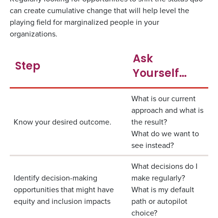
can create cumulative change that will help level the
playing field for marginalized people in your
organizations.
Ask
Step
Yourself…
What is our current
approach and what is
Know your desired outcome.
the result?
What do we want to
see instead?
What decisions do I
Identify decision-making
make regularly?
opportunities that might have
What is my default
equity and inclusion impacts
path or autopilot
choice?