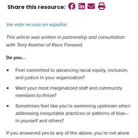
Share on Faceboo
Share on Linked
Send email
Print this
Share this
resource
:
Ver este recurso en español.
This article was written in partnership and consultation
with Terry Keleher of Race Forward.
Do you…
Feel committed to advancing racial equity, inclusion,
and justice in your organization?
Want your most marginalized staff and community
members to thrive?
Sometimes feel like you’re swimming upstream when
addressing inequitable practices or patterns of bias—
in yourself and others?
If you answered yes to any of the above, you’re not alone