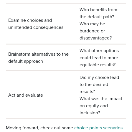
Who benefits from
the default path?
Examine choices and
Who may be
unintended consequences
burdened or
disadvantaged?
What other options
Brainstorm alternatives to the
could lead to more
default approach
equitable results?
Did my choice lead
to the desired
results?
Act and evaluate
What was the impact
on equity and
inclusion?
Moving forward, check out some
choice points scenarios