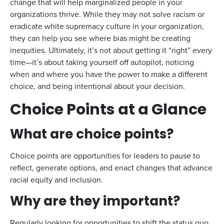
change that will help marginalized people in your
organizations thrive. While they may not solve racism or
eradicate white supremacy culture in your organization,
they can help you see where bias might be creating
inequities. Ultimately, it’s not about getting it “right” every
time—it’s about taking yourself off autopilot, noticing
when and where you have the power to make a different
choice, and being intentional about your decision.
Choice Points at a Glance
What are choice points?
Choice points are opportunities for leaders to pause to
reflect, generate options, and enact changes that advance
racial equity and inclusion.
Why are they important?
Regularly looking for opportunities to shift the status quo