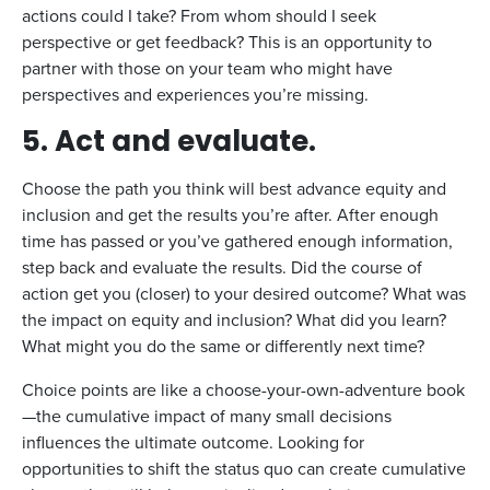
actions could I take? From whom should I seek
perspective or get feedback? This is an opportunity to
partner with those on your team who might have
perspectives and experiences you’re missing.
5. Act and evaluate.
Choose the path you think will best advance equity and
inclusion and get the results you’re after. After enough
time has passed or you’ve gathered enough information,
step back and evaluate the results. Did the course of
action get you (closer) to your desired outcome? What was
the impact on equity and inclusion? What did you learn?
What might you do the same or differently next time?
Choice points are like a choose-your-own-adventure book
—the cumulative impact of many small decisions
influences the ultimate outcome. Looking for
opportunities to shift the status quo can create cumulative