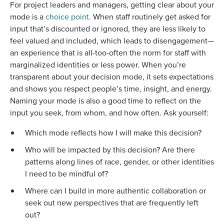
For project leaders and managers, getting clear about your
mode is a
choice point
. When staff routinely get asked for
input that’s discounted or ignored, they are less likely to
feel valued and included, which leads to disengagement—
an experience that is all-too-often the norm for staff with
marginalized identities or less power. When you’re
transparent about your decision mode, it sets expectations
and shows you respect people’s time, insight, and energy.
Naming your mode is also a good time to reflect on the
input you seek, from whom, and how often. Ask yourself:
Which mode reflects how I will make this decision?
Who will be impacted by this decision? Are there
patterns along lines of race, gender, or other identities
I need to be mindful of?
Where can I build in more authentic collaboration or
seek out new perspectives that are frequently left
out?