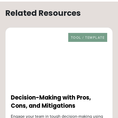
Related Resources
RESOURCE TYPE
TOOL / TEMPLATE
Decision-Making with Pros,
Cons, and Mitigations
Engage your team in tough decision-making using