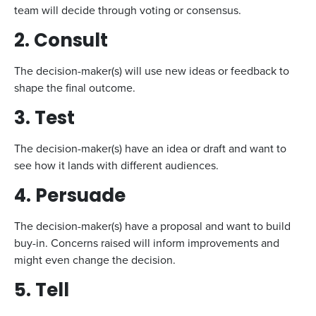
team will decide through voting or consensus.
2. Consult
The decision-maker(s) will use new ideas or feedback to
shape the final outcome.
3. Test
The decision-maker(s) have an idea or draft and want to
see how it lands with different audiences.
4. Persuade
The decision-maker(s) have a proposal and want to build
buy-in. Concerns raised will inform improvements and
might even change the decision.
5. Tell