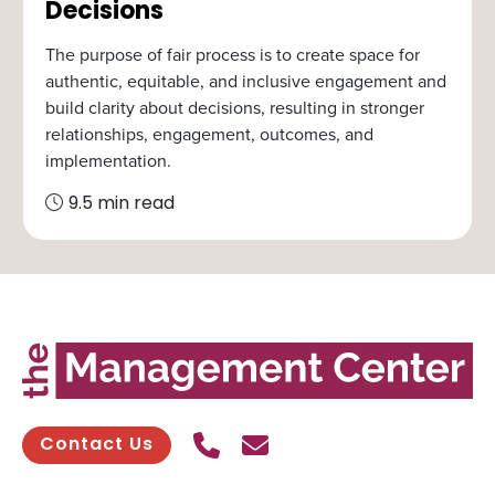
Decisions
The purpose of fair process is to create space for
authentic, equitable, and inclusive engagement and
build clarity about decisions, resulting in stronger
relationships, engagement, outcomes, and
implementation.
9.5 min read
Call Us
Send contact email
Contact Us