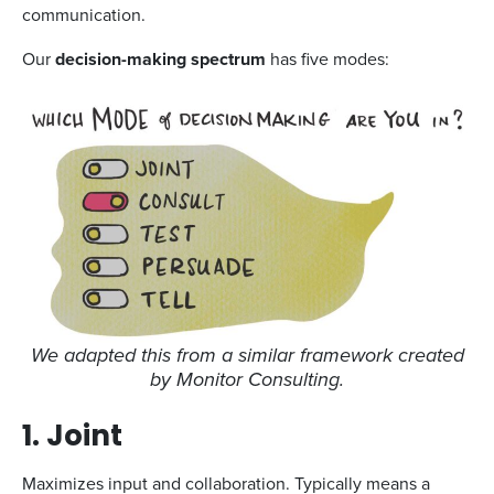
communication.
Our
decision-making spectrum
has five modes:
We adapted this from a similar framework created
by Monitor Consulting.
1. Joint
Maximizes input and collaboration. Typically means a