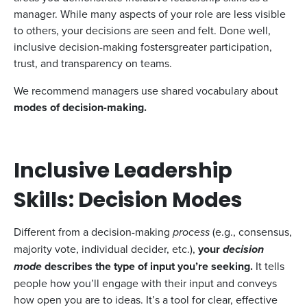
manager. While many aspects of your role are less visible
to others, your decisions are seen and felt. Done well,
inclusive decision-making fostersgreater participation,
trust, and transparency on teams.
We recommend managers use shared vocabulary about
modes of decision-making.
Inclusive Leadership
Skills: Decision Modes
Different from a decision-making
process
(e.g., consensus,
majority vote, individual decider, etc.),
your
decision
mode
describes the type of input you’re seeking.
It tells
people how you’ll engage with their input and conveys
how open you are to ideas. It’s a tool for clear, effective