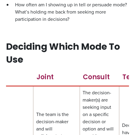
How often am I showing up in tell or persuade mode?
What’s holding me back from seeking more
participation in decisions?
Deciding Which Mode To
Use
Joint
Consult
Tes
The decision-
maker(s) are
seeking input
The team is the
on a specific
decision-maker
decision or
Decis
and will
option and will
have 