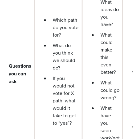
What
ideas do
you
Which path
have?
do you vote
for?
What
could
What do
make
you think
this
we should
even
Questions
do?
better?
you can
If you
ask
What
would not
could go
vote for X
wrong?
path, what
would it
What
take to get
have
to “yes”?
you
seen
work/not