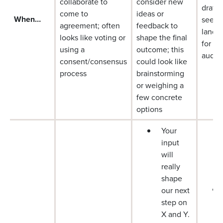
collaborate to
consider new
draft 
come to
ideas or
When…
see ho
agreement; often
feedback to
lands,
looks like voting or
shape the final
for di
using a
outcome; this
audie
consent/consensus
could look like
process
brainstorming
or weighing a
few concrete
options
Your
input
will
really
shape
our next
step on
X and Y.