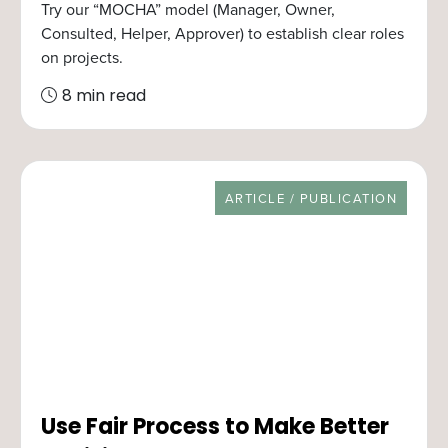
Try our “MOCHA” model (Manager, Owner,
Consulted, Helper, Approver) to establish clear roles
on projects.
8 min read
RESOURCE TYPE
ARTICLE / PUBLICATION
Use Fair Process to Make Better