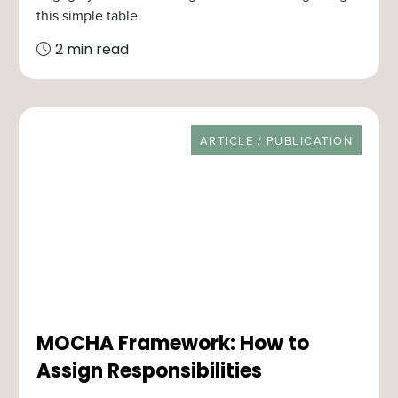
this simple table.
2 min read
RESOURCE TYPE
ARTICLE / PUBLICATION
MOCHA Framework: How to
Assign Responsibilities