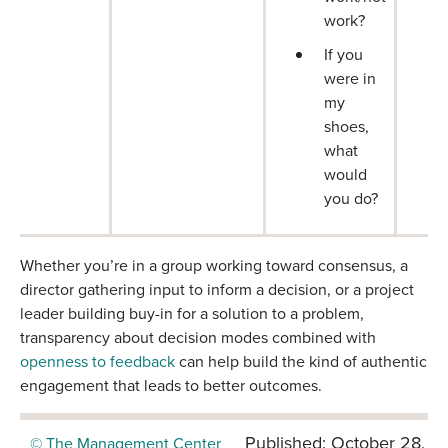
work?
If you
were in
my
shoes,
what
would
you do?
Whether you’re in a group working toward consensus, a
director gathering input to inform a decision, or a project
leader building buy-in for a solution to a problem,
transparency about decision modes combined with
openness to feedback
can help build the kind of authentic
engagement that leads to better outcomes.
Published: October 28,
© The Management Center