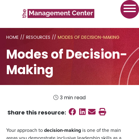
HOME
//
RESOURCES
//
MODES OF DECISION-MAKING
Modes of Decision-
Making
3 min read
Share on Faceboo
Share on Linked
Send email
Print this
Share this
resource
:
Your approach to
decision-making
is one of the main
areas you demonstrate inclusive leadership skills as a