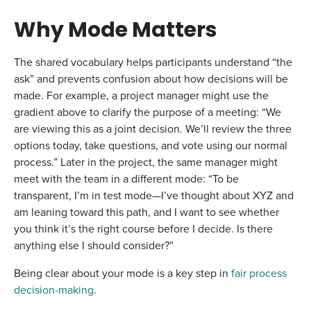
Why Mode Matters
The shared vocabulary helps participants understand “the
ask” and prevents confusion about how decisions will be
made. For example, a project manager might use the
gradient above to clarify the purpose of a meeting: “We
are viewing this as a joint decision. We’ll review the three
options today, take questions, and vote using our normal
process.” Later in the project, the same manager might
meet with the team in a different mode: “To be
transparent, I’m in test mode—I’ve thought about XYZ and
am leaning toward this path, and I want to see whether
you think it’s the right course before I decide. Is there
anything else I should consider?”
Being clear about your mode is a key step in
fair process
decision-making
.