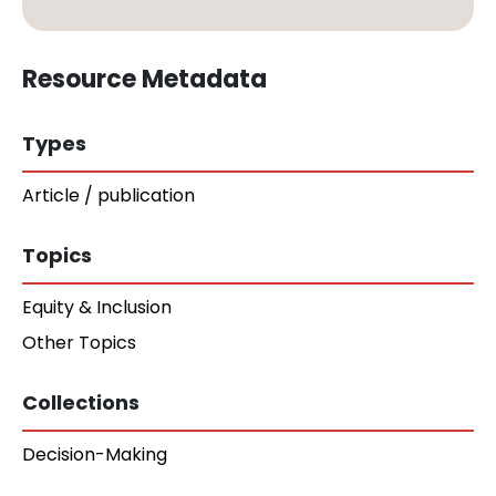
Resource Metadata
Types
Article / publication
Topics
Equity & Inclusion
Other Topics
Collections
Decision-Making