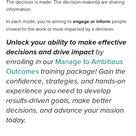
The decision is made. The decision-maker(s) are sharing
information.
In each mode, you’re aiming to
engage or inform
people
closest to the work or most impacted by a decision.
Unlock your ability to make effective
decisions and drive impact
by
enrolling in our
Manage to Ambitious
Outcomes
training package! Gain the
confidence, strategies, and hands-on
experience you need to develop
results-driven goals, make better
decisions, and advance your mission
today.