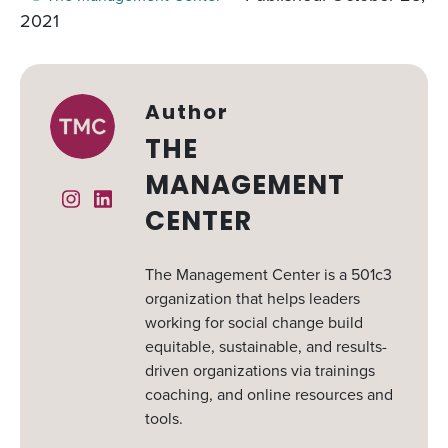
2021
Author
THE
MANAGEMENT
Instagram
Linked In
CENTER
The Management Center is a 501c3
organization that helps leaders
working for social change build
equitable, sustainable, and results-
driven organizations via trainings
coaching, and online resources and
tools.