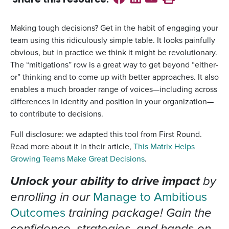
Share this
resource
:
Making tough decisions? Get in the habit of engaging your
team using this ridiculously simple table. It looks painfully
obvious, but in practice we think it might be revolutionary.
The “mitigations” row is a great way to get beyond “either-
or” thinking and to come up with better approaches. It also
enables a much broader range of voices—including across
differences in identity and position in your organization—
to contribute to decisions.
Full disclosure: we adapted this tool from First Round.
Read more about it in their article,
This Matrix Helps
Growing Teams Make Great Decisions
.
Unlock your ability to drive impact
by
enrolling in our
Manage to Ambitious
Outcomes
training package! Gain the
confidence, strategies, and hands-on