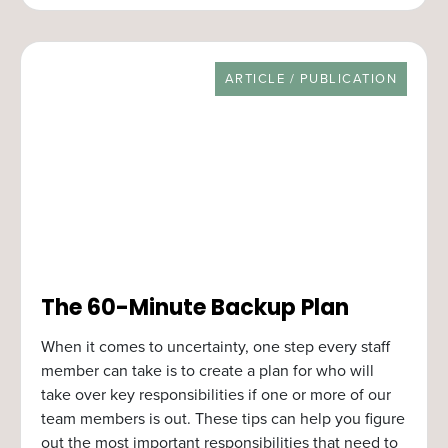
RESOURCE TYPE
ARTICLE / PUBLICATION
The 60-Minute Backup Plan
When it comes to uncertainty, one step every staff
member can take is to create a plan for who will
take over key responsibilities if one or more of our
team members is out. These tips can help you figure
out the most important responsibilities that need to