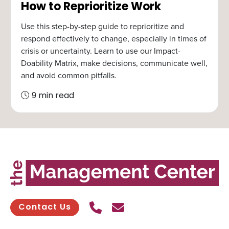
How to Reprioritize Work
Use this step-by-step guide to reprioritize and
respond effectively to change, especially in times of
crisis or uncertainty. Learn to use our Impact-
Doability Matrix, make decisions, communicate well,
and avoid common pitfalls.
9 min read
Call Us
Send contact email
Contact Us