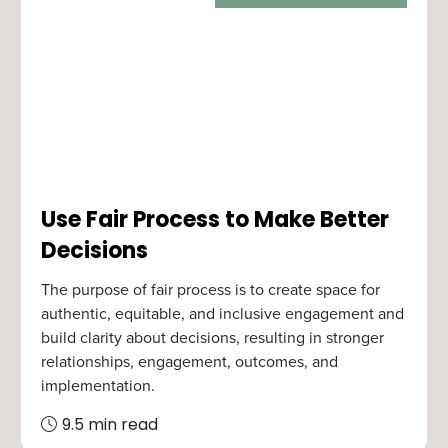
Use Fair Process to Make Better
Decisions
The purpose of fair process is to create space for
authentic, equitable, and inclusive engagement and
build clarity about decisions, resulting in stronger
relationships, engagement, outcomes, and
implementation.
9.5 min read