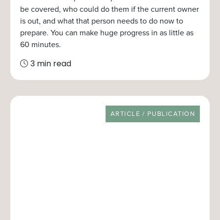
be covered, who could do them if the current owner
is out, and what that person needs to do now to
prepare. You can make huge progress in as little as
60 minutes.
3 min read
RESOURCE TYPE
ARTICLE / PUBLICATION