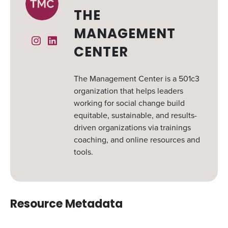
THE
MANAGEMENT
Instagram
Linked In
CENTER
The Management Center is a 501c3
organization that helps leaders
working for social change build
equitable, sustainable, and results-
driven organizations via trainings
coaching, and online resources and
tools.
Resource Metadata