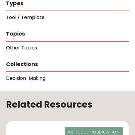
Types
Tool / Template
Topics
Other Topics
Collections
Decision-Making
Related Resources
RESOURCE TYPE
ARTICLE / PUBLICATION