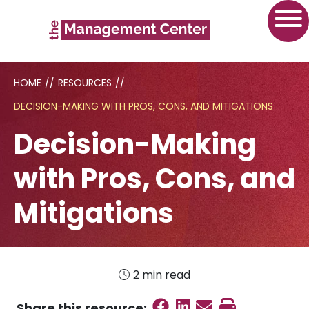
HOME
//
RESOURCES
//
DECISION-MAKING WITH PROS, CONS, AND MITIGATIONS
Decision-Making
with Pros, Cons, and
Mitigations
2 min read
Share on Faceboo
Share on Linked
Send email
Print this