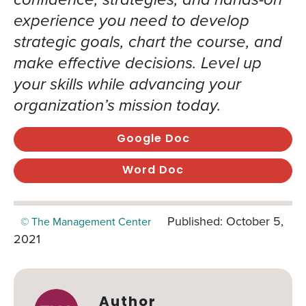
experience you need to develop
strategic goals, chart the course, and
make effective decisions. Level up
your skills while advancing your
organization’s mission today.
Google Doc
Word Doc
Published: October 5,
© The Management Center
2021
Author