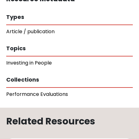
Types
Article / publication
Topics
Investing in People
Collections
Performance Evaluations
Related Resources