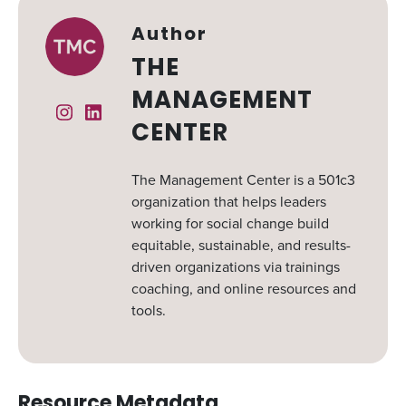
Author
THE
MANAGEMENT
Instagram
Linked In
CENTER
The Management Center is a 501c3
organization that helps leaders
working for social change build
equitable, sustainable, and results-
driven organizations via trainings
coaching, and online resources and
tools.
Resource Metadata