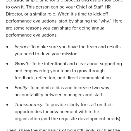
to own it. This person can be your Chief of Staff, HR
Director, or a similar role. When it’s time to kick off
performance evaluations, start by sharing the “why.” Here
are some reasons you can share for doing annual
performance evaluations:
Impact:
To make sure you have the team and results
you need to drive your mission.
Growth:
To be intentional and clear about supporting
and empowering your team to grow through
feedback, reflection, and direct communication.
Equity:
To minimize bias and increase two-way
accountability between managers and staff.
Transparency:
To provide clarity for staff on their
opportunities for advancement within the
organization (and the requisite development needs).
Then, share the mechanics of how it’ll work, such as the