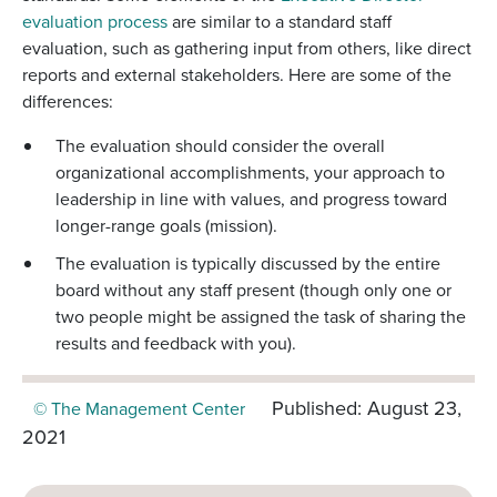
evaluation process
are similar to a standard staff
evaluation, such as gathering input from others, like direct
reports and external stakeholders. Here are some of the
differences:
The evaluation should consider the overall
organizational accomplishments, your approach to
leadership in line with values, and progress toward
longer-range goals (mission).
The evaluation is typically discussed by the entire
board without any staff present (though only one or
two people might be assigned the task of sharing the
results and feedback with you).
Published: August 23,
© The Management Center
2021