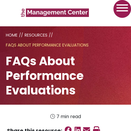
HOME
//
RESOURCES
//
FAQS ABOUT PERFORMANCE EVALUATIONS
FAQs About
Performance
Evaluations
7 min read
Share on Faceboo
Share on Linked
Send email
Print this