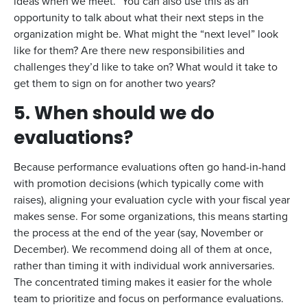
ideas when we meet.” You can also use this as an
opportunity to talk about what their next steps in the
organization might be. What might the “next level” look
like for them? Are there new responsibilities and
challenges they’d like to take on? What would it take to
get them to sign on for another two years?
5. When should we do
evaluations?
Because performance evaluations often go hand-in-hand
with promotion decisions (which typically come with
raises), aligning your evaluation cycle with your fiscal year
makes sense. For some organizations, this means starting
the process at the end of the year (say, November or
December). We recommend doing all of them at once,
rather than timing it with individual work anniversaries.
The concentrated timing makes it easier for the whole
team to prioritize and focus on performance evaluations.