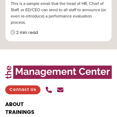
This is a sample email that the head of HR, Chief of
Staff, or ED/CEO can send to all staff to announce (or
even re-introduce) a performance evaluation
process.
2 min read
Call Us
Send contact email
Contact Us
ABOUT
TRAININGS