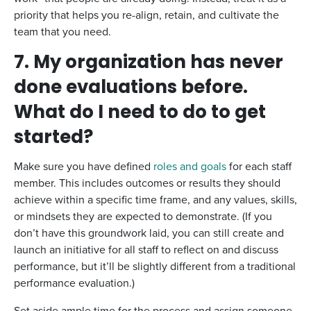
priority that helps you re-align, retain, and cultivate the
team that you need.
7. My organization has never
done evaluations before.
What do I need to do to get
started?
Make sure you have defined
roles and goals
for each staff
member. This includes outcomes or results they should
achieve within a specific time frame, and any values, skills,
or mindsets they are expected to demonstrate. (If you
don’t have this groundwork laid, you can still create and
launch an initiative for all staff to reflect on and discuss
performance, but it’ll be slightly different from a traditional
performance evaluation.)
Set aside ample time for the process and assign someone