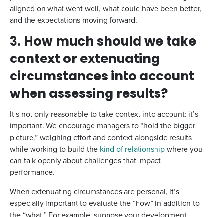
aligned on what went well, what could have been better,
and the expectations moving forward.
3. How much should we take
context or extenuating
circumstances into account
when assessing results?
It’s not only reasonable to take context into account: it’s
important. We encourage managers to “hold the bigger
picture,” weighing effort and context alongside results
while working to build the
kind of relationship
where you
can talk openly about challenges that impact
performance.
When extenuating circumstances are personal, it’s
especially important to evaluate the “how” in addition to
the “what.” For example, suppose your development