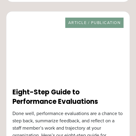
RESOURCE TYPE
ARTICLE / PUBLICATION
Eight-Step Guide to
Performance Evaluations
Done well, performance evaluations are a chance to
step back, summarize feedback, and reflect on a
staff member’s work and trajectory at your
organization. Here’s our eight-step guide for