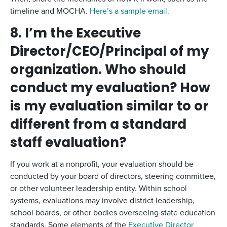
timeline and MOCHA.
Here’s a sample email.
8. I’m the Executive
Director/CEO/Principal of my
organization. Who should
conduct my evaluation? How
is my evaluation similar to or
different from a standard
staff evaluation?
If you work at a nonprofit, your evaluation should be
conducted by your board of directors, steering committee,
or other volunteer leadership entity. Within school
systems, evaluations may involve district leadership,
school boards, or other bodies overseeing state education
standards. Some elements of the
Executive Director