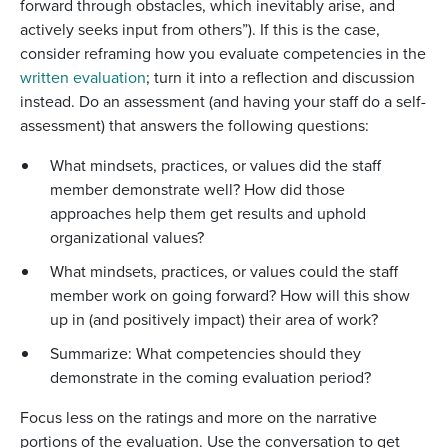
forward through obstacles, which inevitably arise, and
actively seeks input from others”). If this is the case,
consider reframing how you evaluate competencies in the
written evaluation
; turn it into a reflection and discussion
instead. Do an assessment (and having your staff do a self-
assessment) that answers the following questions:
What mindsets, practices, or values did the staff
member demonstrate well? How did those
approaches help them get results and uphold
organizational values?
What mindsets, practices, or values could the staff
member work on going forward? How will this show
up in (and positively impact) their area of work?
Summarize: What competencies should they
demonstrate in the coming evaluation period?
Focus less on the ratings and more on the narrative
portions of the evaluation. Use the conversation to get