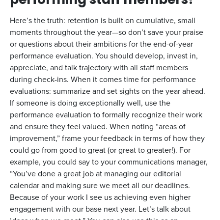
performing staff members?
Here’s the truth: retention is built on cumulative, small
moments throughout the year—so don’t save your praise
or questions about their ambitions for the end-of-year
performance evaluation. You should develop, invest in,
appreciate, and talk trajectory with all staff members
during check-ins. When it comes time for performance
evaluations: summarize and set sights on the year ahead.
If someone is doing exceptionally well, use the
performance evaluation to formally recognize their work
and ensure they feel valued. When noting “areas of
improvement,” frame your feedback in terms of how they
could go from good to great (or great to greater!). For
example, you could say to your communications manager,
“You’ve done a great job at managing our editorial
calendar and making sure we meet all our deadlines.
Because of your work I see us achieving even higher
engagement with our base next year. Let’s talk about