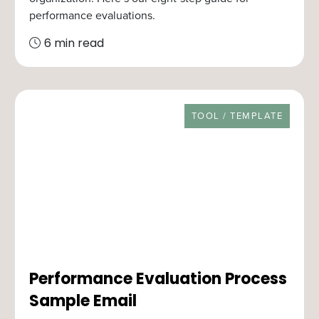
performance evaluations.
6 min read
RESOURCE TYPE
TOOL / TEMPLATE
Performance Evaluation Process
Sample Email