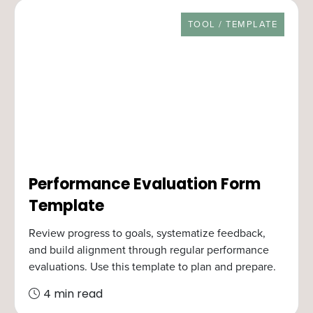
RESOURCE TYPE
TOOL / TEMPLATE
Performance Evaluation Form
Template
Review progress to goals, systematize feedback,
and build alignment through regular performance
evaluations. Use this template to plan and prepare.
4 min read