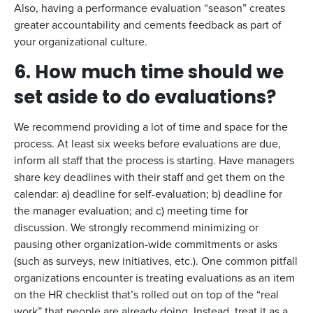
Also, having a performance evaluation “season” creates
greater accountability and cements feedback as part of
your organizational culture.
6. How much time should we
set aside to do evaluations?
We recommend providing a lot of time and space for the
process. At least six weeks before evaluations are due,
inform all staff that the process is starting. Have managers
share key deadlines with their staff and get them on the
calendar: a) deadline for self-evaluation; b) deadline for
the manager evaluation; and c) meeting time for
discussion. We strongly recommend minimizing or
pausing other organization-wide commitments or asks
(such as surveys, new initiatives, etc.). One common pitfall
organizations encounter is treating evaluations as an item
on the HR checklist that’s rolled out on top of the “real
work” that people are already doing. Instead, treat it as a