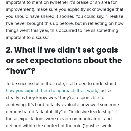
important to mention (whether it’s praise or an area for
improvement), make sure you explicitly acknowledge that
you should have shared it sooner. You could say, “I realize
I’ve never brought this up before, but in reflecting on how
things went this year, this occurred to me as something
important to discuss.”
2. What if we didn’t set goals
or set expectations about the
“how”?
To be successful in their role, staff need to understand
how
you expect them to approach their work
, just as
clearly as they know
what
they’re responsible for
achieving. It’s hard to fairly evaluate how well someone
demonstrated “adaptability” or “inclusive leadership” if
those expectations were never communicated—and
defined within the context of the role (“pushes work