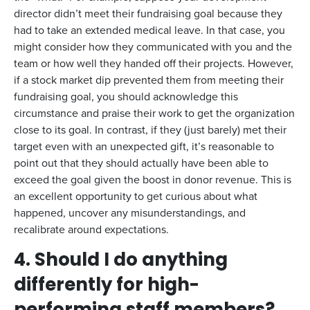
director didn’t meet their fundraising goal because they
had to take an extended medical leave. In that case, you
might consider how they communicated with you and the
team or how well they handed off their projects. However,
if a stock market dip prevented them from meeting their
fundraising goal, you should acknowledge this
circumstance and praise their work to get the organization
close to its goal. In contrast, if they (just barely) met their
target even with an unexpected gift, it’s reasonable to
point out that they should actually have been able to
exceed the goal given the boost in donor revenue. This is
an excellent opportunity to get curious about what
happened, uncover any misunderstandings, and
recalibrate around expectations.
4. Should I do anything
differently for high-