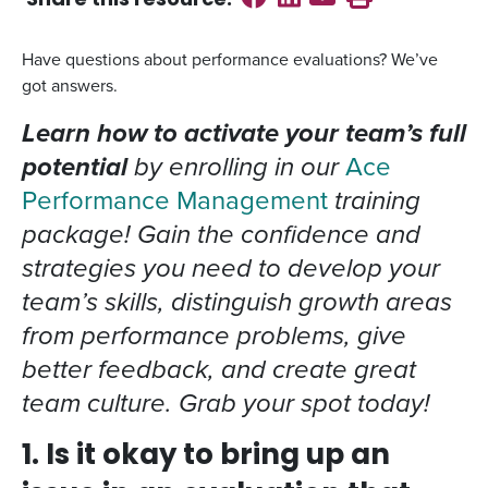
Share this
resource
:
Have questions about performance evaluations? We’ve
got answers.
Learn how to activate your team’s full
potential
by enrolling in our
Ace
Performance Management
training
package! Gain the confidence and
strategies you need to develop your
team’s skills, distinguish growth areas
from performance problems, give
better feedback, and create great
team culture. Grab your spot today!
1. Is it okay to bring up an