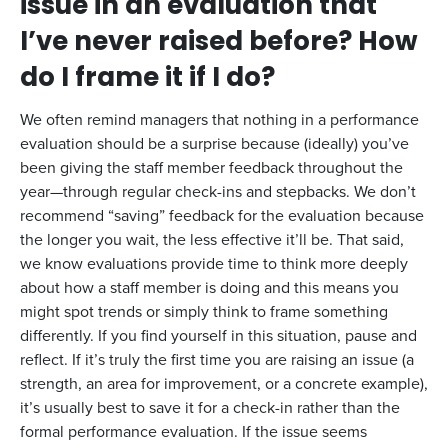
issue in an evaluation that
I’ve never raised before? How
do I frame it if I do?
We often remind managers that nothing in a performance
evaluation should be a surprise because (ideally) you’ve
been giving the staff member feedback throughout the
year—through regular check-ins and stepbacks. We don’t
recommend “saving” feedback for the evaluation because
the longer you wait, the less effective it’ll be. That said,
we know evaluations provide time to think more deeply
about how a staff member is doing and this means you
might spot trends or simply think to frame something
differently. If you find yourself in this situation, pause and
reflect. If it’s truly the first time you are raising an issue (a
strength, an area for improvement, or a concrete example),
it’s usually best to save it for a check-in rather than the
formal performance evaluation. If the issue seems