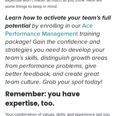
expertise won’t matter as much as you think. Here are
some things to keep in mind:
Learn how to activate your team’s full
potential
by enrolling in our
Ace
Performance Management
training
package! Gain the confidence and
strategies you need to develop your
team’s skills, distinguish growth areas
from performance problems, give
better feedback, and create great
team culture. Grab your spot today!
Remember: you have
expertise, too.
Your combination of values, skills, and experience got you