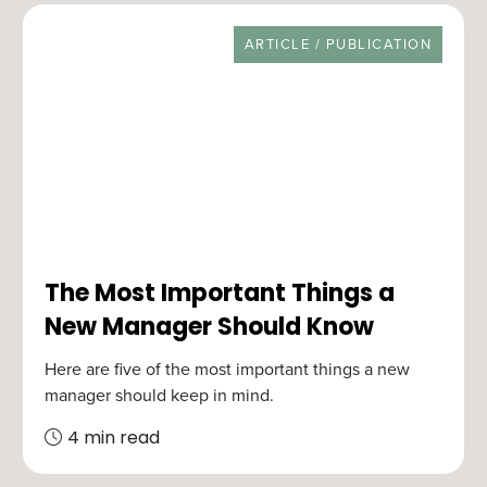
RESOURCE TYPE
ARTICLE / PUBLICATION
The Most Important Things a
New Manager Should Know
Here are five of the most important things a new
manager should keep in mind.
4 min read