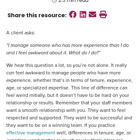
2.5 min read
Share on Faceboo
Share on Linked
Send email
Print this
Share this
resource
:
A client asks:
“I manage someone who has more experience than I do
and I feel awkward about it. What do I do?”
We hear this question a lot, so you’re not alone. It really
can
feel awkward to manage people who have more
experience, whether that’s in terms of tenure, experience,
age, or specialized expertise. This line of difference can
feel weird initially, but it doesn’t have to be hard on your
relationship or results. Remember that your staff members
want a smooth relationship with you. They want to feel
respected and supported. They want to be successful and
they want to be on a winning team. If you practice
effective management
well, differences in tenure, age, or