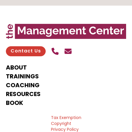
Call Us
Send contact email
Contact Us
ABOUT
TRAININGS
COACHING
RESOURCES
BOOK
Tax Exemption
Copyright
Privacy Policy