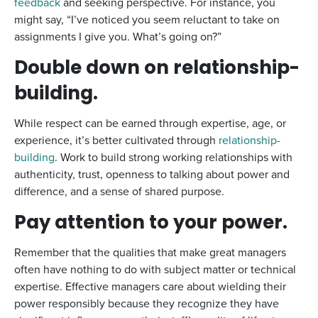
feedback
and seeking perspective. For instance, you
might say, “I’ve noticed you seem reluctant to take on
assignments I give you. What’s going on?”
Double down on relationship-
building.
While respect can be earned through expertise, age, or
experience, it’s better cultivated through
relationship-
building
. Work to build strong working relationships with
authenticity, trust, openness to talking about power and
difference, and a sense of shared purpose.
Pay attention to your power.
Remember that the qualities that make great managers
often have nothing to do with subject matter or technical
expertise. Effective managers care about wielding their
power responsibly because they recognize they have