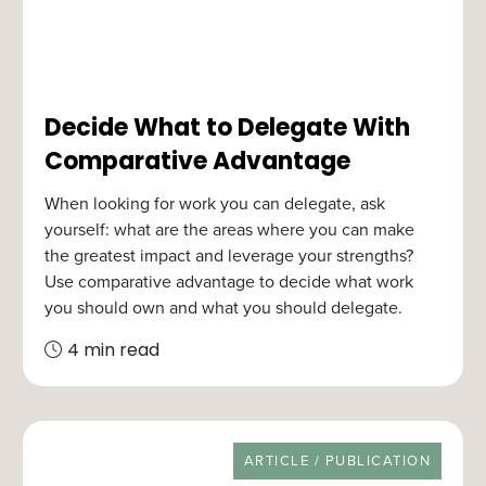
Decide What to Delegate With
Comparative Advantage
When looking for work you can delegate, ask
yourself: what are the areas where you can make
the greatest impact and leverage your strengths?
Use comparative advantage to decide what work
you should own and what you should delegate.
4 min read
RESOURCE TYPE
ARTICLE / PUBLICATION