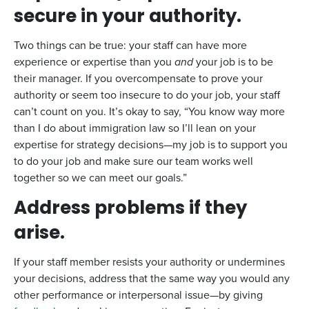
secure in your authority.
Two things can be true: your staff can have more
experience or expertise than you
and
your job is to be
their manager. If you overcompensate to prove your
authority or seem too insecure to do your job, your staff
can’t count on you. It’s okay to say, “You know way more
than I do about immigration law so I’ll lean on your
expertise for strategy decisions—my job is to support you
to do your job and make sure our team works well
together so we can meet our goals.”
Address problems if they
arise.
If your staff member resists your authority or undermines
your decisions, address that the same way you would any
other performance or interpersonal issue—by giving