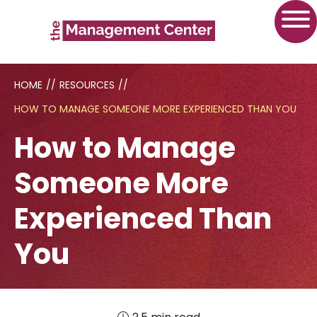
HOME
//
RESOURCES
//
HOW TO MANAGE SOMEONE MORE EXPERIENCED THAN YOU
How to Manage
Someone More
Experienced Than
You