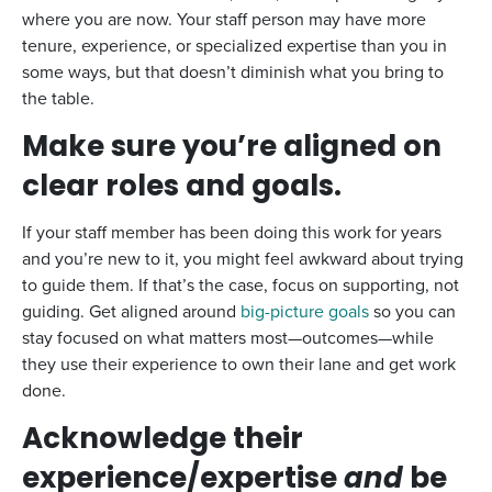
where you are now. Your staff person may have more
tenure, experience, or specialized expertise than you in
some ways, but that doesn’t diminish what you bring to
the table.
Make sure you’re aligned on
clear roles and goals.
If your staff member has been doing this work for years
and you’re new to it, you might feel awkward about trying
to guide them. If that’s the case, focus on supporting, not
guiding. Get aligned around
big-picture goals
so you can
stay focused on what matters most—outcomes—while
they use their experience to own their lane and get work
done.
Acknowledge their
experience/expertise
and
be