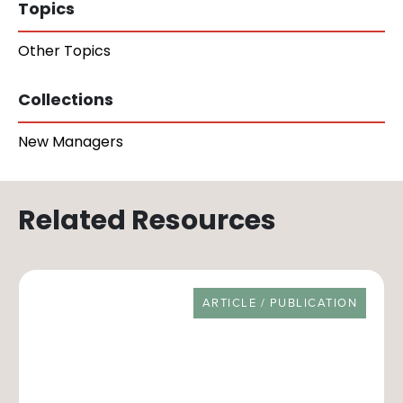
Topics
Other Topics
Collections
New Managers
Related Resources
RESOURCE TYPE
ARTICLE / PUBLICATION