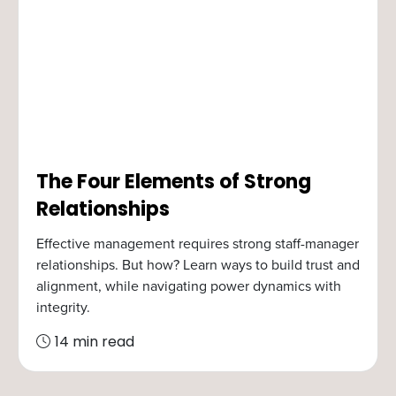
The Four Elements of Strong
Relationships
Effective management requires strong staff-manager
relationships. But how? Learn ways to build trust and
alignment, while navigating power dynamics with
integrity.
14 min read