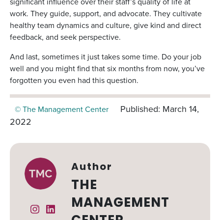
significant influence over their staff’s quality of life at
work. They guide, support, and advocate. They cultivate
healthy team dynamics and culture, give kind and direct
feedback, and seek perspective.
And last, sometimes it just takes some time. Do your job
well and you might find that six months from now, you’ve
forgotten you even had this question.
Published: March 14,
© The Management Center
2022
Author
THE
MANAGEMENT
Instagram
Linked In