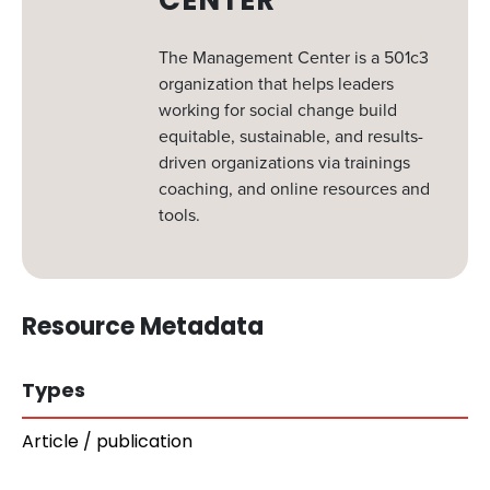
CENTER
The Management Center is a 501c3
organization that helps leaders
working for social change build
equitable, sustainable, and results-
driven organizations via trainings
coaching, and online resources and
tools.
Resource Metadata
Types
Article / publication