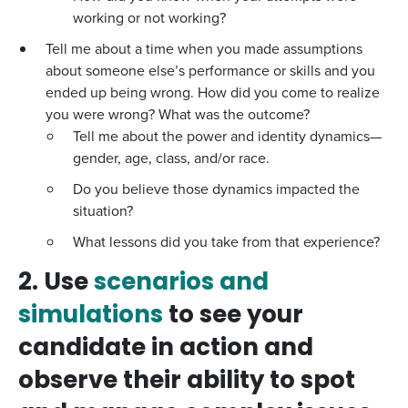
working or not working?
Tell me about a time when you made assumptions
about someone else’s performance or skills and you
ended up being wrong. How did you come to realize
you were wrong? What was the outcome?
Tell me about the power and identity dynamics—
gender, age, class, and/or race.
Do you believe those dynamics impacted the
situation?
What lessons did you take from that experience?
2. Use
scenarios and
simulations
to see your
candidate in action and
observe their ability to spot