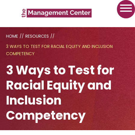
HOME
//
RESOURCES
//
3 WAYS TO TEST FOR RACIAL EQUITY AND INCLUSION
COMPETENCY
3 Ways to Test for
Racial Equity and
Inclusion
Competency