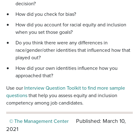
decision?
How did you check for bias?
How did you account for racial equity and inclusion
when you set those goals?
Do you think there were any differences in
race/gender/other identities that influenced how that
played out?
How did your own identities influence how you
approached that?
Use our
Interview Question Toolkit to find more sample
questions
that help you assess equity and inclusion
competency among job candidates.
Published: March 10,
© The Management Center
2021