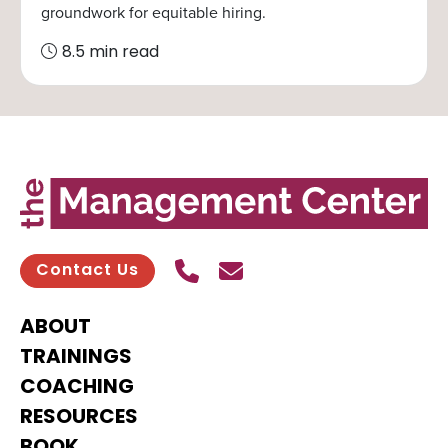
groundwork for equitable hiring.
8.5 min read
Call Us
Send contact email
Contact Us
ABOUT
TRAININGS
COACHING
RESOURCES