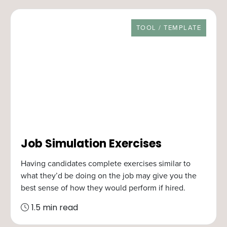
RESOURCE TYPE
TOOL / TEMPLATE
Job Simulation Exercises
Having candidates complete exercises similar to
what they’d be doing on the job may give you the
best sense of how they would perform if hired.
1.5 min read