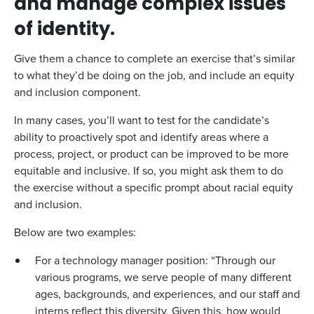
and manage complex issues
of identity.
Give them a chance to complete an exercise that’s similar
to what they’d be doing on the job, and include an equity
and inclusion component.
In many cases, you’ll want to test for the candidate’s
ability to proactively spot and identify areas where a
process, project, or product can be improved to be more
equitable and inclusive. If so, you might ask them to do
the exercise without a specific prompt about racial equity
and inclusion.
Below are two examples:
For a technology manager position: “Through our
various programs, we serve people of many different
ages, backgrounds, and experiences, and our staff and
interns reflect this diversity. Given this, how would