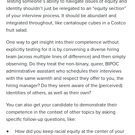
Testing someone’s ability to navigate issues of equity and
identity shouldn’t just be relegated to an “equity section”
of your interview process. It should be abundant and
integrated throughout, like cantaloupe cubes in a Costco
fruit salad.
One way to get insight into their competence without
explicitly testing for it is by convening a diverse hiring
team (across multiple lines of difference) and then simply
observing. Do they treat the non-binary, queer, BIPOC
administrative assistant who schedules their interviews
with the same warmth and respect they offer to you, the
hiring manager? Do they seem aware of the (perceived)
identities of others, as well as their own?
You can also get your candidate to demonstrate their
competence in the context of other topics by asking
specific follow-up questions, like:
How did you keep racial equity at the center of your