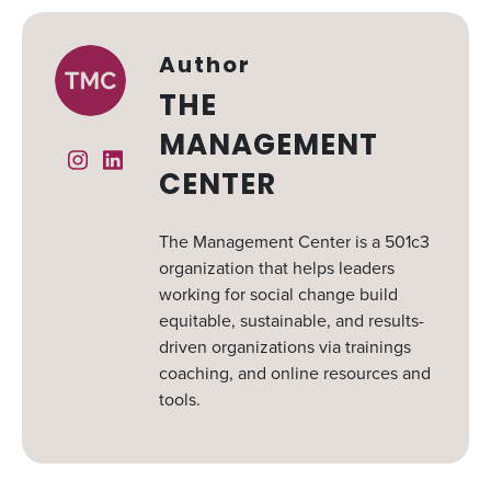
Author
THE
MANAGEMENT
Instagram
Linked In
CENTER
The Management Center is a 501c3
organization that helps leaders
working for social change build
equitable, sustainable, and results-
driven organizations via trainings
coaching, and online resources and
tools.