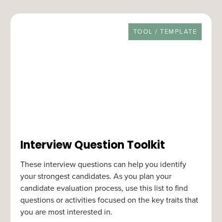
RESOURCE TYPE
TOOL / TEMPLATE
Interview Question Toolkit
These interview questions can help you identify
your strongest candidates. As you plan your
candidate evaluation process, use this list to find
questions or activities focused on the key traits that
you are most interested in.