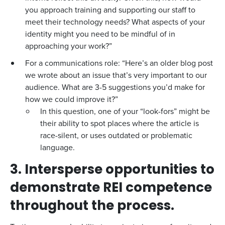
you approach training and supporting our staff to
meet their technology needs? What aspects of your
identity might you need to be mindful of in
approaching your work?”
For a communications role: “Here’s an older blog post
we wrote about an issue that’s very important to our
audience. What are 3-5 suggestions you’d make for
how we could improve it?”
In this question, one of your “look-fors” might be
their ability to spot places where the article is
race-silent, or uses outdated or problematic
language.
3. Intersperse opportunities to
demonstrate REI competence
throughout the process.