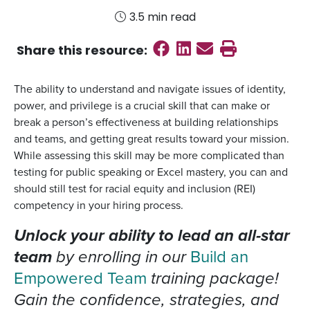
3.5 min read
Share on Faceboo
Share on Linked
Send email
Print this
Share this
resource
:
The ability to understand and navigate issues of identity,
power, and privilege is a crucial skill that can make or
break a person’s effectiveness at building relationships
and teams, and getting great results toward your mission.
While assessing this skill may be more complicated than
testing for public speaking or Excel mastery, you can and
should still test for racial equity and inclusion (REI)
competency in your hiring process.
Unlock your ability to lead an all-star
team
by enrolling in our
Build an
Empowered Team
training package!
Gain the confidence, strategies, and