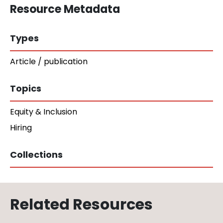
Resource Metadata
Types
Article / publication
Topics
Equity & Inclusion
Hiring
Collections
Related Resources