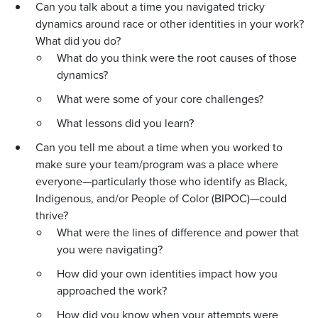
Can you talk about a time you navigated tricky
dynamics around race or other identities in your work?
What did you do?
What do you think were the root causes of those
dynamics?
What were some of your core challenges?
What lessons did you learn?
Can you tell me about a time when you worked to
make sure your team/program was a place where
everyone—particularly those who identify as Black,
Indigenous, and/or People of Color (BIPOC)—could
thrive?
What were the lines of difference and power that
you were navigating?
How did your own identities impact how you
approached the work?
How did you know when your attempts were