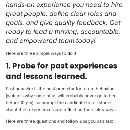
hands-on experience you need to hire
great people, define clear roles and
goals, and give quality feedback. Get
ready to lead a thriving, accountable,
and empowered team today!
Here are three simple ways to do it:
1. Probe for past experiences
and lessons learned.
Past behavior is the best predictor for future behavior
(which is why some of us will probably never go to bed
before 10 pm), so prompt the candidate to tell stories
about their experiences and reflect on their takeaways.
Here are three questions and follow-ups you can ask: