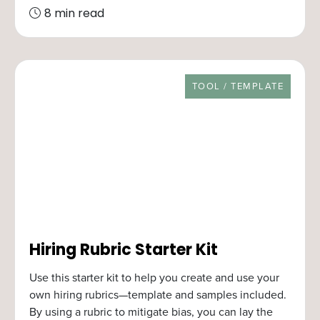
8 min read
RESOURCE TYPE
TOOL / TEMPLATE
Hiring Rubric Starter Kit
Use this starter kit to help you create and use your
own hiring rubrics—template and samples included.
By using a rubric to mitigate bias, you can lay the