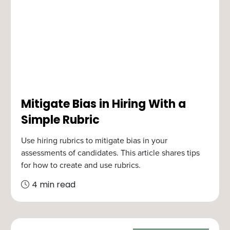
Mitigate Bias in Hiring With a
Simple Rubric
Use hiring rubrics to mitigate bias in your
assessments of candidates. This article shares tips
for how to create and use rubrics.
4 min read