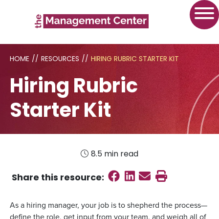
HOME
//
RESOURCES
//
HIRING RUBRIC STARTER KIT
Hiring Rubric
Starter Kit
8.5 min read
Share on Faceboo
Share on Linked
Send email
Print this
Share this
resource
:
As a hiring manager, your job is to shepherd the process—
define the role, get input from your team, and weigh all of