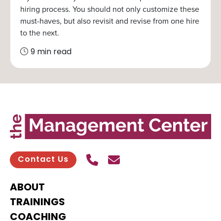
hiring process. You should not only customize these
must-haves, but also revisit and revise from one hire
to the next.
9 min read
Call Us
Send contact email
Contact Us
ABOUT
TRAININGS
COACHING