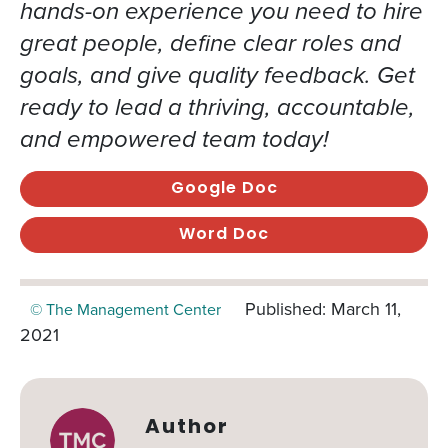
hands-on experience you need to hire
great people, define clear roles and
goals, and give quality feedback. Get
ready to lead a thriving, accountable,
and empowered team today!
Google Doc
Word Doc
Published: March 11,
© The Management Center
2021
Author