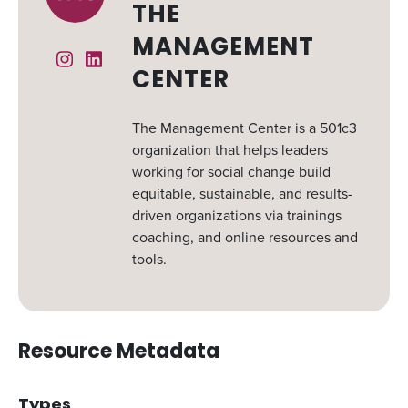
THE
MANAGEMENT
Instagram
Linked In
CENTER
The Management Center is a 501c3
organization that helps leaders
working for social change build
equitable, sustainable, and results-
driven organizations via trainings
coaching, and online resources and
tools.
Resource Metadata
Types