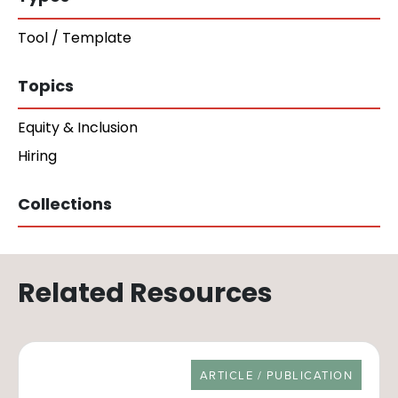
Tool / Template
Topics
Equity & Inclusion
Hiring
Collections
Related Resources
RESOURCE TYPE
ARTICLE / PUBLICATION