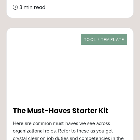
3 min read
RESOURCE TYPE
TOOL / TEMPLATE
The Must-Haves Starter Kit
Here are common must-haves we see across
organizational roles. Refer to these as you get
crystal clear on job duties and competencies in the