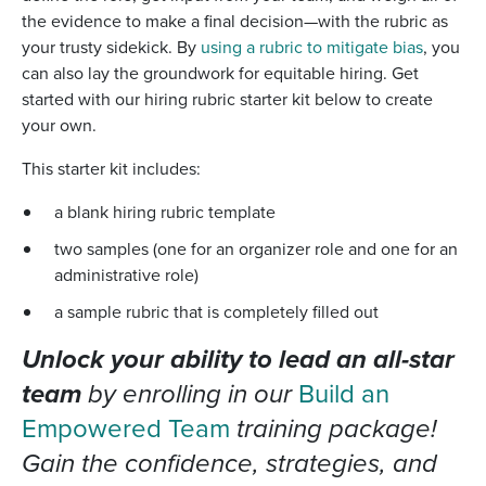
the evidence to make a final decision—with the rubric as
your trusty sidekick. By
using a rubric to mitigate bias
, you
can also lay the groundwork for equitable hiring. Get
started with
our hiring rubric starter kit below to create
your own.
This starter kit includes:
a blank hiring rubric template
two samples (one for an organizer role and one for an
administrative role)
a sample rubric that is completely filled out
Unlock your ability to lead an all-star
team
by enrolling in our
Build an
Empowered Team
training package!
Gain the confidence, strategies, and