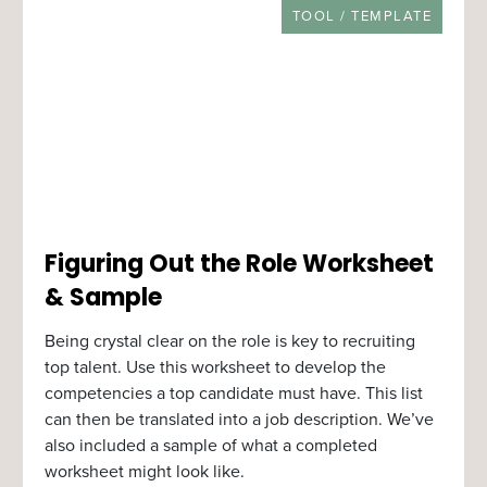
RESOURCE TYPE
TOOL / TEMPLATE
Figuring Out the Role Worksheet
& Sample
Being crystal clear on the role is key to recruiting
top talent. Use this worksheet to develop the
competencies a top candidate must have. This list
can then be translated into a job description. We’ve
also included a sample of what a completed
worksheet might look like.