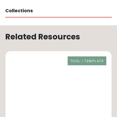
Collections
Related Resources
RESOURCE TYPE
TOOL / TEMPLATE