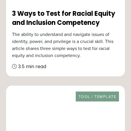
3 Ways to Test for Racial Equity
and Inclusion Competency
The ability to understand and navigate issues of
identity, power, and privilege is a crucial skill. This
article shares three simple ways to test for racial
equity and inclusion competency.
3.5 min read
RESOURCE TYPE
TOOL / TEMPLATE