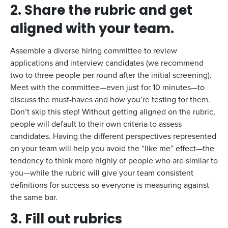
2.
Share the rubric and get
aligned with your team.
Assemble a diverse hiring committee to review
applications and interview candidates (we recommend
two to three people per round after the initial screening).
Meet with the committee—even just for 10 minutes—to
discuss the must-haves and how you’re testing for them.
Don’t skip this step! Without getting aligned on the rubric,
people will default to their own criteria to assess
candidates. Having the different perspectives represented
on your team will help you avoid the “like me” effect—the
tendency to think more highly of people who are similar to
you—while the rubric will give your team consistent
definitions for success so everyone is measuring against
the same bar.
3.
Fill out rubrics