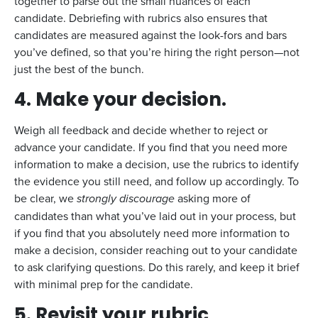
together to parse out the small nuances of each
candidate. Debriefing with rubrics also ensures that
candidates are measured against the look-fors and bars
you’ve defined, so that you’re hiring the right person—not
just the best of the bunch.
4.
Make your decision.
Weigh all feedback and decide whether to reject or
advance your candidate. If you find that you need more
information to make a decision, use the rubrics to identify
the evidence you still need, and follow up accordingly. To
be clear, we
strongly
discourage
asking more of
candidates than what you’ve laid out in your process, but
if you find that you absolutely need more information to
make a decision, consider reaching out to your candidate
to ask clarifying questions. Do this rarely, and keep it brief
with minimal prep for the candidate.
5.
Revisit your rubric