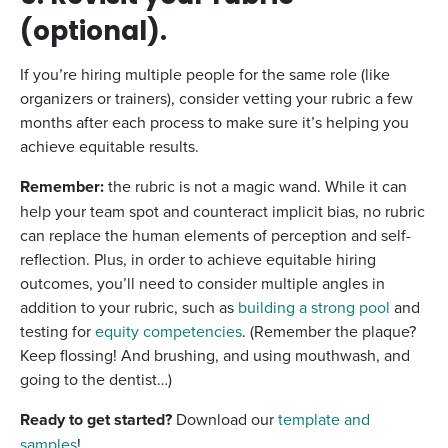
(optional).
If you’re hiring multiple people for the same role (like
organizers or trainers), consider vetting your rubric a few
months after each process to make sure it’s helping you
achieve equitable results.
Remember:
the rubric is not a magic wand. While it can
help your team spot and counteract implicit bias, no rubric
can replace the human elements of perception and self-
reflection. Plus, in order to achieve equitable hiring
outcomes, you’ll need to consider multiple angles in
addition to your rubric, such as
building a strong pool
and
testing for
equity competencies
. (Remember the plaque?
Keep flossing! And brushing, and using mouthwash, and
going to the dentist…)
Ready to get started?
Download our
template and
samples
!