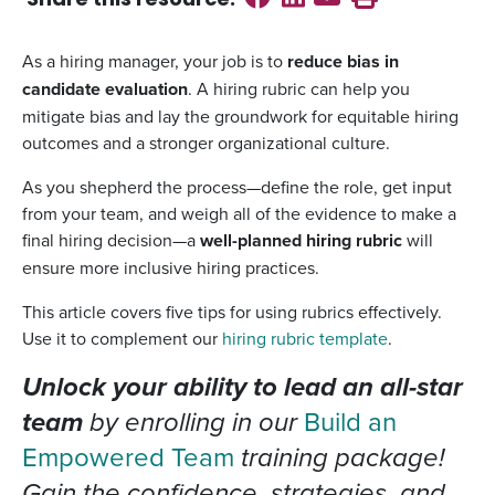
Share this
resource
:
As a hiring manager, your job is to
reduce bias in
candidate evaluation
. A hiring rubric can help you
mitigate bias and lay the groundwork for equitable hiring
outcomes and a stronger organizational culture.
As you shepherd the process—define the role, get input
from your team, and weigh all of the evidence to make a
final hiring decision—a
well-planned hiring rubric
will
ensure more inclusive hiring practices.
This article covers five tips for using rubrics effectively.
Use it to complement our
hiring rubric template
.
Unlock your ability to lead an all-star
team
by enrolling in our
Build an
Empowered Team
training package!
Gain the confidence, strategies, and