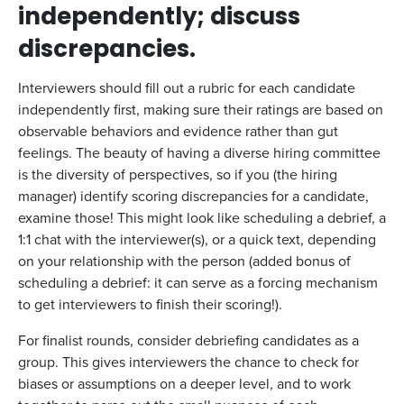
independently; discuss
discrepancies.
Interviewers should fill out a rubric for each candidate
independently first, making sure their ratings are based on
observable behaviors and evidence rather than gut
feelings. The beauty of having a diverse hiring committee
is the diversity of perspectives, so if you (the hiring
manager) identify scoring discrepancies for a candidate,
examine those! This might look like scheduling a debrief, a
1:1 chat with the interviewer(s), or a quick text, depending
on your relationship with the person (added bonus of
scheduling a debrief: it can serve as a forcing mechanism
to get interviewers to finish their scoring!).
For finalist rounds, consider debriefing candidates as a
group. This gives interviewers the chance to check for
biases or assumptions on a deeper level, and to work