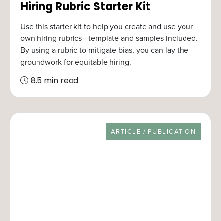
Hiring Rubric Starter Kit
Use this starter kit to help you create and use your
own hiring rubrics—template and samples included.
By using a rubric to mitigate bias, you can lay the
groundwork for equitable hiring.
8.5 min read
RESOURCE TYPE
ARTICLE / PUBLICATION