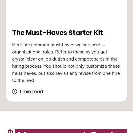
The Must-Haves Starter Kit
Here are common must-haves we see across
organizational roles. Refer to these as you get
crystal clear on job duties and competencies in the
hiring process. You should not only customize these
must-haves, but also revisit and revise from one hire
to the next.
9 min read