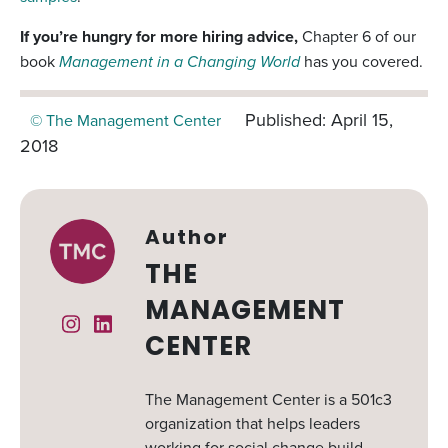
If you’re hungry for more hiring advice,
Chapter 6 of our
book
Management in a Changing World
has you covered.
Published: April 15,
© The Management Center
2018
Author
THE
MANAGEMENT
Instagram
Linked In
CENTER
The Management Center is a 501c3
organization that helps leaders
working for social change build