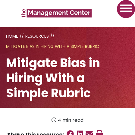
HOME
//
RESOURCES
//
MITIGATE BIAS IN HIRING WITH A SIMPLE RUBRIC
Mitigate Bias in
Hiring With a
Simple Rubric
4 min read
Share on Faceboo
Share on Linked
Send email
Print this