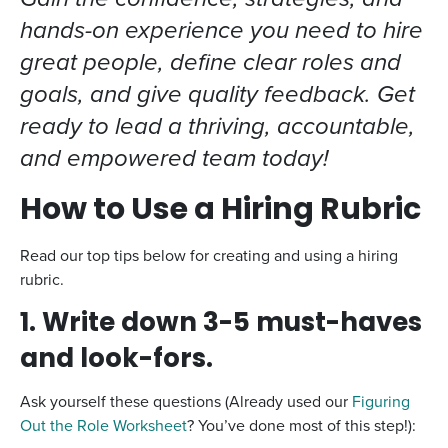
hands-on experience you need to hire
great people, define clear roles and
goals, and give quality feedback. Get
ready to lead a thriving, accountable,
and empowered team today!
How to Use a Hiring Rubric
Read our top tips below for creating and using a hiring
rubric.
1. Write down 3-5 must-haves
and look-fors.
Ask yourself these questions (Already used our
Figuring
Out the Role Worksheet
? You’ve done most of this step!):