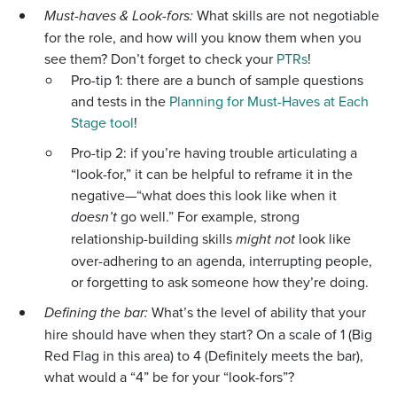
Must-haves & Look-fors:
What skills are not negotiable
for the role, and how will you know them when you
see them? Don’t forget to check your
PTRs
!
Pro-tip 1: there are a bunch of sample questions
and tests in the
Planning for Must-Haves at Each
Stage tool
!
Pro-tip 2: if you’re having trouble articulating a
“look-for,” it can be helpful to reframe it in the
negative—“what does this look like when it
doesn’t
go well.” For example, strong
relationship-building skills
might not
look like
over-adhering to an agenda, interrupting people,
or forgetting to ask someone how they’re doing.
Defining the bar:
What’s the level of ability that your
hire should have when they start? On a scale of 1 (Big
Red Flag in this area) to 4 (Definitely meets the bar),
what would a “4” be for your “look-fors”?