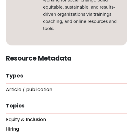
equitable, sustainable, and results-
driven organizations via trainings
coaching, and online resources and
tools.
Resource Metadata
Types
Article / publication
Topics
Equity & Inclusion
Hiring