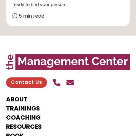
ready to find your person.
5 min read
Call Us
Send contact email
Contact Us
ABOUT
TRAININGS
COACHING
RESOURCES