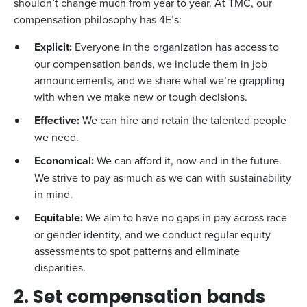
shouldn’t change much from year to year. At TMC, our
compensation philosophy has 4E’s:
Explicit:
Everyone in the organization has access to
our compensation bands, we include them in job
announcements, and we share what we’re grappling
with when we make new or tough decisions.
Effective:
We can hire and retain the talented people
we need.
Economical:
We can afford it, now and in the future.
We strive to pay as much as we can with sustainability
in mind.
Equitable:
We aim to have no gaps in pay across race
or gender identity, and we conduct regular equity
assessments to spot patterns and eliminate
disparities.
2. Set compensation bands