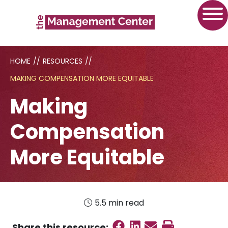
HOME
//
RESOURCES
//
MAKING COMPENSATION MORE EQUITABLE
Making
Compensation
More Equitable
5.5 min read
Share on Faceboo
Share on Linked
Send email
Print this