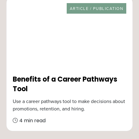
RESOURCE TYPE
ARTICLE / PUBLICATION
Benefits of a Career Pathways
Tool
Use a career pathways tool to make decisions about
promotions, retention, and hiring.
4 min read