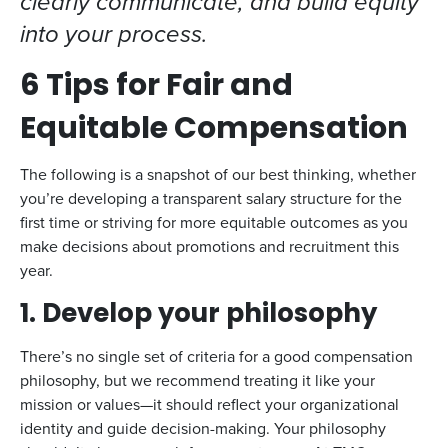
clearly communicate, and build equity
into your process.
6 Tips for Fair and
Equitable Compensation
The following is a snapshot of our best thinking, whether
you’re developing a transparent salary structure for the
first time or striving for more equitable outcomes as you
make decisions about promotions and recruitment this
year.
1. Develop your philosophy
There’s no single set of criteria for a good compensation
philosophy, but we recommend treating it like your
mission or values—it should reflect your organizational
identity and guide decision-making. Your philosophy