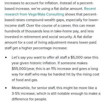
increases to account for inflation. Instead of a percent-
based increase, we’re using a flat dollar amount.
Recent
research from Vega Mala Consulting
shows that percent-
based raises compound wealth gaps, especially for lower-
income staff. Over the course of a career, this can mean
hundreds of thousands less in take-home pay, and less
invested in retirement and social security. A flat dollar
amount for a cost of living adjustment means lower-paid
staff get a higher percentage increase:
Let’s say you want to offer all staff a $5,000 raise this
year given historic inflation. If someone makes
$55,000/year, this is an 11% increase and goes a long
way for staff who may be hardest hit by the rising cost
of food and gas.
Meanwhile, for senior staff, this might be more like a
3-5% increase, which is still notable enough to make a
difference for people.