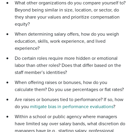
What other organizations do you compare yourself to?
Beyond being similar in size, location, or sector, do
they share your values and prioritize compensation
equity?
When determining salary offers, how do you weigh
education, skills, work experience, and lived
experience?
Do certain roles require more hidden or emotional
labor than other roles? Does that differ based on the
staff member’s identities?
When offering raises or bonuses, how do you
calculate them? Do you use percentages or flat rates?
Are raises or bonuses tied to performance? If so, how
do you
mitigate bias in performance evaluations
?
Within a school or public agency where managers
have limited say over salary bands, what discretion do
managers have (e.g., starting salary, professional