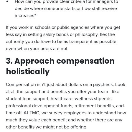
How can you provide clear criteria for managers to
decide where someone starts or how staff receive
increases?
If you work in schools or public agencies where you get
less say in setting salary bands or philosophy, flex the
authority you do have to be as transparent as possible,
even when your peers are not.
3. Approach compensation
holistically
Compensation isn’t just about dollars on a paycheck. Look
at all the support and benefits you offer your team—like
student loan support, healthcare, wellness stipends,
professional development funds, retirement benefits, and
time off. At TMC, we survey employees to understand how
much they value each benefit and whether there are any
other benefits we might not be offering.