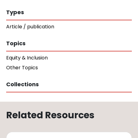
Types
Article / publication
Topics
Equity & Inclusion
Other Topics
Collections
Related Resources