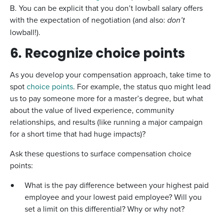
B. You can be explicit that you don’t lowball salary offers
with the expectation of negotiation (and also:
don’t
lowball!).
6. Recognize choice points
As you develop your compensation approach, take time to
spot
choice points
. For example, the status quo might lead
us to pay someone more for a master’s degree, but what
about the value of lived experience, community
relationships, and results (like running a major campaign
for a short time that had huge impacts)?
Ask these questions to surface compensation choice
points:
What is the pay difference between your highest paid
employee and your lowest paid employee? Will you
set a limit on this differential? Why or why not?