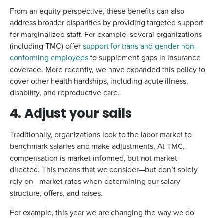
From an equity perspective, these benefits can also
address broader disparities by providing targeted support
for marginalized staff. For example, several organizations
(including TMC) offer
support for trans and gender non-
conforming employees
to supplement gaps in insurance
coverage. More recently, we have expanded this policy to
cover other health hardships, including acute illness,
disability, and reproductive care.
4. Adjust your sails
Traditionally, organizations look to the labor market to
benchmark salaries and make adjustments. At TMC,
compensation is market-informed, but not market-
directed. This means that we consider—but don’t solely
rely on—market rates when determining our salary
structure, offers, and raises.
For example, this year we are changing the way we do