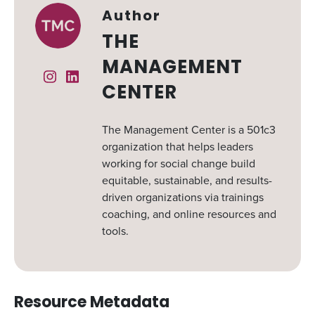
Author
THE
MANAGEMENT
Instagram
Linked In
CENTER
The Management Center is a 501c3
organization that helps leaders
working for social change build
equitable, sustainable, and results-
driven organizations via trainings
coaching, and online resources and
tools.
Resource Metadata