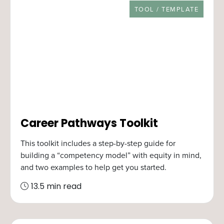
RESOURCE TYPE
TOOL / TEMPLATE
Career Pathways Toolkit
This toolkit includes a step-by-step guide for
building a “competency model” with equity in mind,
and two examples to help get you started.
13.5 min read