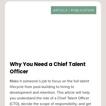
RESOURCE TYPE
ARTICLE / PUBLICATION
Why You Need a Chief Talent
Officer
Make it someone’s job to focus on the full talent
lifecycle from pool-building to hiring to
development and retention. This article will help
you understand the role of a Chief Talent Officer
(CTO), decide the scope of responsibility, and get