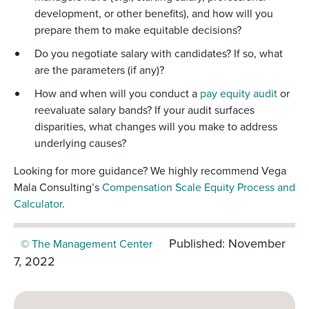
development, or other benefits), and how will you
prepare them to make equitable decisions?
Do you negotiate salary with candidates? If so, what
are the parameters (if any)?
How and when will you conduct a
pay equity audit
or
reevaluate salary bands? If your audit surfaces
disparities, what changes will you make to address
underlying causes?
Looking for more guidance? We highly recommend Vega
Mala Consulting’s
Compensation Scale Equity Process and
Calculator
.
Published: November
© The Management Center
7, 2022