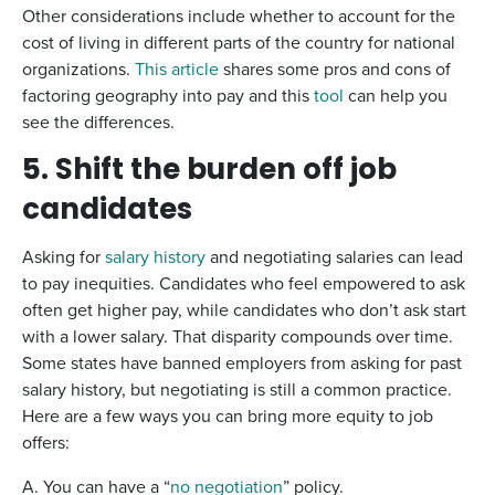
Other considerations include whether to account for the
cost of living in different parts of the country for national
organizations.
This article
shares some pros and cons of
factoring geography into pay and this
tool
can help you
see the differences.
5. Shift the burden off job
candidates
Asking for
salary history
and negotiating salaries can lead
to pay inequities. Candidates who feel empowered to ask
often get higher pay, while candidates who don’t ask start
with a lower salary. That disparity compounds over time.
Some states have banned employers from asking for past
salary history, but negotiating is still a common practice.
Here are a few ways you can bring more equity to job
offers:
A. You can have a “
no negotiation
” policy.