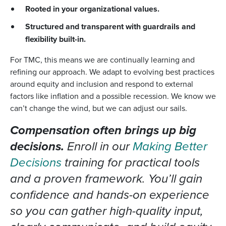
Rooted in your organizational values.
Structured and transparent with guardrails and
flexibility built-in.
For TMC, this means we are continually learning and
refining our approach. We adapt to evolving best practices
around equity and inclusion and respond to external
factors like inflation and a possible recession. We know we
can’t change the wind, but we can adjust our sails.
Compensation often brings up big
decisions.
Enroll in our
Making Better
Decisions
training for practical tools
and a proven framework. You’ll gain
confidence and hands-on experience
so you can gather high-quality input,