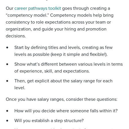
Our
career pathways toolkit
goes through creating a
“competency model.” Competency models help bring
consistency to role expectations across your team or
organization, and guide your hiring and promotion
decisions.
Start by defining titles and levels, creating as few
levels as possible (keep it simple and flexible!).
Show what’s different between various levels in terms
of experience, skill, and expectations.
Then, get explicit about the salary range for each
level.
Once you have salary ranges, consider these questions:
How will you decide where someone falls within it?
Will you establish a step structure?