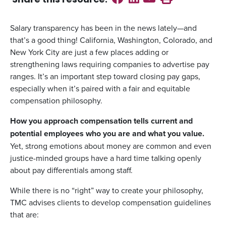
Share this
resource
:
Salary transparency has been in the news lately—and
that’s a good thing! California, Washington, Colorado, and
New York City are just a few places adding or
strengthening laws requiring companies to advertise pay
ranges. It’s an important step toward closing pay gaps,
especially when it’s paired with a fair and equitable
compensation philosophy.
How you approach compensation tells current and
potential employees who you are and what you value.
Yet, strong emotions about money are common and even
justice-minded groups have a hard time talking openly
about pay differentials among staff.
While there is no “right” way to create your philosophy,
TMC advises clients to develop compensation guidelines
that are: