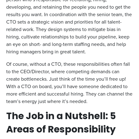
developing, and retaining the people you need to get the
results you want. In coordination with the senior team, the
CTO sets a strategic vision and priorities for all talent-
related work. They design systems to mitigate bias in
hiring, cultivate relationships to build your pipeline, keep
an eye on short- and long-term staffing needs, and help
hiring managers bring in great talent.
Of course, without a CTO, these responsibilities often fall
to the CEO/Director, where competing demands can
create bottlenecks. Just think of the time you’ll free up!
With a CTO on board, you’ll have someone dedicated to
more efficient and successful hiring. They can channel the
team’s energy just where it’s needed.
The Job in a Nutshell: 5
Areas of Responsibility