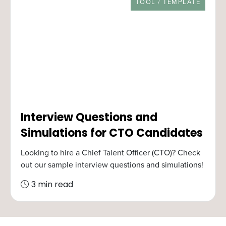
RESOURCE TYPE
TOOL / TEMPLATE
Interview Questions and
Simulations for CTO Candidates
Looking to hire a Chief Talent Officer (CTO)? Check
out our sample interview questions and simulations!
3 min read