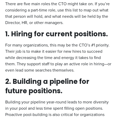
There are five main roles the CTO might take on. If you’re
considering a part-time role, use this list to map out what
that person will hold, and what needs will be held by the
Director, HR, or other managers.
1. Hiring for current positions.
For many organizations, this may be the CTO’s #1 priority.
Their job is to make it easier for new hires to succeed
while decreasing the time and energy it takes to find
them. They support staff to play an active role in hiring—or
even lead some searches themselves.
2. Building a pipeline for
future positions.
Building your pipeline year-round leads to more diversity
in your pool and less time spent filling open positions.
Proactive pool-building is also critical for organizations