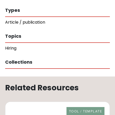
Types
Article / publication
Topics
Hiring
Collections
Related Resources
RESOURCE TYPE
TOOL / TEMPLATE