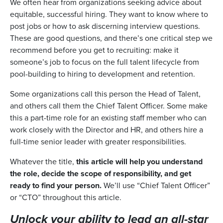
We often hear from organizations seeking advice about
equitable, successful hiring. They want to know where to
post jobs or how to ask discerning interview questions.
These are good questions, and there’s one critical step we
recommend before you get to recruiting: make it
someone’s job to focus on the full talent lifecycle from
pool-building to hiring to development and retention.
Some organizations call this person the Head of Talent,
and others call them the Chief Talent Officer. Some make
this a part-time role for an existing staff member who can
work closely with the Director and HR, and others hire a
full-time senior leader with greater responsibilities.
Whatever the title,
this article will help you understand
the role, decide the scope of responsibility, and get
ready to find your person.
We’ll use “Chief Talent Officer”
or “CTO” throughout this article.
Unlock your ability to lead an all-star