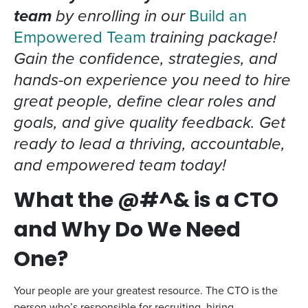
team
by enrolling in our
Build an
Empowered Team
training package!
Gain the confidence, strategies, and
hands-on experience you need to hire
great people, define clear roles and
goals, and give quality feedback. Get
ready to lead a thriving, accountable,
and empowered team today!
What the @#^& is a CTO
and Why Do We Need
One?
Your people are your greatest resource. The CTO is the
person who’s responsible for recruiting, hiring,