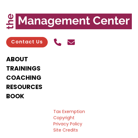
Call Us
Send contact email
Contact Us
ABOUT
TRAININGS
COACHING
RESOURCES
BOOK
Tax Exemption
Copyright
Privacy Policy
Site Credits