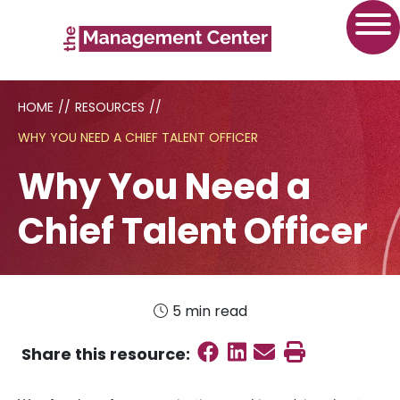
HOME
//
RESOURCES
//
WHY YOU NEED A CHIEF TALENT OFFICER
Why You Need a
Chief Talent Officer
5 min read
Share on Faceboo
Share on Linked
Send email
Print this
Share this
resource
: