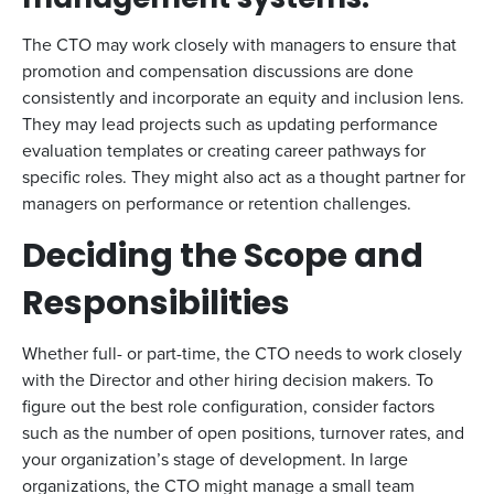
management systems.
The CTO may work closely with managers to ensure that
promotion and compensation discussions are done
consistently and incorporate an equity and inclusion lens.
They may lead projects such as updating performance
evaluation templates or creating career pathways for
specific roles. They might also act as a thought partner for
managers on performance or retention challenges.
Deciding the Scope and
Responsibilities
Whether full- or part-time, the CTO needs to work closely
with the Director and other hiring decision makers. To
figure out the best role configuration, consider factors
such as the number of open positions, turnover rates, and
your organization’s stage of development. In large
organizations, the CTO might manage a small team