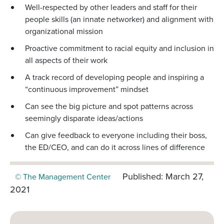
Well-respected by other leaders and staff for their
people skills (an innate networker) and alignment with
organizational mission
Proactive commitment to racial equity and inclusion in
all aspects of their work
A track record of developing people and inspiring a
“continuous improvement” mindset
Can see the big picture and spot patterns across
seemingly disparate ideas/actions
Can give feedback to everyone including their boss,
the ED/CEO, and can do it across lines of difference
Published: March 27,
© The Management Center
2021