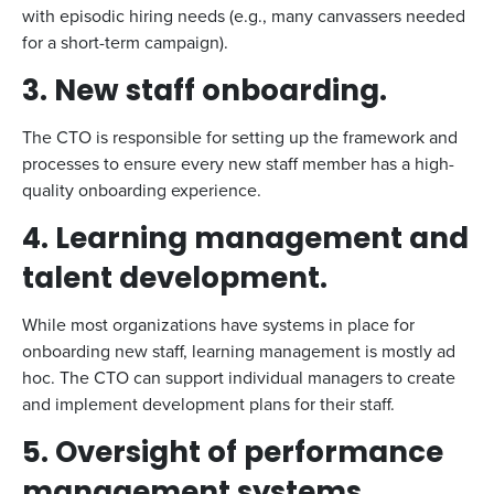
with episodic hiring needs (e.g., many canvassers needed
for a short-term campaign).
3. New staff onboarding.
The CTO is responsible for setting up the framework and
processes to ensure every new staff member has a high-
quality onboarding experience.
4. Learning management and
talent development.
While most organizations have systems in place for
onboarding new staff, learning management is mostly ad
hoc. The CTO can support individual managers to create
and implement development plans for their staff.
5. Oversight of performance