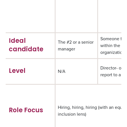
Someone fr
Ideal
The #2 or a senior
within the
manager
candidate
organization
Director- or 
Level
N/A
report to a di
Hiring, hiring, hiring (with an equit
Role Focus
inclusion lens)