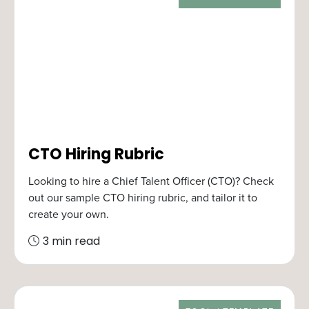
CTO Hiring Rubric
Looking to hire a Chief Talent Officer (CTO)? Check
out our sample CTO hiring rubric, and tailor it to
create your own.
3 min read