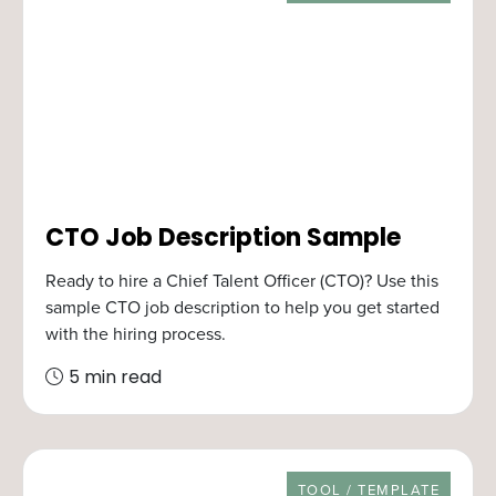
CTO Job Description Sample
Ready to hire a Chief Talent Officer (CTO)? Use this
sample CTO job description to help you get started
with the hiring process.
5 min read
RESOURCE TYPE
TOOL / TEMPLATE