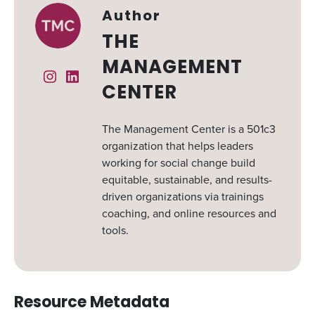
Author
THE
MANAGEMENT
Instagram
Linked In
CENTER
The Management Center is a 501c3
organization that helps leaders
working for social change build
equitable, sustainable, and results-
driven organizations via trainings
coaching, and online resources and
tools.
Resource Metadata