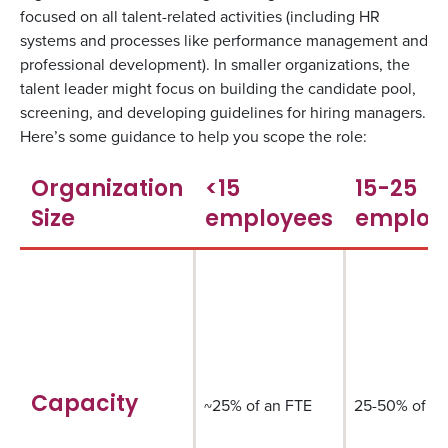
focused on all talent-related activities (including HR
systems and processes like performance management and
professional development). In smaller organizations, the
talent leader might focus on building the candidate pool,
screening, and developing guidelines for hiring managers.
Here’s some guidance to help you scope the role:
Organization
<15
15-25
Size
employees
employ
Capacity
~25% of an FTE
25-50% of an