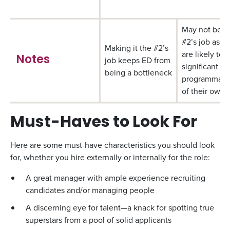
May not be t
#2’s job as t
Making it the #2’s
are likely to 
Notes
job keeps ED from
significant
being a bottleneck
programmatic 
of their own
Must-Haves to Look For
Here are some must-have characteristics you should look
for, whether you hire externally or internally for the role:
A great manager with ample experience recruiting
candidates and/or managing people
A discerning eye for talent—a knack for spotting true
superstars from a pool of solid applicants