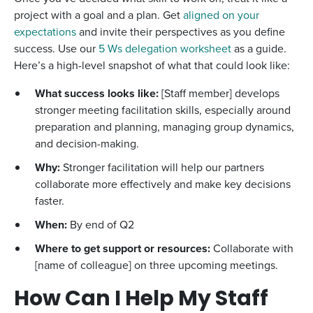
project with a goal and a plan. Get
aligned on your
expectations
and invite their perspectives as you define
success. Use our
5 Ws delegation worksheet
as a guide.
Here’s a high-level snapshot of what that could look like:
What success looks like:
[Staff member] develops
stronger meeting facilitation skills, especially around
preparation and planning, managing group dynamics,
and decision-making.
Why:
Stronger facilitation will help our partners
collaborate more effectively and make key decisions
faster.
When:
By end of Q2
Where to get support or resources:
Collaborate with
[name of colleague] on three upcoming meetings.
How Can I Help My Staff