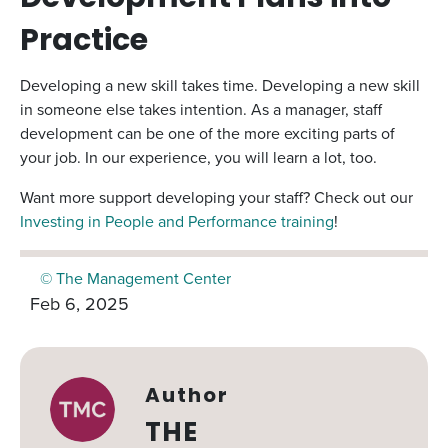
Practice
Developing a new skill takes time. Developing a new skill
in someone else takes intention. As a manager, staff
development can be one of the more exciting parts of
your job. In our experience, you will learn a lot, too.
Want more support developing your staff? Check out our
Investing in People and Performance training
!
© The Management Center
Feb 6, 2025
Author
THE