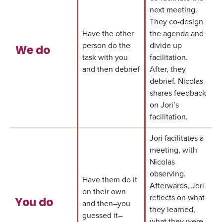
next meeting.
They co-design
Have the other
the agenda and
person do the
divide up
We do
task with you
facilitation.
and then debrief
After, they
debrief. Nicolas
shares feedback
on Jori’s
facilitation.
Jori facilitates a
meeting, with
Nicolas
observing.
Have them do it
Afterwards, Jori
on their own
reflects on what
You do
and then–you
they learned,
guessed it–
what they were