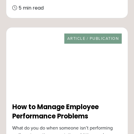
5 min read
RESOURCE TYPE
ARTICLE / PUBLICATION
How to Manage Employee
Performance Problems
What do you do when someone isn’t performing