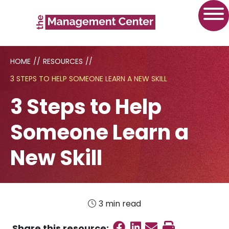
HOME
//
RESOURCES
//
3 STEPS TO HELP SOMEONE LEARN A NEW SKILL
3 Steps to Help
Someone Learn a
New Skill
3 min read
Share on Faceboo
Share on Linked
Send email
Print this