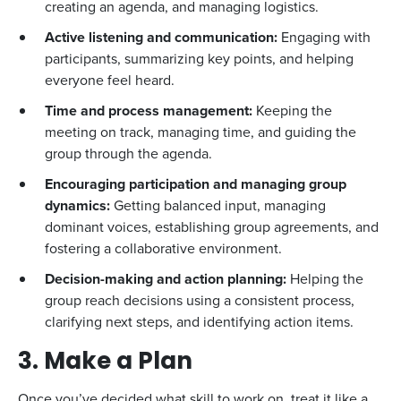
creating an agenda, and managing logistics.
Active listening and communication:
Engaging with
participants, summarizing key points, and helping
everyone feel heard.
Time and process management:
Keeping the
meeting on track, managing time, and guiding the
group through the agenda.
Encouraging participation and managing group
dynamics:
Getting balanced input, managing
dominant voices, establishing group agreements, and
fostering a collaborative environment.
Decision-making and action planning:
Helping the
group reach decisions using a consistent process,
clarifying next steps, and identifying action items.
3. Make a Plan
Once you’ve decided what skill to work on, treat it like a