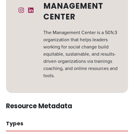
MANAGEMENT
Instagram
Linked In
CENTER
The Management Center is a 501c3
organization that helps leaders
working for social change build
equitable, sustainable, and results-
driven organizations via trainings
coaching, and online resources and
tools.
Resource Metadata
Types