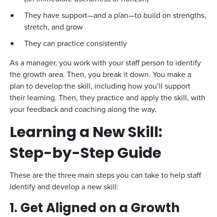
They have support—and a plan—to build on strengths,
stretch, and grow
They can practice consistently
As a manager, you work with your staff person to identify
the growth area. Then, you break it down. You make a
plan to develop the skill, including how you’ll support
their learning. Then, they practice and apply the skill, with
your feedback and coaching along the way.
Learning a New Skill:
Step-by-Step Guide
These are the three main steps you can take to help staff
identify and develop a new skill:
1. Get Aligned on a Growth