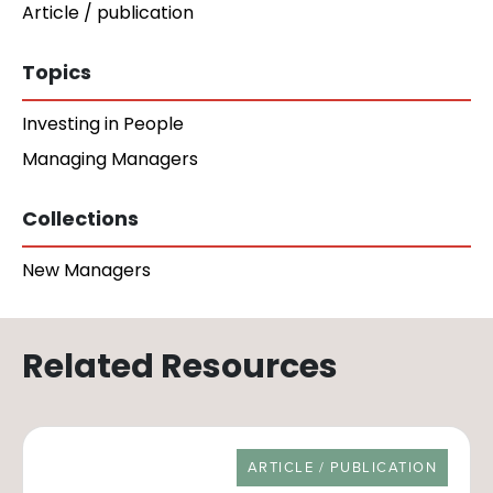
Article / publication
Topics
Investing in People
Managing Managers
Collections
New Managers
Related Resources
RESOURCE TYPE
ARTICLE / PUBLICATION