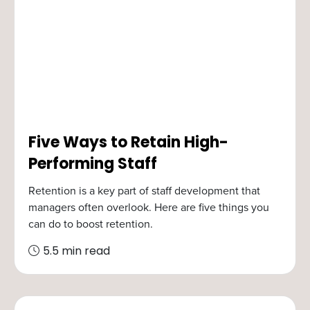
Five Ways to Retain High-
Performing Staff
Retention is a key part of staff development that
managers often overlook. Here are five things you
can do to boost retention.
5.5 min read