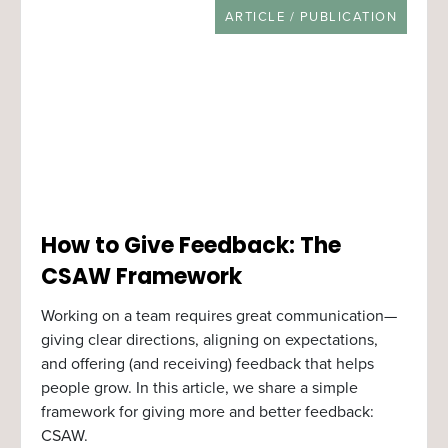
RESOURCE TYPE
ARTICLE / PUBLICATION
How to Give Feedback: The
CSAW Framework
Working on a team requires great communication—
giving clear directions, aligning on expectations,
and offering (and receiving) feedback that helps
people grow. In this article, we share a simple
framework for giving more and better feedback:
CSAW.