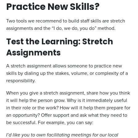
Practice New Skills?
Two tools we recommend to build staff skills are stretch
assignments and the “I do, we do, you do” method.
Test the Learning: Stretch
Assignments
A stretch assignment allows someone to practice new
skills by dialing up the stakes, volume, or complexity of a
responsibility.
When you give a stretch assignment, share how you think
it will help the person grow. Why is it immediately useful
in their role or the work? How will it help them prepare for
an opportunity? Offer support and ask what they need to
be successful. For example, you can say:
I’d like you to own facilitating meetings for our local