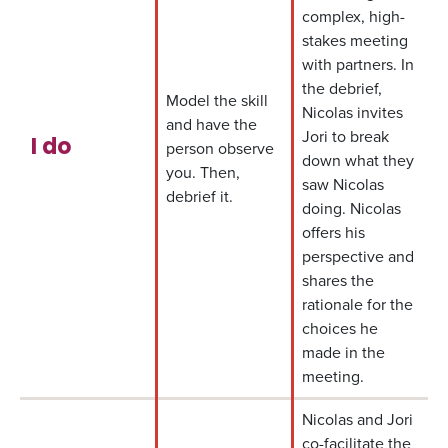
complex, high-
stakes meeting
with partners. In
the debrief,
Model the skill
Nicolas invites
and have the
Jori to break
I do
person observe
down what they
you. Then,
saw Nicolas
debrief it.
doing. Nicolas
offers his
perspective and
shares the
rationale for the
choices he
made in the
meeting.
Nicolas and Jori
co-facilitate the