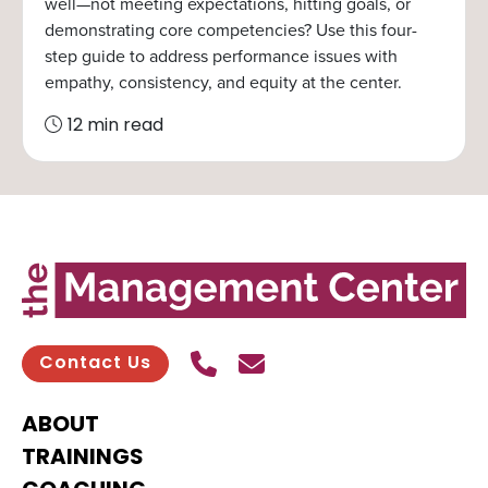
well—not meeting expectations, hitting goals, or
demonstrating core competencies? Use this four-
step guide to address performance issues with
empathy, consistency, and equity at the center.
12 min read
Call Us
Send contact email
Contact Us
ABOUT
TRAININGS