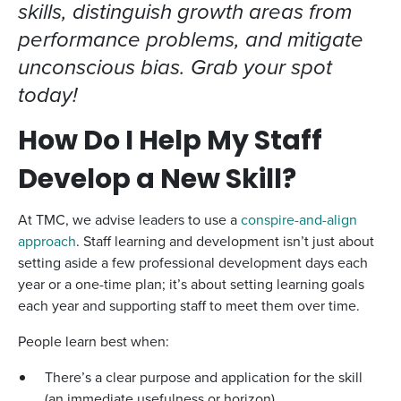
skills, distinguish growth areas from
performance problems, and mitigate
unconscious bias. Grab your spot
today!
How Do I Help My Staff
Develop a New Skill?
At TMC, we advise leaders to use a
conspire-and-align
approach
. Staff learning and development isn’t just about
setting aside a few professional development days each
year or a one-time plan; it’s about setting learning goals
each year and supporting staff to meet them over time.
People learn best when:
There’s a clear purpose and application for the skill
(an immediate usefulness or horizon)