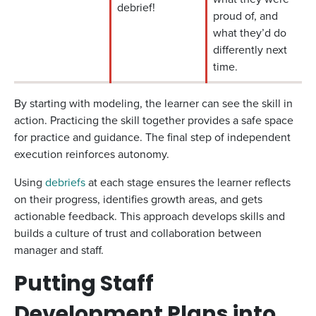
debrief!
proud of, and
what they’d do
differently next
time.
By starting with modeling, the learner can see the skill in
action. Practicing the skill together provides a safe space
for practice and guidance. The final step of independent
execution reinforces autonomy.
Using
debriefs
at each stage ensures the learner reflects
on their progress, identifies growth areas, and gets
actionable feedback. This approach develops skills and
builds a culture of trust and collaboration between
manager and staff.
Putting Staff
Development Plans into