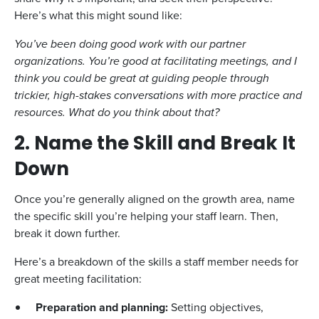
Here’s what this might sound like:
You’ve been doing good work with our partner
organizations. You’re good at facilitating meetings, and I
think you could be great at guiding people through
trickier, high-stakes conversations with more practice and
resources. What do you think about that?
2. Name the Skill and Break It
Down
Once you’re generally aligned on the growth area, name
the specific skill you’re helping your staff learn. Then,
break it down further.
Here’s a breakdown of the skills a staff member needs for
great meeting facilitation:
Preparation and planning:
Setting objectives,