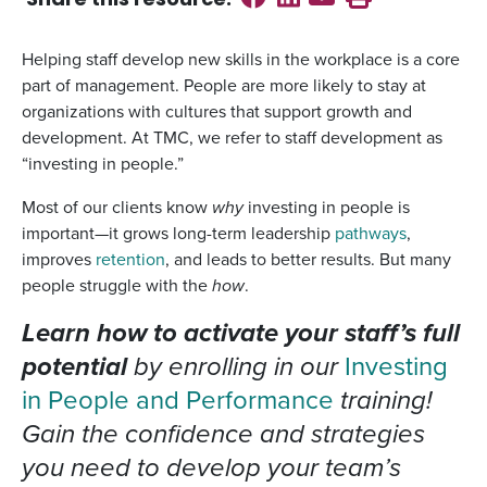
Share this
resource
:
Helping staff develop new skills in the workplace is a core
part of management. People are more likely to stay at
organizations with cultures that support growth and
development. At TMC, we refer to staff development as
“investing in people.”
Most of our clients know
why
investing in people is
important—it grows long-term leadership
pathways
,
improves
retention
, and leads to better results. But many
people struggle with the
how
.
Learn how to activate your staff’s full
potential
by enrolling in our
Investing
in People and Performance
training!
Gain the confidence and strategies
you need to develop your team’s