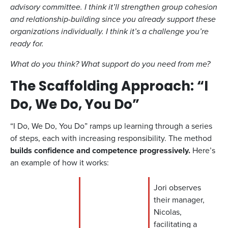
advisory committee. I think it’ll strengthen group cohesion
and relationship-building since you already support these
organizations individually. I think it’s a challenge you’re
ready for.
What do you think? What support do you need from me?
The Scaffolding Approach: “I
Do, We Do, You Do”
“I Do, We Do, You Do” ramps up learning through a series
of steps, each with increasing responsibility. The method
builds confidence and competence progressively.
Here’s
an example of how it works:
Jori observes
their manager,
Nicolas,
facilitating a