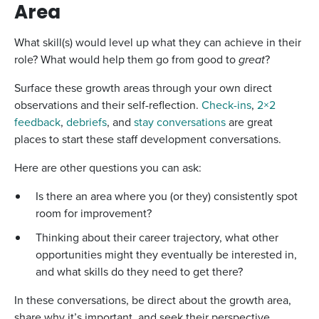
Area
What skill(s) would level up what they can achieve in their
role? What would help them go from good to
great
?
Surface these growth areas through your own direct
observations and their self-reflection.
Check-ins
,
2×2
feedback
,
debriefs
, and
stay conversations
are great
places to start these staff development conversations.
Here are other questions you can ask:
Is there an area where you (or they) consistently spot
room for improvement?
Thinking about their career trajectory, what other
opportunities might they eventually be interested in,
and what skills do they need to get there?
In these conversations, be direct about the growth area,
share why it’s important, and seek their perspective.