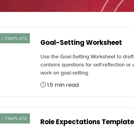
URCE TYPE
 / TEMPLATE
Goal-Setting Worksheet
Use the Goal-Setting Worksheet to draft 
contains questions for self-reflection o
work on goal-setting.
1.5 min read
URCE TYPE
 / TEMPLATE
Role Expectations Template