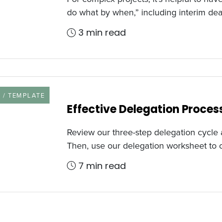
do what by when,” including interim de
3 min read
URCE TYPE
 / TEMPLATE
Effective Delegation Proce
Review our three-step delegation cycle a
Then, use our delegation worksheet to
7 min read