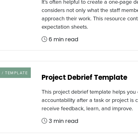
It’s often helpful to create a one-page d
considers not only what the staff memb
approach their work. This resource con
expectation sheets.
6 min read
URCE TYPE
 / TEMPLATE
Project Debrief Template
This project debrief template helps you
accountability after a task or project is
receive feedback, learn, and improve.
3 min read