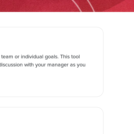
team or individual goals. This tool
r discussion with your manager as you