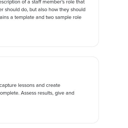
escription of a staff member’s role that
er should do, but also how they should
tains a template and two sample role
 capture lessons and create
 complete. Assess results, give and