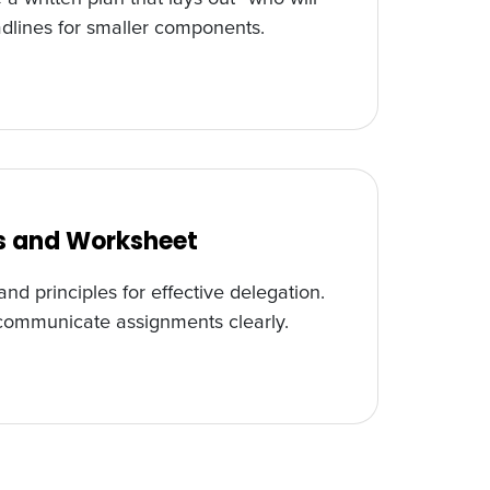
adlines for smaller components.
ss and Worksheet
nd principles for effective delegation.
 communicate assignments clearly.