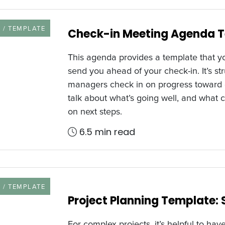
URCE TYPE
 / TEMPLATE
Check-in Meeting Agenda 
This agenda provides a template that yo
send you ahead of your check-in. It’s s
managers check in on progress toward go
talk about what’s going well, and what c
on next steps.
6.5 min read
URCE TYPE
 / TEMPLATE
Project Planning Template:
For complex projects, it’s helpful to have