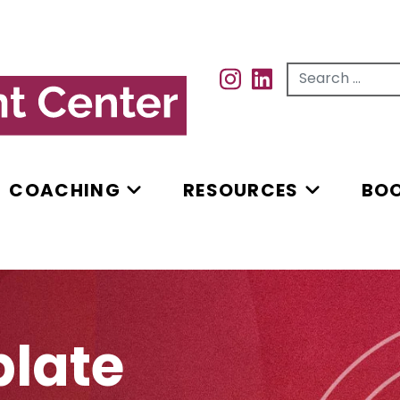
Search for...
INSTAGRAM
INSTAGRAM
COACHING
RESOURCES
BO
plate