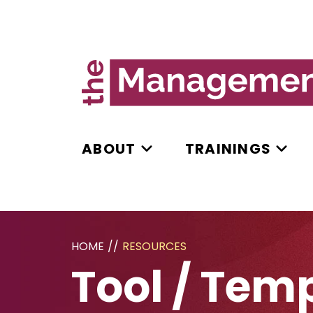
ABOUT
TRAININGS
HOME
//
RESOURCES
Tool / Tem