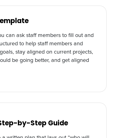
Template
u can ask staff members to fill out and
tructured to help staff members and
als, stay aligned on current projects,
ould be going better, and get aligned
 Step-by-Step Guide
 a written plan that lays out “who will