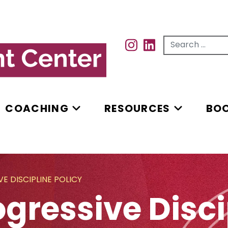
Search for...
INSTAGRAM
INSTAGRAM
COACHING
RESOURCES
BO
E DISCIPLINE POLICY
gressive Disci