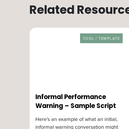
Related Resourc
RESOURCE TYPE
TOOL / TEMPLATE
Informal Performance
Warning – Sample Script
Here’s an example of what an initial,
informal warning conversation might