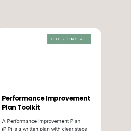
RESOURCE TYPE
TOOL / TEMPLATE
Performance Improvement
Plan Toolkit
A Performance Improvement Plan
(PIP) is a written plan with clear steps