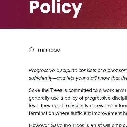
Policy
1 min read
Progressive discipline consists of a brief se
sufficiently—and lets your staff know that t
Save the Trees is committed to a work env
generally use a policy of progressive disci
level they need to typically receive an inf
termination where sufficient improvement 
However, Save the Trees is an at-will employe