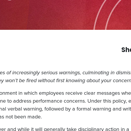
Sh
ries of increasingly serious warnings, culminating in dismi
hey won’t be fired without first knowing about your concern
ironment in which employees receive clear messages whe
pline to address performance concerns. Under this policy,
ormal verbal warning, followed by a formal warning and wr
has not been made.
r and while it will generally take disciplinary action in a 