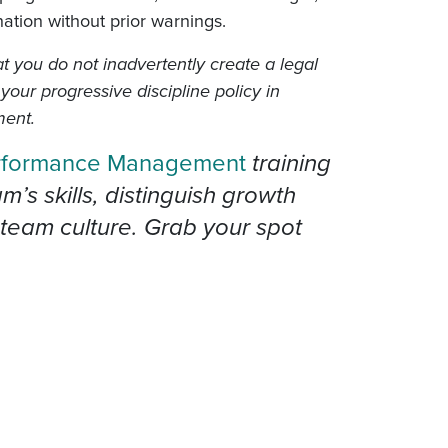
ination without prior warnings.
t you do not inadvertently create a legal
 your progressive discipline policy in
ment.
rformance Management
training
s skills, distinguish growth
team culture. Grab your spot