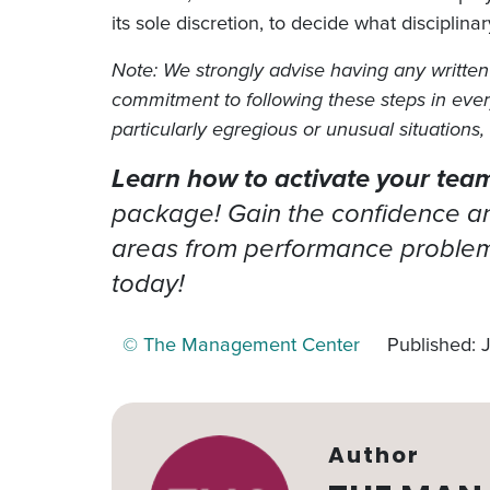
its sole discretion, to decide what disciplina
Note: We strongly advise having any written 
commitment to following these steps in every s
particularly egregious or unusual situations
Learn how to activate your team’
package! Gain the confidence and
areas from performance problems
today!
© The Management Center
Published: 
Author