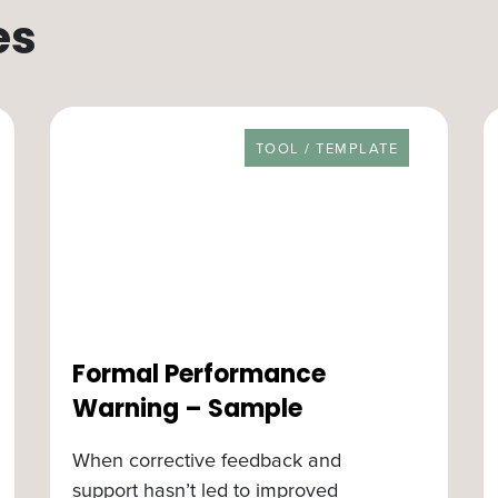
es
RESOURCE TYPE
TOOL / TEMPLATE
Formal Performance
Warning – Sample
When corrective feedback and
support hasn’t led to improved