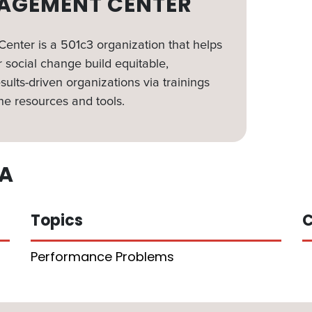
AGEMENT CENTER
nter is a 501c3 organization that helps
 social change build equitable,
sults-driven organizations via trainings
ne resources and tools.
A
Topics
C
Performance Problems