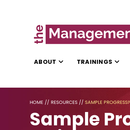
ABOUT
TRAININGS
HOME
//
RESOURCES
//
SAMPLE PROGRESSIV
Sample Pro