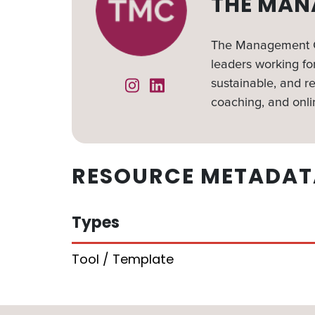
THE MAN
The Management Ce
leaders working for
sustainable, and re
Instagram
Linked In
coaching, and onli
RESOURCE METADAT
Types
Tool / Template