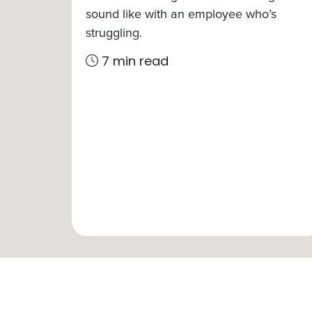
sound like with an employee who’s
struggling.
7 min read