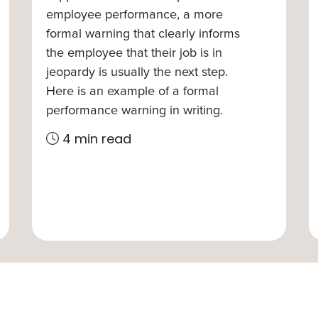
employee performance, a more
formal warning that clearly informs
the employee that their job is in
jeopardy is usually the next step.
Here is an example of a formal
performance warning in writing.
4 min read