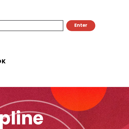
OK
pline