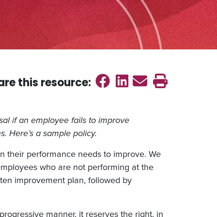
Share on Faceb
Share on Link
Send emai
Print th
are this
resource
:
ssal if an employee fails to improve
s. Here’s a sample policy.
n their performance needs to improve. We
 employees who are not performing at the
itten improvement plan, followed by
progressive manner, it reserves the right, in