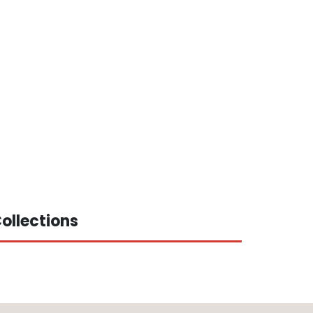
ollections