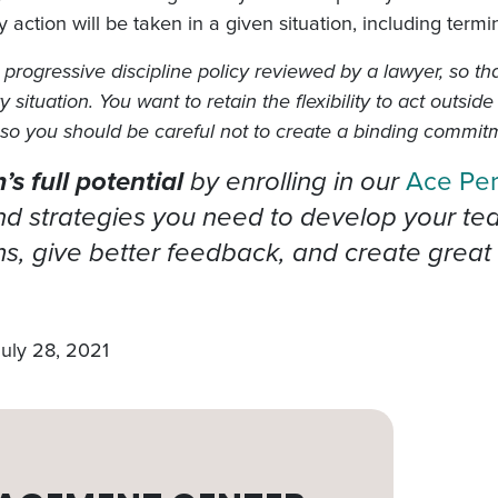
ry action will be taken in a given situation, including term
progressive discipline policy reviewed by a lawyer, so tha
ituation. You want to retain the flexibility to act outside
, so you should be careful not to create a binding commit
s full potential
by enrolling in our
Ace Pe
 strategies you need to develop your team’
, give better feedback, and create great 
July 28, 2021