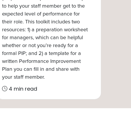
to help your staff member get to the
expected level of performance for
their role. This toolkit includes two
resources: 1) a preparation worksheet
for managers, which can be helpful
whether or not you’re ready for a
formal PIP; and 2) a template for a
written Performance Improvement
Plan you can fill in and share with
your staff member.
4 min read