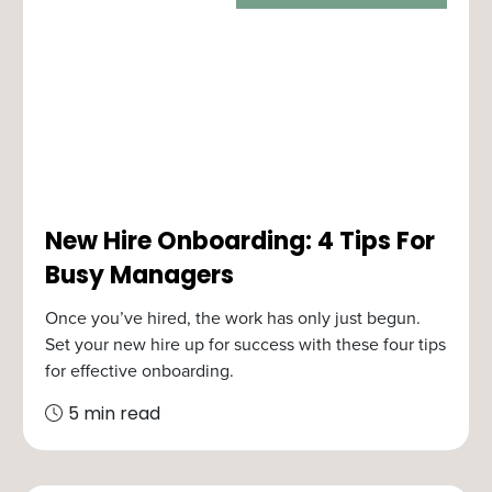
New Hire Onboarding: 4 Tips For
Busy Managers
Once you’ve hired, the work has only just begun.
Set your new hire up for success with these four tips
for effective onboarding.
5 min read