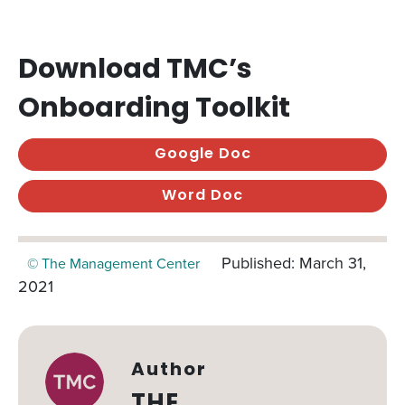
Download TMC’s
Onboarding Toolkit
Google Doc
Word Doc
Published: March 31,
© The Management Center
2021
Author
THE