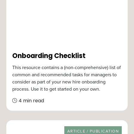
Onboarding Checklist
This resource contains a (non-comprehensive) list of
common and recommended tasks for managers to
consider as part of your new hire onboarding
process. Use it to get started on your own.
4 min read
RESOURCE TYPE
ARTICLE / PUBLICATION