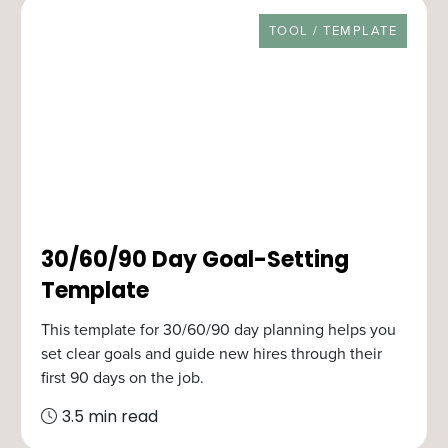
RESOURCE TYPE
TOOL / TEMPLATE
30/60/90 Day Goal-Setting
Template
This template for 30/60/90 day planning helps you
set clear goals and guide new hires through their
first 90 days on the job.
3.5 min read