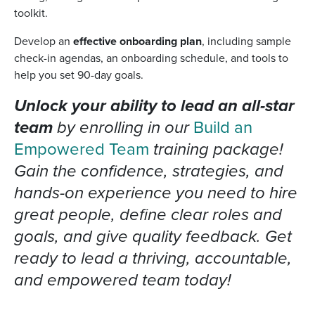
toolkit.
Develop an
effective onboarding plan
, including sample
check-in agendas, an onboarding schedule, and tools to
help you set 90-day goals.
Unlock your ability to lead an all-star
team
by enrolling in our
Build an
Empowered Team
training package!
Gain the confidence, strategies, and
hands-on experience you need to hire
great people, define clear roles and
goals, and give quality feedback. Get
ready to lead a thriving, accountable,
and empowered team today!