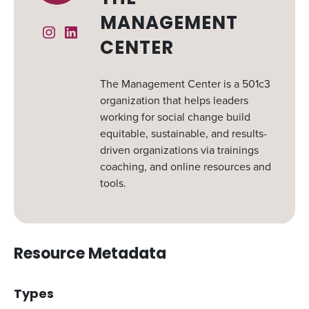
MANAGEMENT
Instagram
Linked In
CENTER
The Management Center is a 501c3
organization that helps leaders
working for social change build
equitable, sustainable, and results-
driven organizations via trainings
coaching, and online resources and
tools.
Resource Metadata
Types