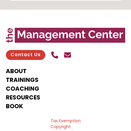
Call Us
Send contact email
Contact Us
ABOUT
TRAININGS
COACHING
RESOURCES
BOOK
Tax Exemption
Copyright