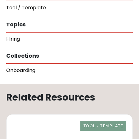
Tool / Template
Topics
Hiring
Collections
Onboarding
Related Resources
RESOURCE TYPE
TOOL / TEMPLATE