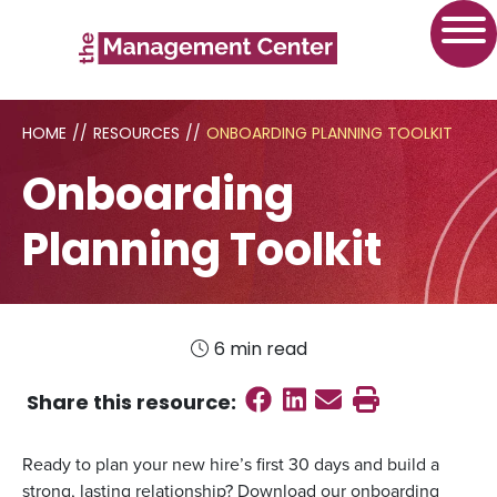
HOME
//
RESOURCES
//
ONBOARDING PLANNING TOOLKIT
Onboarding
Planning Toolkit
6 min read
Share on Faceboo
Share on Linked
Send email
Print this
Share this
resource
:
Ready to plan your new hire’s first 30 days and build a
strong, lasting relationship? Download our onboarding