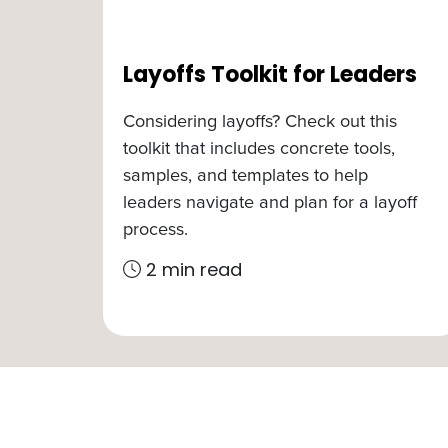
Layoffs Toolkit for Leaders
Considering layoffs? Check out this
toolkit that includes concrete tools,
samples, and templates to help
leaders navigate and plan for a layoff
process.
2 min read