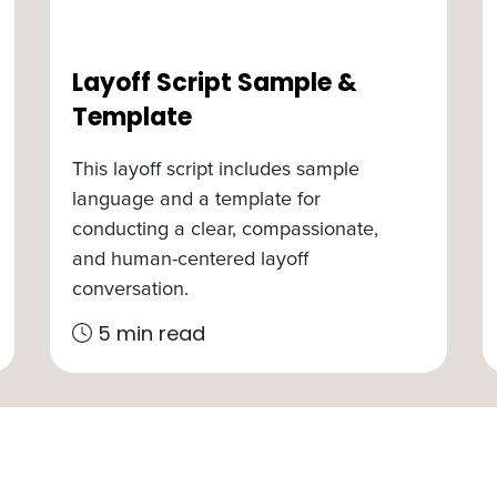
Layoff Script Sample &
Template
This layoff script includes sample
language and a template for
conducting a clear, compassionate,
and human-centered layoff
conversation.
5 min read