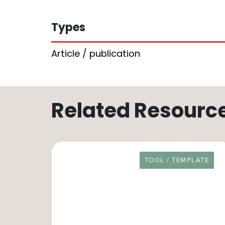
Types
Article / publication
Related Resourc
RESOURCE TYPE
TOOL / TEMPLATE