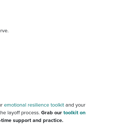
rve.
ur
emotional resilience toolkit
and your
the layoff process.
Grab our
toolkit on
l-time support and practice.