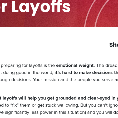
r Layoffs
Sh
preparing for layoffs is the
emotional weight.
The dread, 
t doing good in the world,
it’s hard to make decisions t
 tough decisions. Your mission and the people you serve a
layoffs will help you get grounded and clear-eyed in 
d to “fix” them or get stuck wallowing. But you can’t ignor
 significantly less power in this situation) and you will 