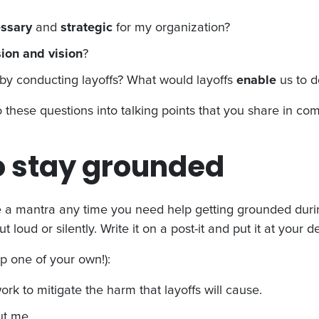
essary
and
strategic
for my organization?
ion and vision
?
by conducting layoffs? What would layoffs
enable
us to 
to these questions into talking points that you share in co
o stay grounded
 a mantra any time you need help getting grounded during
ut loud or silently. Write it on a post-it and put it at you
p one of your own!):
rk to mitigate the harm that layoffs will cause.
ut me.