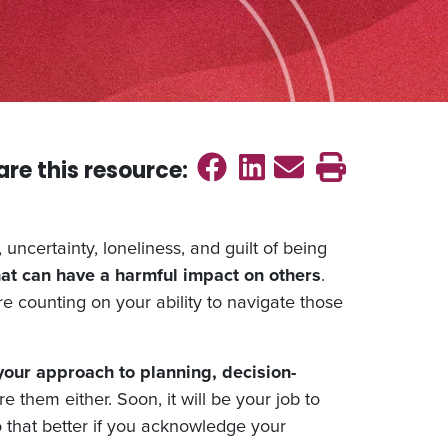
Share on Faceb
Share on Link
Send emai
Print th
are this
resource
:
uncertainty, loneliness, and guilt of being
hat can have a harmful impact on others
.
re counting on your ability to navigate those
your approach to planning, decision-
e them either. Soon, it will be your job to
do that better if you acknowledge your