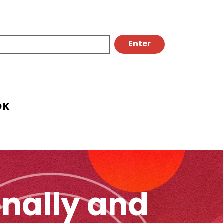
OK
onally and