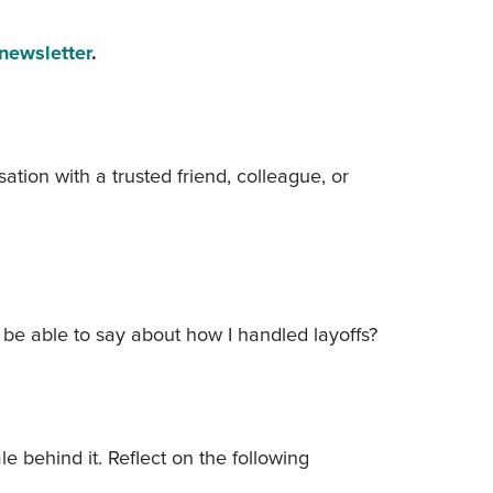
 newsletter
.
ation with a trusted friend, colleague, or
o be able to say about how I handled layoffs?
e behind it. Reflect on the following