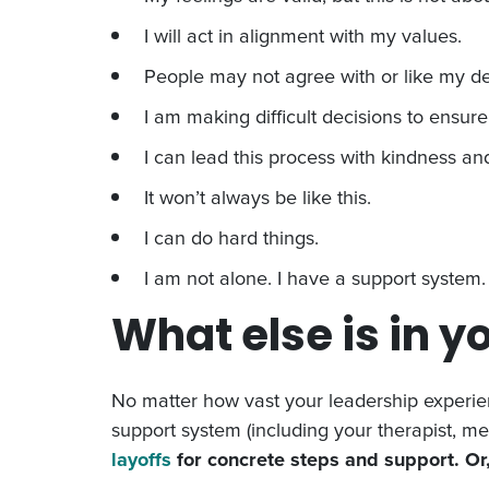
I will act in alignment with my values.
People may not agree with or like my dec
I am making difficult decisions to ensur
I can lead this process with kindness and
It won’t always be like this.
I can do hard things.
I am not alone. I have a support system.
What else is in yo
No matter how vast your leadership experien
support system (including your therapist, me
layoffs
for concrete steps and support. Or,