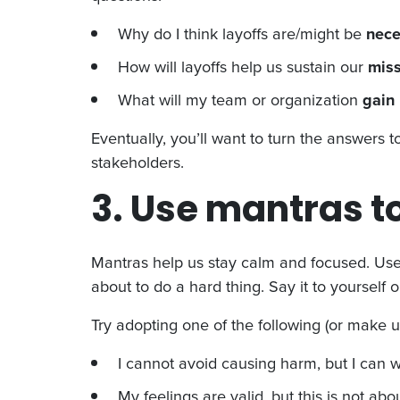
Why do I think layoffs are/might be
nec
How will layoffs help us sustain our
miss
What will my team or organization
gain
Eventually, you’ll want to turn the answers 
stakeholders.
3. Use mantras t
Mantras help us stay calm and focused. Use
about to do a hard thing. Say it to yourself o
Try adopting one of the following (or make u
I cannot avoid causing harm, but I can wo
My feelings are valid, but this is not abo