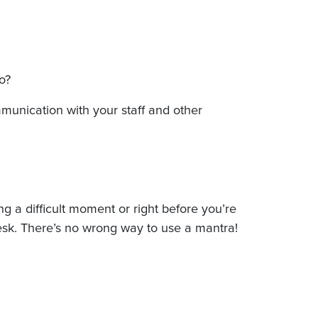
do?
mmunication with your staff and other
 a difficult moment or right before you’re
r desk. There’s no wrong way to use a mantra!