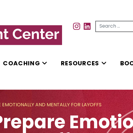
Search for...
INSTAGRAM
INSTAGRAM
COACHING
RESOURCES
BO
E EMOTIONALLY AND MENTALLY FOR LAYOFFS
Prepare Emoti