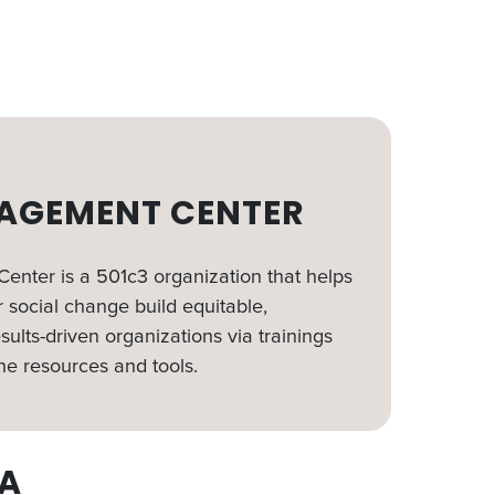
AGEMENT CENTER
nter is a 501c3 organization that helps
 social change build equitable,
sults-driven organizations via trainings
ne resources and tools.
A