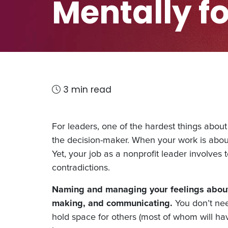
Mentally fo
3 min read
For leaders, one of the hardest things about 
the decision-maker. When your work is abou
Yet, your job as a nonprofit leader involves
contradictions.
Naming and managing your feelings about 
making, and communicating.
You don’t nee
hold space for others (most of whom will have