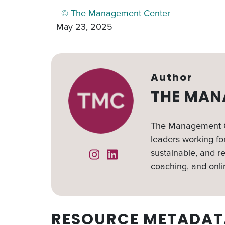
© The Management Center
May 23, 2025
Author
THE MAN
The Management Ce
leaders working for
sustainable, and re
Instagram
Linked In
coaching, and onli
RESOURCE METADAT