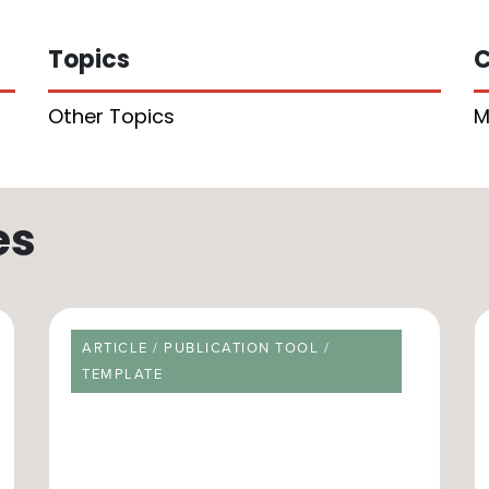
Topics
C
Other Topics
M
es
RESOURCE TYPE
ARTICLE / PUBLICATION TOOL /
TEMPLATE