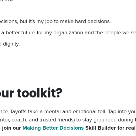
isions, but it’s my job to make hard decisions.
e a better future for my organization and the people we se
 dignity.
ur toolkit?
ce, layoffs take a mental and emotional toll. Tap into yo
ntor, coach, and trusted friends) to stay grounded during 
 join our
Making Better Decisions
Skill Builder for rea