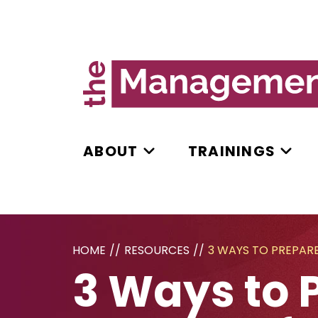
ABOUT
TRAININGS
HOME
//
RESOURCES
//
3 WAYS TO PREPAR
3 Ways to 