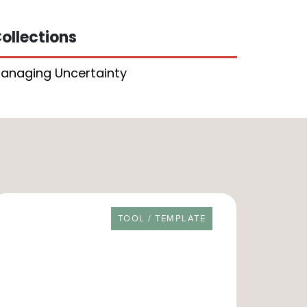
ollections
anaging Uncertainty
RESOURCE TYPE
TOOL / TEMPLATE