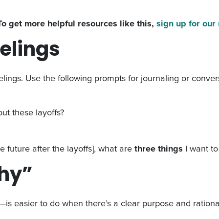
To get more helpful resources like this,
sign up for our
eelings
lings. Use the following prompts for journaling or convers
ut these layoffs?
 future after the layoffs], what are
three things
I want t
why”
is easier to do when there’s a clear purpose and rational