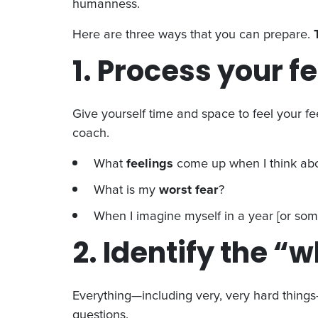
humanness.
Here are three ways that you can prepare.
1. Process your f
Give yourself time and space to feel your fee
coach.
What
feelings
come up when I think abo
What is my
worst fear
?
When I imagine myself in a year [or some
2. Identify the “
Everything—including very, very hard things—
questions.