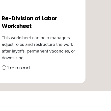
Re-Division of Labor
Worksheet
This worksheet can help managers
adjust roles and restructure the work
after layoffs, permanent vacancies, or
downsizing.
1 min read