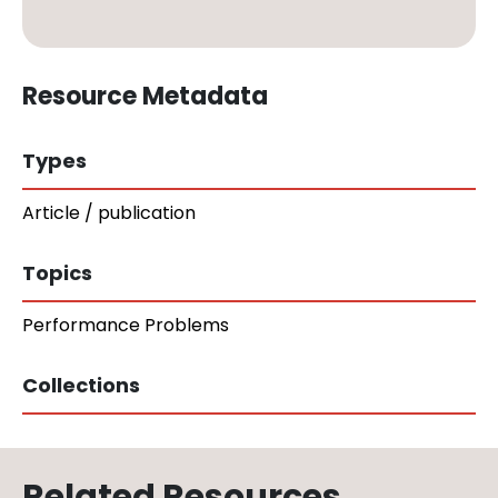
Resource Metadata
Types
Article / publication
Topics
Performance Problems
Collections