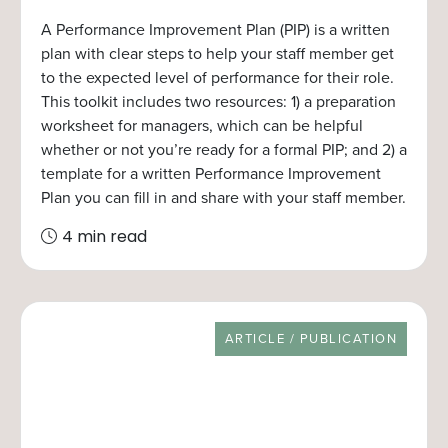
A Performance Improvement Plan (PIP) is a written
plan with clear steps to help your staff member get
to the expected level of performance for their role.
This toolkit includes two resources: 1) a preparation
worksheet for managers, which can be helpful
whether or not you’re ready for a formal PIP; and 2) a
template for a written Performance Improvement
Plan you can fill in and share with your staff member.
4 min read
RESOURCE TYPE
ARTICLE / PUBLICATION