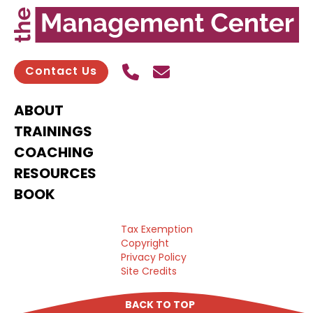
Call Us
Send contact email
Contact Us
ABOUT
TRAININGS
COACHING
RESOURCES
BOOK
Tax Exemption
Copyright
Privacy Policy
Site Credits
BACK TO TOP