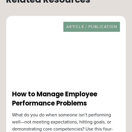
Related Resources
RESOURCE TYPE
ARTICLE / PUBLICATION
How to Manage Employee
Performance Problems
What do you do when someone isn’t performing
well—not meeting expectations, hitting goals, or
demonstrating core competencies? Use this four-