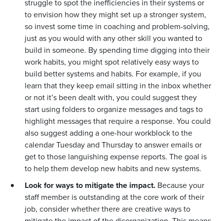
struggle to spot the inefficiencies in their systems or
to envision how they might set up a stronger system,
so invest some time in coaching and problem-solving,
just as you would with any other skill you wanted to
build in someone. By spending time digging into their
work habits, you might spot relatively easy ways to
build better systems and habits. For example, if you
learn that they keep email sitting in the inbox whether
or not it’s been dealt with, you could suggest they
start using folders to organize messages and tags to
highlight messages that require a response. You could
also suggest adding a one-hour workblock to the
calendar Tuesday and Thursday to answer emails or
get to those languishing expense reports. The goal is
to help them develop new habits and new systems.
Look for ways to mitigate the impact.
Because your
staff member is outstanding at the core work of their
job, consider whether there are creative ways to
mitigate the impact of the disorganization. This means