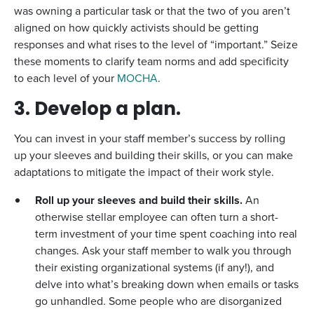
was owning a particular task or that the two of you aren’t
aligned on how quickly activists should be getting
responses and what rises to the level of “important.” Seize
these moments to clarify team norms and add specificity
to each level of your
MOCHA
.
3. Develop a plan.
You can invest in your staff member’s success by rolling
up your sleeves and building their skills, or you can make
adaptations to mitigate the impact of their work style.
Roll up your sleeves and build their skills.
An
otherwise stellar employee can often turn a short-
term investment of your time spent coaching into real
changes. Ask your staff member to walk you through
their existing organizational systems (if any!), and
delve into what’s breaking down when emails or tasks
go unhandled. Some people who are disorganized