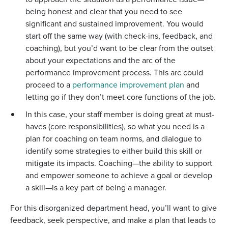
being honest and clear that you need to see
significant and sustained improvement. You would
start off the same way (with check-ins, feedback, and
coaching), but you’d want to be clear from the outset
about your expectations and the arc of the
performance improvement process. This arc could
proceed to a
performance improvement plan
and
letting go if they don’t meet core functions of the job.
In this case, your staff member is doing great at must-
haves (core responsibilities), so what you need is a
plan for coaching on team norms, and dialogue to
identify some strategies to either build this skill or
mitigate its impacts. Coaching—the ability to support
and empower someone to achieve a goal or develop
a skill—is a key part of being a manager.
For this disorganized department head, you’ll want to give
feedback, seek perspective, and make a plan that leads to