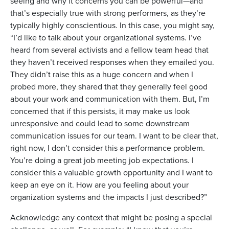
seeing and why it concerns you can be powerful—and
that’s especially true with strong performers, as they’re
typically highly conscientious. In this case, you might say,
“I’d like to talk about your organizational systems. I’ve
heard from several activists and a fellow team head that
they haven’t received responses when they emailed you.
They didn’t raise this as a huge concern and when I
probed more, they shared that they generally feel good
about your work and communication with them. But, I’m
concerned that if this persists, it may make us look
unresponsive and could lead to some downstream
communication issues for our team. I want to be clear that,
right now, I don’t consider this a performance problem.
You’re doing a great job meeting job expectations. I
consider this a valuable growth opportunity and I want to
keep an eye on it. How are you feeling about your
organization systems and the impacts I just described?”
Acknowledge any context that might be posing a special