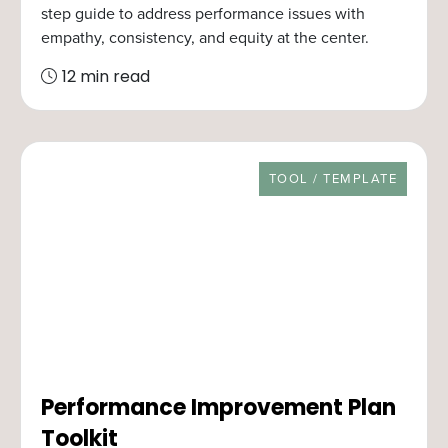
step guide to address performance issues with
empathy, consistency, and equity at the center.
12 min read
RESOURCE TYPE
TOOL / TEMPLATE
Performance Improvement Plan
Toolkit