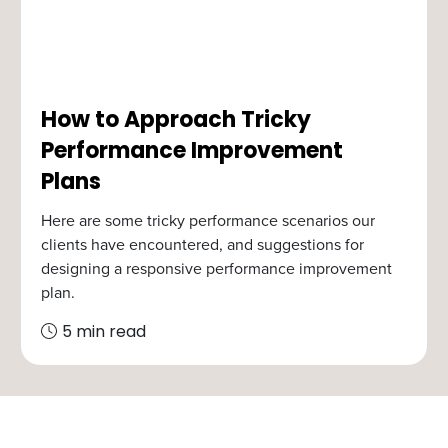
How to Approach Tricky
Performance Improvement
Plans
Here are some tricky performance scenarios our
clients have encountered, and suggestions for
designing a responsive performance improvement
plan.
5 min read