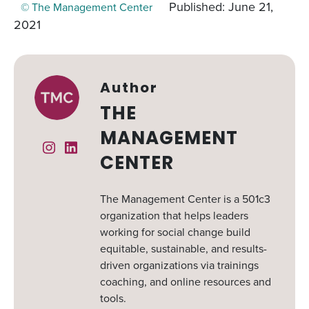
Published: June 21,
© The Management Center
2021
Author
THE
MANAGEMENT
Instagram
Linked In
CENTER
The Management Center is a 501c3
organization that helps leaders
working for social change build
equitable, sustainable, and results-
driven organizations via trainings
coaching, and online resources and
tools.