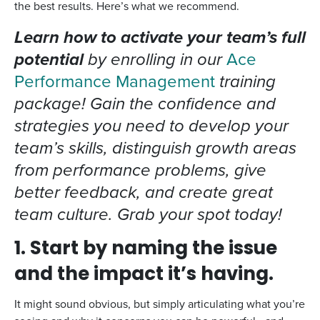
the best results. Here’s what we recommend.
Learn how to activate your team’s full
potential
by enrolling in our
Ace
Performance Management
training
package! Gain the confidence and
strategies you need to develop your
team’s skills, distinguish growth areas
from performance problems, give
better feedback, and create great
team culture. Grab your spot today!
1. Start by naming the issue
and the impact it’s having.
It might sound obvious, but simply articulating what you’re