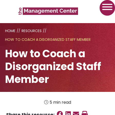
HOME
//
RESOURCES
//
HOW TO COACH A DISORGANIZED STAFF MEMBER
How to Coach a
Disorganized Staff
Member
5 min read
Share on Faceboo
Share on Linked
Send email
Print this