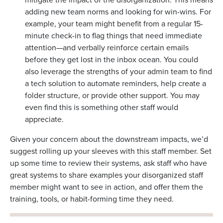
adding new team norms and looking for win-wins. For
example, your team might benefit from a regular 15-
minute check-in to flag things that need immediate
attention—and verbally reinforce certain emails
before they get lost in the inbox ocean. You could
also leverage the strengths of your admin team to find
a tech solution to automate reminders, help create a
folder structure, or provide other support. You may
even find this is something other staff would
appreciate.
Given your concern about the downstream impacts, we’d
suggest rolling up your sleeves with this staff member. Set
up some time to review their systems, ask staff who have
great systems to share examples your disorganized staff
member might want to see in action, and offer them the
training, tools, or habit-forming time they need.