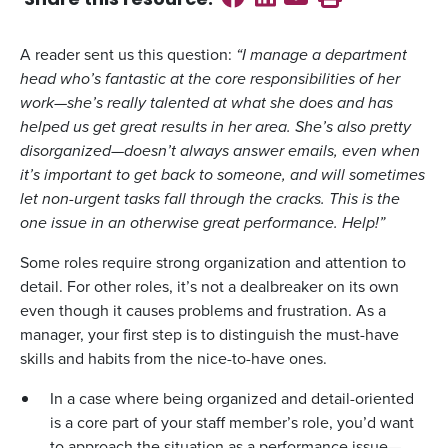
Share this
resource
:
A reader sent us this question:
“I manage a department
head who’s fantastic at the core responsibilities of her
work—she’s really talented at what she does and has
helped us get great results in her area. She’s also pretty
disorganized—doesn’t always answer emails, even when
it’s important to get back to someone, and will sometimes
let non-urgent tasks fall through the cracks. This is the
one issue in an otherwise great performance. Help!”
Some roles require strong organization and attention to
detail. For other roles, it’s not a dealbreaker on its own
even though it causes problems and frustration. As a
manager, your first step is to distinguish the must-have
skills and habits from the nice-to-have ones.
In a case where being organized and detail-oriented
is a core part of your staff member’s role, you’d want
to approach the situation as a performance issue—