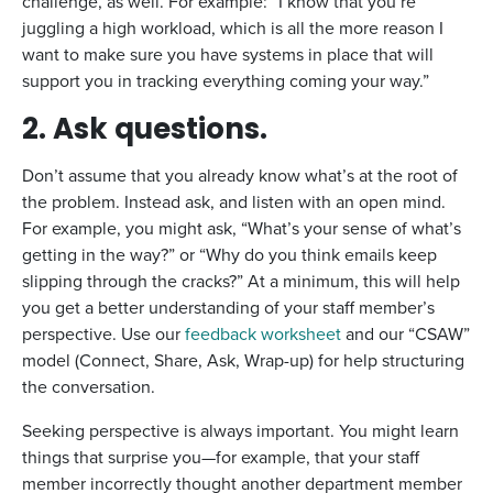
challenge, as well. For example: “I know that you’re
juggling a high workload, which is all the more reason I
want to make sure you have systems in place that will
support you in tracking everything coming your way.”
2. Ask questions.
Don’t assume that you already know what’s at the root of
the problem. Instead ask, and listen with an open mind.
For example, you might ask, “What’s your sense of what’s
getting in the way?” or “Why do you think emails keep
slipping through the cracks?” At a minimum, this will help
you get a better understanding of your staff member’s
perspective. Use our
feedback worksheet
and our “CSAW”
model (Connect, Share, Ask, Wrap-up) for help structuring
the conversation.
Seeking perspective is always important. You might learn
things that surprise you—for example, that your staff
member incorrectly thought another department member