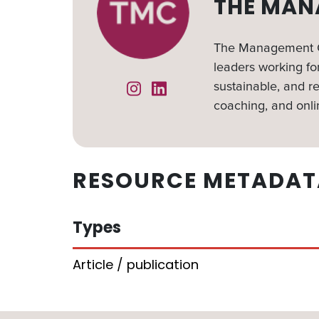
THE MAN
The Management Ce
leaders working for
sustainable, and re
Instagram
Linked In
coaching, and onli
RESOURCE METADAT
Types
Article / publication