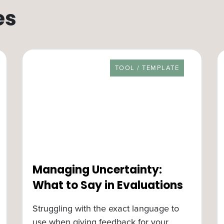
es
RESOURCE TYPE
TOOL / TEMPLATE
Managing Uncertainty:
What to Say in Evaluations
Struggling with the exact language to
use when giving feedback for your