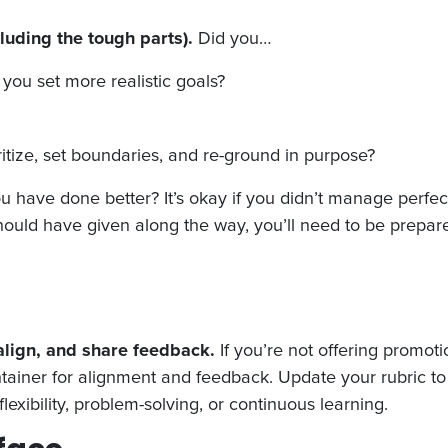
luding the tough parts).
Did you…
you set more realistic goals?
oritize, set boundaries, and re-ground in purpose?
ave done better? It’s okay if you didn’t manage perfectl
ould have given along the way, you’ll need to be prepar
 align, and share feedback.
If you’re not offering promotio
tainer for alignment and feedback. Update your rubric to 
flexibility, problem-solving, or continuous learning.