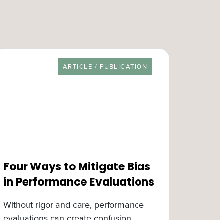
RESOURCE TYPE
ARTICLE / PUBLICATION
Four Ways to Mitigate Bias
in Performance Evaluations
Without rigor and care, performance
evaluations can create confusion,