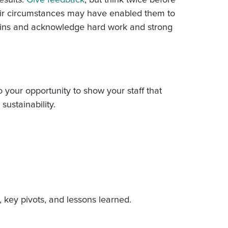
heir circumstances may have enabled them to
 wins and acknowledge hard work and strong
 your opportunity to show your staff that
sustainability.
, key pivots, and lessons learned.