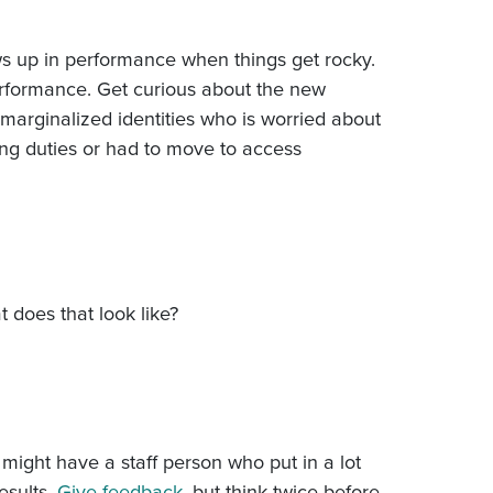
s up in performance when things get rocky.
erformance. Get curious about the new
arginalized identities who is worried about
ing duties or had to move to access
does that look like?
might have a staff person who put in a lot
esults.
Give feedback
, but think twice before