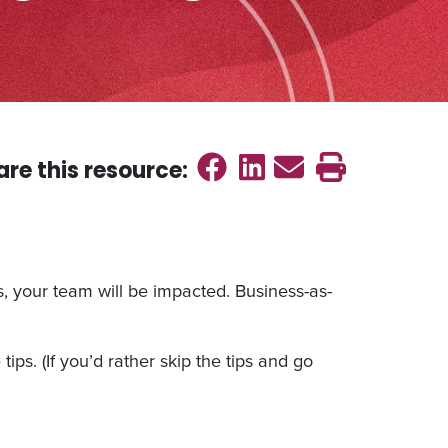
Share on Faceb
Share on Link
Send emai
Print th
are this
resource
:
s, your team will be impacted. Business-as-
ips. (If you’d rather skip the tips and go