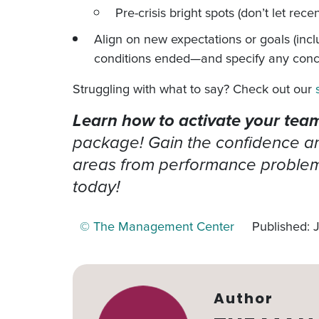
Pre-crisis bright spots (don’t let rec
Align on new expectations or goals (in
conditions ended—and specify any concr
Struggling with what to say? Check out our
Learn how to activate your team’
package! Gain the confidence and
areas from performance problems
today!
© The Management Center
Published: 
Author