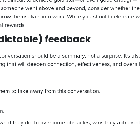
e, if someone went above and beyond, consider whether t
 throw themselves into work. While you should celebrate
al rewards.
edictable) feedback
nversation should be a summary, not a surprise. It’s also
g that will deepen connection, effectiveness, and overall 
em to take away from this conversation.
n.
: what they did to overcome obstacles, wins they achieved