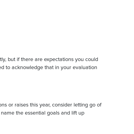
y, but if there are expectations you could
ed to acknowledge that in your evaluation
ns or raises this year, consider letting go of
name the essential goals and lift up