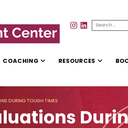
Search for...
INSTAGRAM
INSTAGRAM
COACHING
RESOURCES
BO
IONS DURING TOUGH TIMES
valuations Dur