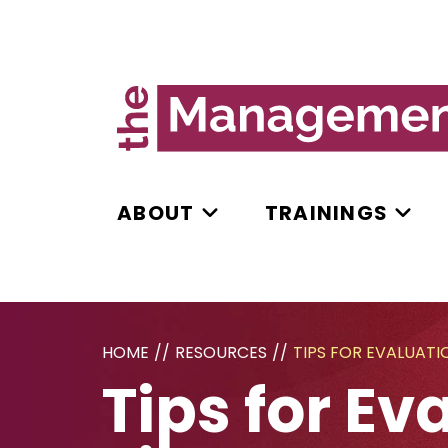
ABOUT
TRAININGS
HOME
//
RESOURCES
//
TIPS FOR EVALUAT
Tips for E