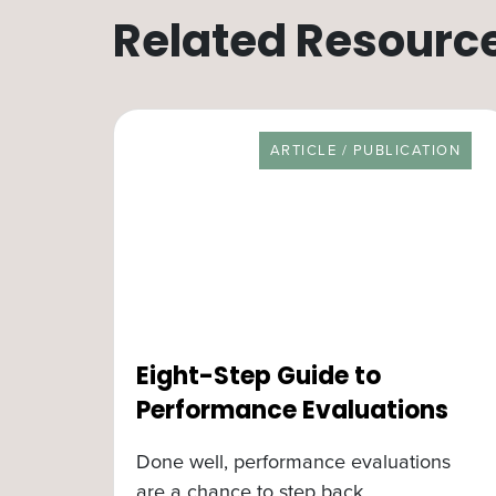
Related Resourc
RESOURCE TYPE
ARTICLE / PUBLICATION
Eight-Step Guide to
Performance Evaluations
Done well, performance evaluations
are a chance to step back,