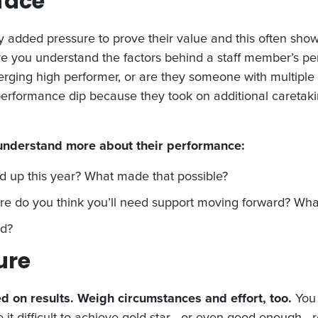
rface
added pressure to prove their value and this often show
ure you understand the factors behind a staff member’s p
ng high performer, or are they someone with multiple m
s performance dip because they took on additional caretak
 understand more about their performance:
d up this year? What made that possible?
 do you think you’ll need support moving forward? What 
ad?
ure
d on results. Weigh circumstances and effort, too.
You 
e it difficult to achieve gold star—or even good enough—r