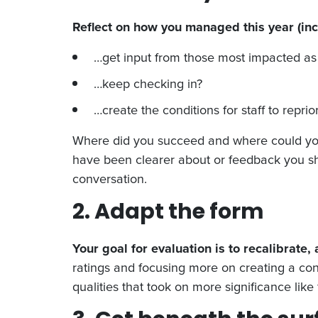
Reflect on how you managed this year (inc
…get input from those most impacted as 
…keep checking in?
…create the conditions for staff to repri
Where did you succeed and where could you h
have been clearer about or feedback you sh
conversation.
2. Adapt the form
Your goal for evaluation is to recalibrate,
ratings and focusing more on creating a con
qualities that took on more significance like 