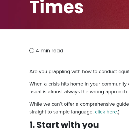
Times
4 min read
Are you grappling with how to conduct equi
When a crisis hits home in your community o
usual is almost always the wrong approach.
While we can’t offer a comprehensive guide f
straight to sample language,
click here
.)
1. Start with you