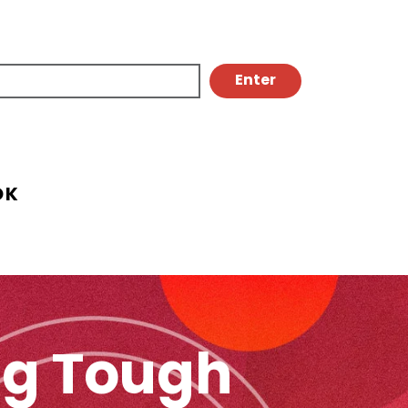
OK
ing Tough