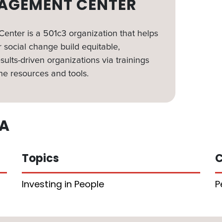
AGEMENT CENTER
nter is a 501c3 organization that helps
 social change build equitable,
sults-driven organizations via trainings
ne resources and tools.
A
Topics
C
Investing in People
P