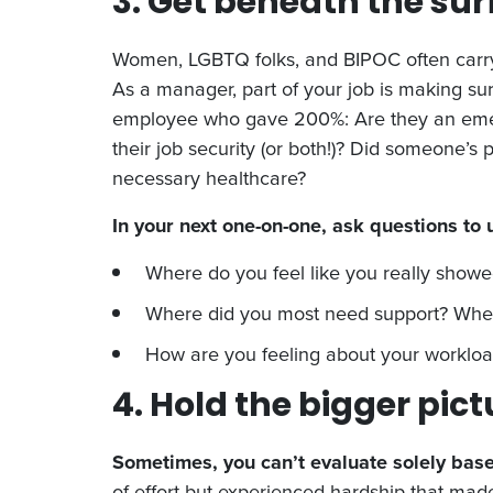
3. Get beneath the su
Women, LGBTQ folks, and BIPOC often carry 
As a manager, part of your job is making s
employee who gave 200%: Are they an emergi
their job security (or both!)? Did someone’
necessary healthcare?
In your next one-on-one, ask questions to
Where do you feel like you really showe
Where did you most need support? Where
How are you feeling about your worklo
4. Hold the bigger pict
Sometimes, you can’t evaluate solely base
of effort but experienced hardship that mad