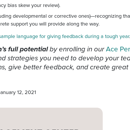
ency bias skew your review).
cluding developmental or corrective ones)—recognizing th
ete support you will provide along the way.
sample language for giving feedback during a tough year
s full potential
by enrolling in our
Ace Pe
 strategies you need to develop your team’
, give better feedback, and create great 
January 12, 2021