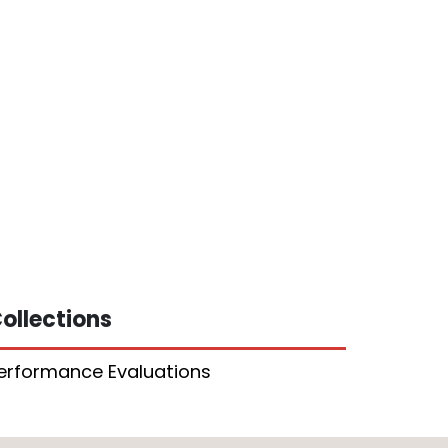
ollections
erformance Evaluations