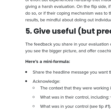
giving a harsh evaluation. On the flip sid
do so, or if their coping mechanism was to
results, be mindful about doling out individu
5. Give useful (but pr
The feedback you share in your evaluation co
you see the bigger picture, and offer coachin
Here’s a mini-formula:
Share the headline message you want th
Acknowledge:
The context that they were working i
What was in their control, including
What was in your control (see tip #1).