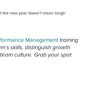
at the new year doesn’t mean tough
.
rformance Management
training
s skills, distinguish growth
team culture. Grab your spot