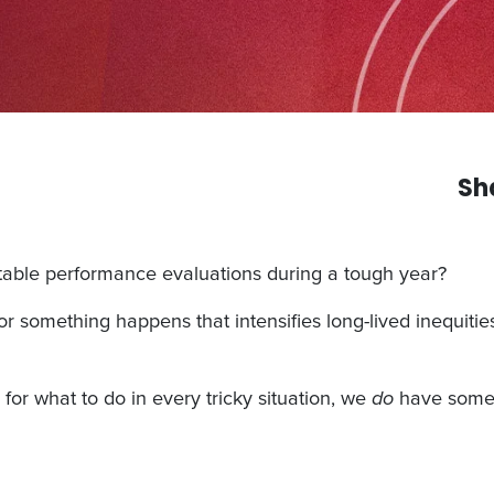
Sh
table performance evaluations during a tough year?
r something happens that intensifies long-lived inequitie
or what to do in every tricky situation, we
do
have some t