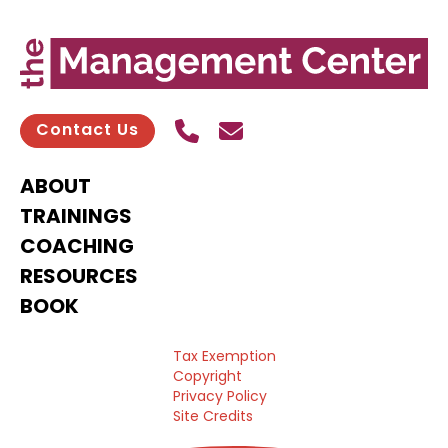
Call Us
Send contact email
Contact Us
ABOUT
TRAININGS
COACHING
RESOURCES
BOOK
Tax Exemption
Copyright
Privacy Policy
Site Credits