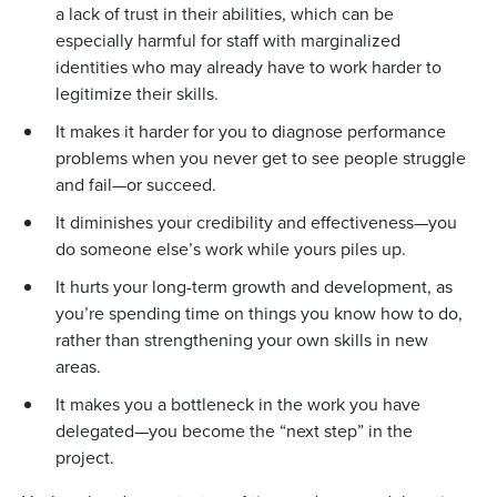
a lack of trust in their abilities, which can be
especially harmful for staff with marginalized
identities who may already have to work harder to
legitimize their skills.
It makes it harder for you to diagnose performance
problems when you never get to see people struggle
and fail—or succeed.
It diminishes your credibility and effectiveness—you
do someone else’s work while yours piles up.
It hurts your long-term growth and development, as
you’re spending time on things you know how to do,
rather than strengthening your own skills in new
areas.
It makes you a bottleneck in the work you have
delegated—you become the “next step” in the
project.