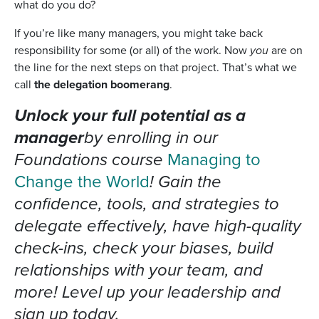
what do you do?
If you’re like many managers, you might take back
responsibility for some (or all) of the work. Now
you
are on
the line for the next steps on that project. That’s what we
call
the delegation boomerang
.
Unlock your full potential as a
manager
by enrolling in our
Foundations course
Managing to
Change the World
! Gain the
confidence, tools, and strategies to
delegate effectively, have high-quality
check-ins, check your biases, build
relationships with your team, and
more! Level up your leadership and
sign up today.