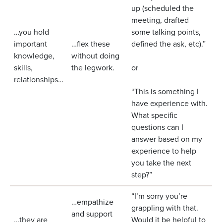
up (scheduled the
meeting, drafted
…you hold
some talking points,
important
…flex these
defined the ask, etc).”
knowledge,
without doing
skills,
the legwork.
or
relationships…
“This is something I
have experience with.
What specific
questions can I
answer based on my
experience to help
you take the next
step?”
“I’m sorry you’re
…empathize
grappling with that.
and support
…they are
Would it be helpful to