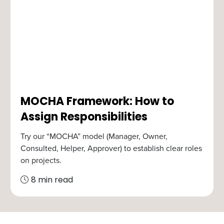
MOCHA Framework: How to
Assign Responsibilities
Try our “MOCHA” model (Manager, Owner,
Consulted, Helper, Approver) to establish clear roles
on projects.
8 min read