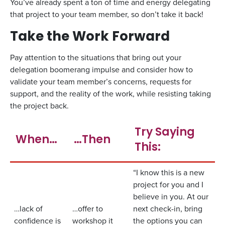
You’ve already spent a ton of time and energy delegating
that project to your team member, so don’t take it back!
Take the Work Forward
Pay attention to the situations that bring out your
delegation boomerang impulse and consider how to
validate your team member’s concerns, requests for
support, and the reality of the work, while resisting taking
the project back.
Try Saying
When…
…Then
This:
“I know this is a new
project for you and I
believe in you. At our
…lack of
…offer to
next check-in, bring
confidence is
workshop it
the options you can