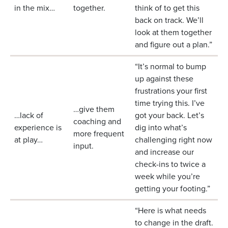
in the mix…
together.
think of to get this
back on track. We’ll
look at them together
and figure out a plan.”
“It’s normal to bump
up against these
frustrations your first
time trying this. I’ve
…give them
…lack of
got your back. Let’s
coaching and
experience is
dig into what’s
more frequent
at play…
challenging right now
input.
and increase our
check-ins to twice a
week while you’re
getting your footing.”
“Here is what needs
to change in the draft.