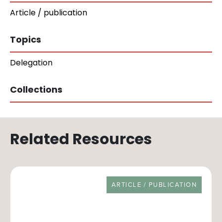
Article / publication
Topics
Delegation
Collections
Related Resources
RESOURCE TYPE
ARTICLE / PUBLICATION