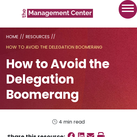
HOME
//
RESOURCES
//
HOW TO AVOID THE DELEGATION BOOMERANG
How to Avoid the
Delegation
Boomerang
4 min read
Share on Faceboo
Share on Linked
Send email
Print this