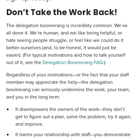
Don’t Take the Work Back!
The delegation boomerang is incredibly common. We’ve
all done it. We’re human, and we like being helpful, or
hate seeing people struggle, or feel like we could do it
better ourselves (and, to be honest, it would just be
easier). (For typical motivations and how to talk yourself
out of it, see the
Delegation Boomerang FAQ
.)
Regardless of your motivations—or the fact that your staff
member may appreciate the help—the delegation
boomerang can seriously undermine the work, your team,
and you in the long term:
It disempowers the owners of the work—they don’t
get to figure out a plan, solve the problem, try it again,
and improve.
It harms your relationship with staff—you demonstrate