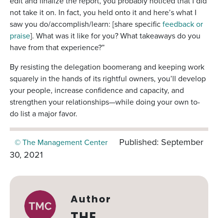
edit and finalize the report, you probably noticed that I did
not take it on. In fact, you held onto it and here’s what I
saw you do/accomplish/learn: [share specific
feedback or
praise
]. What was it like for you? What takeaways do you
have from that experience?”
By resisting the delegation boomerang and keeping work
squarely in the hands of its rightful owners, you’ll develop
your people, increase confidence and capacity, and
strengthen your relationships—while doing your own to-
do list a major favor.
Published: September
© The Management Center
30, 2021
Author