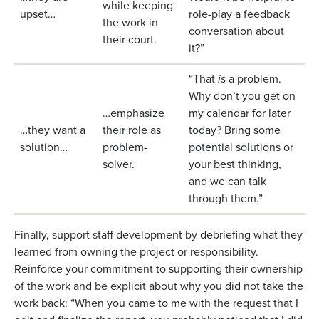
while keeping
upset…
role-play a feedback
the work in
conversation about
their court.
it?”
“That
is
a problem.
Why don’t you get on
…emphasize
my calendar for later
…they want a
their role as
today? Bring some
solution…
problem-
potential solutions or
solver.
your best thinking,
and we can talk
through them.”
Finally, support staff development by debriefing what they
learned from owning the project or responsibility.
Reinforce your commitment to supporting their ownership
of the work and be explicit about why you did not take the
work back: “When you came to me with the request that I