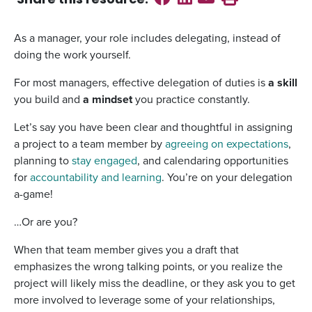
Share this
resource
:
As a manager, your role includes delegating, instead of
doing the work yourself.
For most managers, effective delegation of duties is
a skill
you build and
a mindset
you practice constantly.
Let’s say you have been clear and thoughtful in assigning
a project to a team member by
agreeing on expectations
,
planning to
stay engaged
, and calendaring opportunities
for
accountability and learning
. You’re on your delegation
a-game!
…Or are you?
When that team member gives you a draft that
emphasizes the wrong talking points, or you realize the
project will likely miss the deadline, or they ask you to get
more involved to leverage some of your relationships,