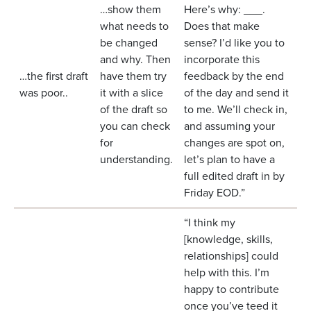
…show them
Here’s why: ___.
what needs to
Does that make
be changed
sense? I’d like you to
and why. Then
incorporate this
…the first draft
have them try
feedback by the end
was poor..
it with a slice
of the day and send it
of the draft so
to me. We’ll check in,
you can check
and assuming your
for
changes are spot on,
understanding.
let’s plan to have a
full edited draft in by
Friday EOD.”
“I think my
[knowledge, skills,
relationships] could
help with this. I’m
happy to contribute
once you’ve teed it