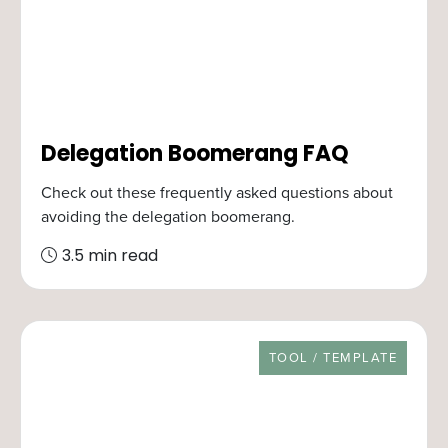
Delegation Boomerang FAQ
Check out these frequently asked questions about
avoiding the delegation boomerang.
3.5 min read
RESOURCE TYPE
TOOL / TEMPLATE