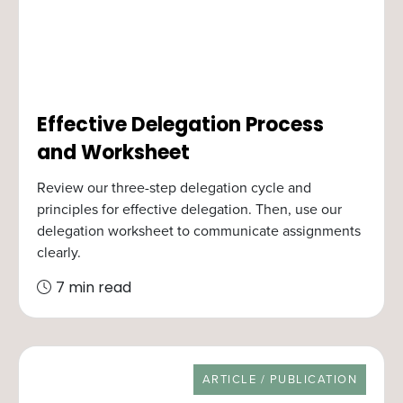
Effective Delegation Process
and Worksheet
Review our three-step delegation cycle and
principles for effective delegation. Then, use our
delegation worksheet to communicate assignments
clearly.
7 min read
RESOURCE TYPE
ARTICLE / PUBLICATION