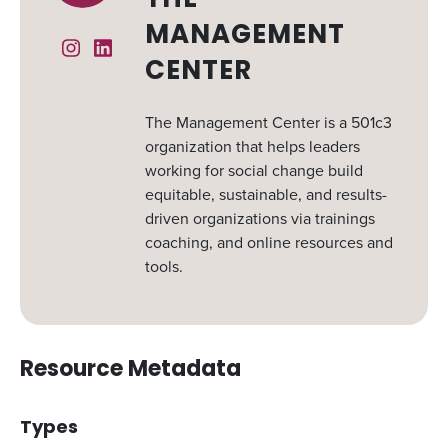
THE
MANAGEMENT
Instagram
Linked In
CENTER
The Management Center is a 501c3
organization that helps leaders
working for social change build
equitable, sustainable, and results-
driven organizations via trainings
coaching, and online resources and
tools.
Resource Metadata
Types