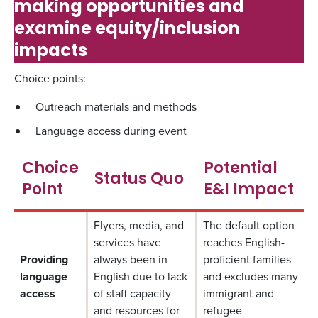
making opportunities and
examine equity/inclusion
impacts
Choice points:
Outreach materials and methods
Language access during event
Choice
Potential
Status Quo
Point
E&I Impact
Flyers, media, and
The default option
services have
reaches English-
Providing
always been in
proficient families
language
English due to lack
and excludes many
access
of staff capacity
immigrant and
and resources for
refugee