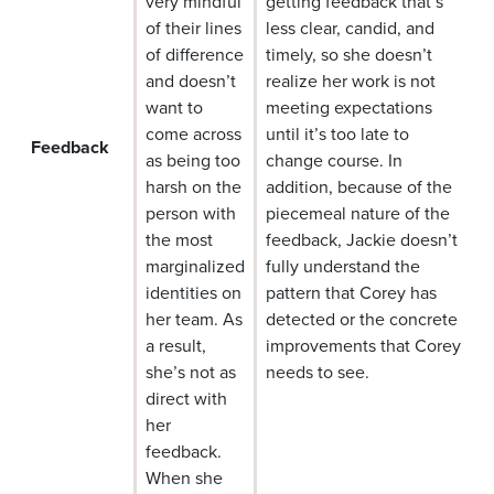
very mindful
getting feedback that’s
of their lines
less clear, candid, and
of difference
timely, so she doesn’t
and doesn’t
realize her work is not
want to
meeting expectations
come across
until it’s too late to
Feedback
as being too
change course. In
harsh on the
addition, because of the
person with
piecemeal nature of the
the most
feedback, Jackie doesn’t
marginalized
fully understand the
identities on
pattern that Corey has
her team. As
detected or the concrete
a result,
improvements that Corey
she’s not as
needs to see.
direct with
her
feedback.
When she