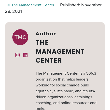
Published: November
© The Management Center
28, 2021
Author
THE
MANAGEMENT
Instagram
Linked In
CENTER
The Management Center is a 501c3
organization that helps leaders
working for social change build
equitable, sustainable, and results-
driven organizations via trainings
coaching, and online resources and
tools.