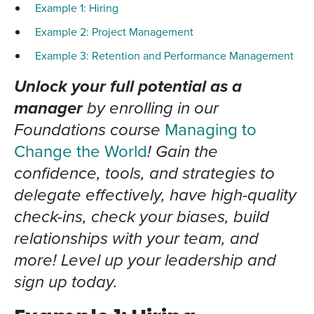
Example 1: Hiring
Example 2: Project Management
Example 3: Retention and Performance Management
Unlock your full potential as a
manager
by enrolling in our
Foundations course
Managing to
Change the World
! Gain the
confidence, tools, and strategies to
delegate effectively, have high-quality
check-ins, check your biases, build
relationships with your team, and
more! Level up your leadership and
sign up today.