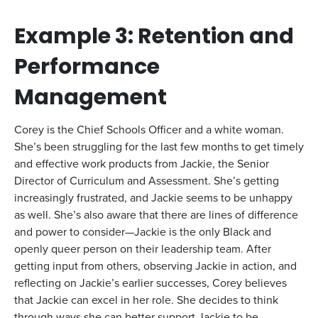
Example 3: Retention and
Performance
Management
Corey is the Chief Schools Officer and a white woman.
She’s been struggling for the last few months to get timely
and effective work products from Jackie, the Senior
Director of Curriculum and Assessment. She’s getting
increasingly frustrated, and Jackie seems to be unhappy
as well. She’s also aware that there are lines of difference
and power to consider—Jackie is the only Black and
openly queer person on their leadership team. After
getting input from others, observing Jackie in action, and
reflecting on Jackie’s earlier successes, Corey believes
that Jackie can excel in her role. She decides to think
through ways she can better support Jackie to be