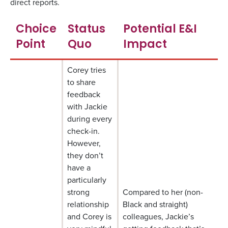
direct reports.
Choice
Status
Potential E&I
Point
Quo
Impact
Corey tries
to share
feedback
with Jackie
during every
check-in.
However,
they don’t
have a
particularly
strong
Compared to her (non-
relationship
Black and straight)
and Corey is
colleagues, Jackie’s