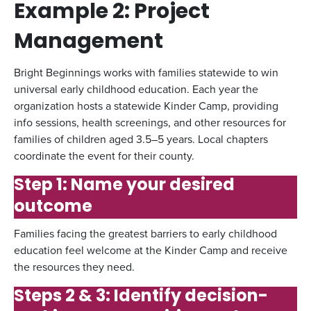
Example 2: Project
Management
Bright Beginnings works with families statewide to win
universal early childhood education. Each year the
organization hosts a statewide Kinder Camp, providing
info sessions, health screenings, and other resources for
families of children aged 3.5–5 years. Local chapters
coordinate the event for their county.
Step 1: Name your desired
outcome
Families facing the greatest barriers to early childhood
education feel welcome at the Kinder Camp and receive
the resources they need.
Steps 2 & 3: Identify decision-