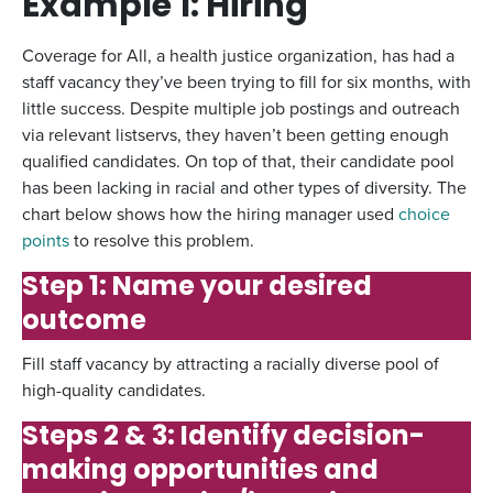
Example 1: Hiring
Coverage for All, a health justice organization, has had a
staff vacancy they’ve been trying to fill for six months, with
little success. Despite multiple job postings and outreach
via relevant listservs, they haven’t been getting enough
qualified candidates. On top of that, their candidate pool
has been lacking in racial and other types of diversity. The
chart below shows how the hiring manager used
choice
points
to resolve this problem.
Step 1: Name your desired
outcome
Fill staff vacancy by attracting a racially diverse pool of
high-quality candidates.
Steps 2 & 3: Identify decision-
making opportunities and