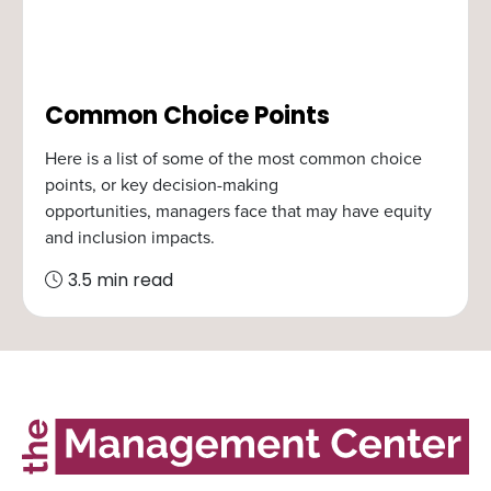
Common Choice Points
Here is a list of some of the most common choice
points, or key decision-making
opportunities, managers face that may have equity
and inclusion impacts.
3.5 min read