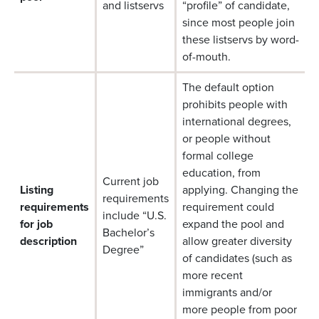
and listservs
“profile” of candidate,
since most people join
these listservs by word-
of-mouth.
The default option
prohibits people with
international degrees,
or people without
formal college
education, from
Current job
Listing
applying. Changing the
requirements
requirements
requirement could
include “U.S.
for job
expand the pool and
Bachelor’s
description
allow greater diversity
Degree”
of candidates (such as
more recent
immigrants and/or
more people from poor