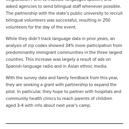
asked agencies to send bilingual staff whenever possible.
The partnership with the state’s public university to recruit
bilingual volunteers was successful, resulting in 250
volunteers for the day of the event.
While they didn’t track language data in prior years, an
analysis of zip codes showed 34% more participation from
predominantly immigrant communities in the three largest
counties. This increase was largely a result of ads on
Spanish-language radio and in Asian ethnic media.
With the survey data and family feedback from this year,
they are seeking a grant with partnership to expand the
pilot. In particular, they hope to partner with hospitals and
community health clinics to reach parents of children
aged 3-4 with info about next year’s camp.