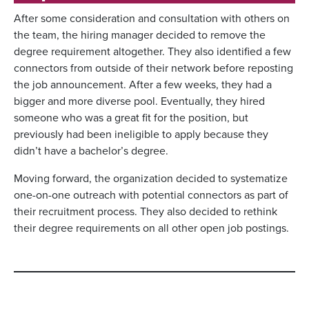
After some consideration and consultation with others on
the team, the hiring manager decided to remove the
degree requirement altogether. They also identified a few
connectors from outside of their network before reposting
the job announcement. After a few weeks, they had a
bigger and more diverse pool. Eventually, they hired
someone who was a great fit for the position, but
previously had been ineligible to apply because they
didn’t have a bachelor’s degree.
Moving forward, the organization decided to systematize
one-on-one outreach with potential connectors as part of
their recruitment process. They also decided to rethink
their degree requirements on all other open job postings.