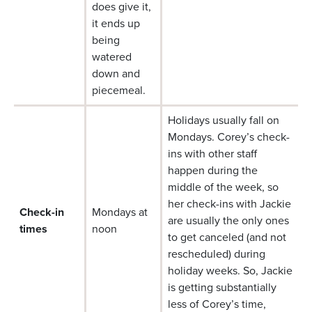
does give it,
it ends up
being
watered
down and
piecemeal.
Holidays usually fall on
Mondays. Corey’s check-
ins with other staff
happen during the
middle of the week, so
her check-ins with Jackie
Check-in
Mondays at
are usually the only ones
times
noon
to get canceled (and not
rescheduled) during
holiday weeks. So, Jackie
is getting substantially
less of Corey’s time,