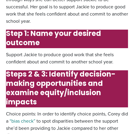
successful. Her goal is to support Jackie to produce good
work that she feels confident about and commit to another
school year.
Step 1: Name your desired
outcome
Support Jackie to produce good work that she feels
confident about and commit to another school year.
Steps 2 & 3: Identify decision-
making opportunities and
examine equity/inclusion
impacts
Choice points: In order to identify choice points, Corey did
a
“bias check”
to spot disparities between the support
she’d been providing to Jackie compared to her other