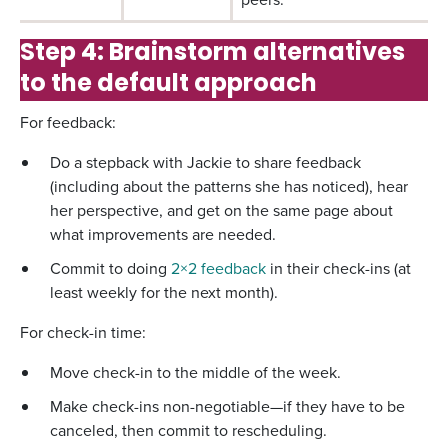
Step 4: Brainstorm alternatives
to the default approach
For feedback:
Do a stepback with Jackie to share feedback
(including about the patterns she has noticed), hear
her perspective, and get on the same page about
what improvements are needed.
Commit to doing
2×2 feedback
in their check-ins (at
least weekly for the next month).
For check-in time:
Move check-in to the middle of the week.
Make check-ins non-negotiable—if they have to be
canceled, then commit to rescheduling.