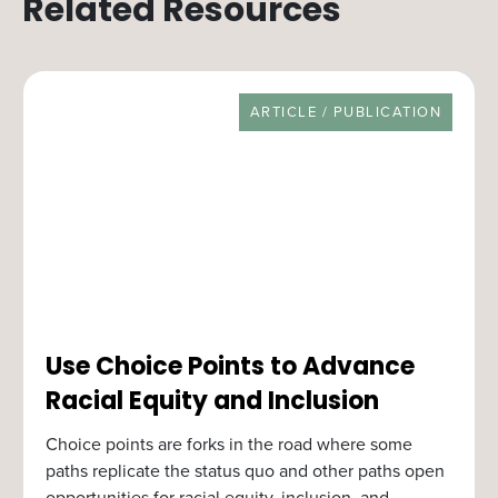
Related Resources
RESOURCE TYPE
ARTICLE / PUBLICATION
Use Choice Points to Advance
Racial Equity and Inclusion
Choice points are forks in the road where some
paths replicate the status quo and other paths open
opportunities for racial equity, inclusion, and