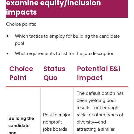
examine equity/inclusion
impacts
Choice points:
Which tactics to employ for building the candidate
pool
What requirements to list for the job description
Choice
Status
Potential E&I
Point
Quo
Impact
The default option has
been yielding poor
results—not enough
Post to major
racial or other types of
Building the
nonprofit
diversity—and
candidate
jobs boards
attracting a similar
pool