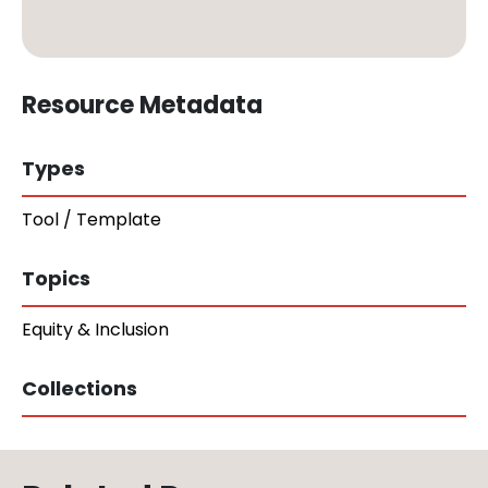
Resource Metadata
Types
Tool / Template
Topics
Equity & Inclusion
Collections