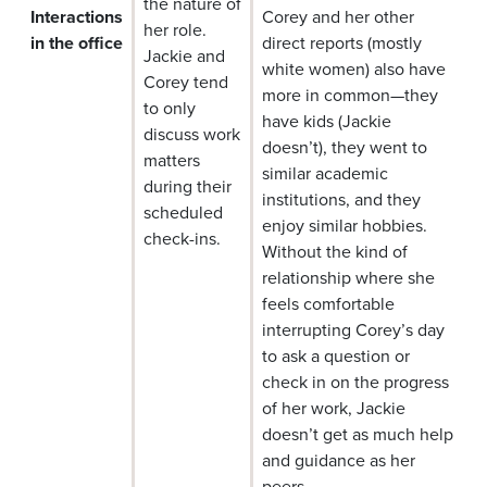
the nature of
Interactions
Corey and her other
her role.
in the office
direct reports (mostly
Jackie and
white women) also have
Corey tend
more in common—they
to only
have kids (Jackie
discuss work
doesn’t), they went to
matters
similar academic
during their
institutions, and they
scheduled
enjoy similar hobbies.
check-ins.
Without the kind of
relationship where she
feels comfortable
interrupting Corey’s day
to ask a question or
check in on the progress
of her work, Jackie
doesn’t get as much help
and guidance as her
peers.