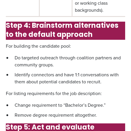
or working class
backgrounds).
Step 4: Brainstorm alternatives
to the default approach
For building the candidate pool:
Do targeted outreach through coalition partners and
community groups.
Identify connectors and have 1:1 conversations with
them about potential candidates to recruit.
For listing requirements for the job description:
Change requirement to “Bachelor’s Degree.”
Remove degree requirement altogether.
Step 5: Act and evaluate