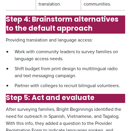
translation.
communities.
Step 4: Brainstorm alternatives
to the default approach
Providing translation and language access:
Work with community leaders to survey families on
language access needs.
Shift budget from print design to multilingual radio
and text messaging campaign.
Partner with colleges to recruit bilingual volunteers.
Step 5: Act and evaluate
After surveying families, Bright Beginnings identified the
need for outreach in Spanish, Vietnamese, and Tagalog.
With this info, they added a question to the Provider
Registration Form to indicate languages spoken, and