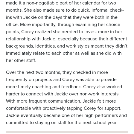
made it a non-negotiable part of her calendar for two
months. She also made sure to do quick, informal check-
ins with Jackie on the days that they were both in the
office. More importantly, through examining her choice
points, Corey realized she needed to invest more in her
relationship with Jackie, especially because their different
backgrounds, identities, and work styles meant they didn’t
immediately relate to each other as well as she did with
her other staff.
Over the next two months, they checked in more
frequently on projects and Corey was able to provide
more timely coaching and feedback. Corey also worked
harder to connect with Jackie over non-work interests.
With more frequent communication, Jackie felt more
comfortable with proactively tapping Corey for support.
Jackie eventually became one of her high-performers and
committed to staying on staff for the next school year.