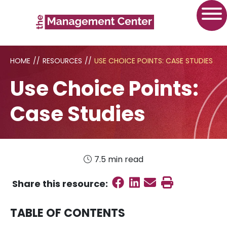
HOME
//
RESOURCES
//
USE CHOICE POINTS: CASE STUDIES
Use Choice Points:
Case Studies
7.5 min read
Share on Faceboo
Share on Linked
Send email
Print this
Share this
resource
:
TABLE OF CONTENTS