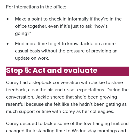
For interactions in the office:
Make a point to check in informally if they’re in the
office together, even if it’s just to ask “how’s ___
going?”
Find more time to get to know Jackie on a more
casual basis without the pressure of providing an
update on work.
Step 5: Act and evaluate
Corey had a stepback conversation with Jackie to share
feedback, clear the air, and re-set expectations. During the
conversation, Jackie shared that she’d been growing
resentful because she felt like she hadn’t been getting as
much support or time with Corey as her colleagues.
Corey decided to tackle some of the low-hanging fruit and
changed their standing time to Wednesday mornings and