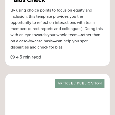
“Bias Check”
By using choice points to focus on equity and
inclusion, this template provides you the
opportunity to reflect on interactions with team
members (direct reports and colleagues). Doing this
with an eye towards your whole team—rather than
on a case-by-case basis—can help you spot
disparities and check for bias.
4.5 min read
RESOURCE TYPE
ARTICLE / PUBLICATION