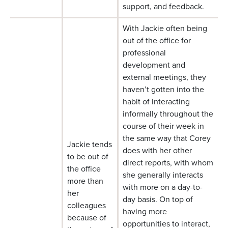
support, and feedback.
With Jackie often being
out of the office for
professional
development and
external meetings, they
haven’t gotten into the
habit of interacting
informally throughout the
course of their week in
the same way that Corey
Jackie tends
does with her other
to be out of
direct reports, with whom
the office
she generally interacts
more than
with more on a day-to-
her
day basis. On top of
colleagues
having more
because of
opportunities to interact,