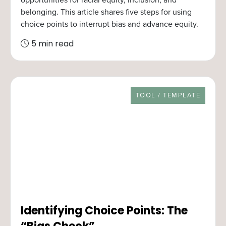
belonging. This article shares five steps for using
choice points to interrupt bias and advance equity.
5 min read
RESOURCE TYPE
TOOL / TEMPLATE
Identifying Choice Points: The