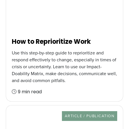
How to Reprioritize Work
Use this step-by-step guide to reprioritize and
respond effectively to change, especially in times of
crisis or uncertainty. Learn to use our Impact-
Doability Matrix, make decisions, communicate well,
and avoid common pitfalls.
9 min read
RESOURCE TYPE
ARTICLE / PUBLICATION