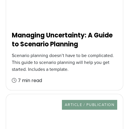
Managing Uncertainty: A Guide
to Scenario Planning
Scenario planning doesn’t have to be complicated.
This guide to scenario planning will help you get
started. Includes a template.
7 min read
RESOURCE TYPE
ARTICLE / PUBLICATION