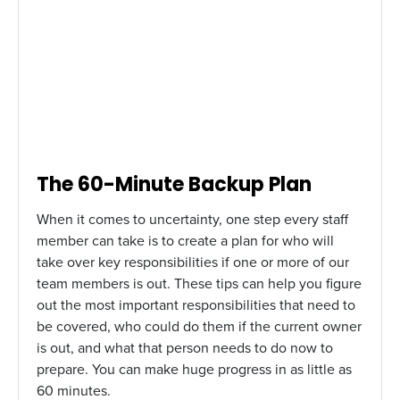
The 60-Minute Backup Plan
When it comes to uncertainty, one step every staff
member can take is to create a plan for who will
take over key responsibilities if one or more of our
team members is out. These tips can help you figure
out the most important responsibilities that need to
be covered, who could do them if the current owner
is out, and what that person needs to do now to
prepare. You can make huge progress in as little as
60 minutes.