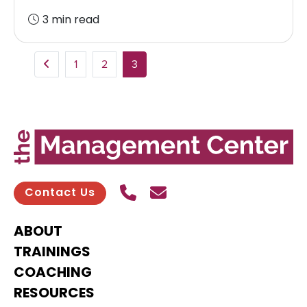
3 min read
1
2
3
Call Us
Send contact email
Contact Us
ABOUT
TRAININGS
COACHING
RESOURCES