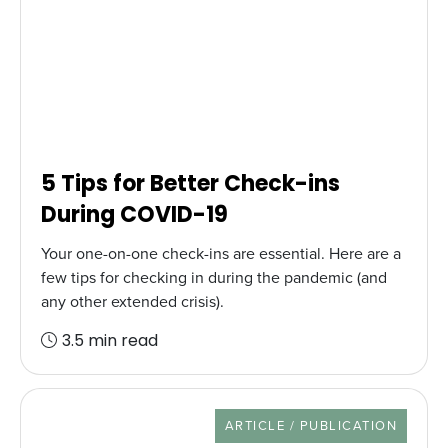
5 Tips for Better Check-ins
During COVID-19
Your one-on-one check-ins are essential. Here are a
few tips for checking in during the pandemic (and
any other extended crisis).
3.5 min read
RESOURCE TYPE
ARTICLE / PUBLICATION