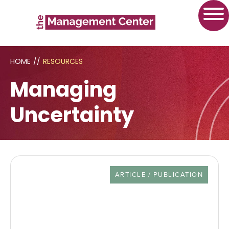
HOME
//
RESOURCES
Managing
Uncertainty
RESOURCE TYPE
ARTICLE / PUBLICATION