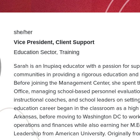
Pronouns
she/her
Position(s)
Vice President, Client Support
Team(s)
Education Sector
Training
Sarah is an Inupiaq educator with a passion for sup
communities in providing a rigorous education and 
Before joining the Management Center, she spent t
Office, managing school-based personnel evaluatio
instructional coaches, and school leaders on setti
education career began in the classroom as a high
Arkansas, before moving to Washington DC to wor
operations and finances while also earning her M.Ed 
Leadership from American University. Originally fro