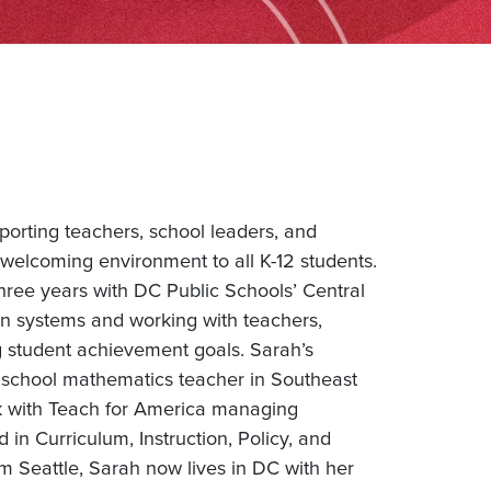
porting teachers, school leaders, and
welcoming environment to all K-12 students.
hree years with DC Public Schools’ Central
n systems and working with teachers,
ng student achievement goals. Sarah’s
 school mathematics teacher in Southeast
k with Teach for America managing
in Curriculum, Instruction, Policy, and
m Seattle, Sarah now lives in DC with her