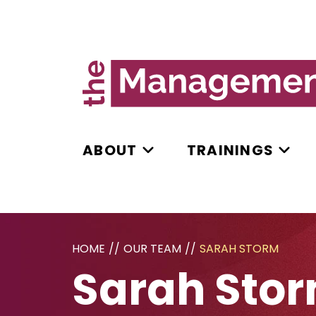
ABOUT
TRAININGS
HOME
//
OUR TEAM
//
SARAH STORM
Sarah Sto