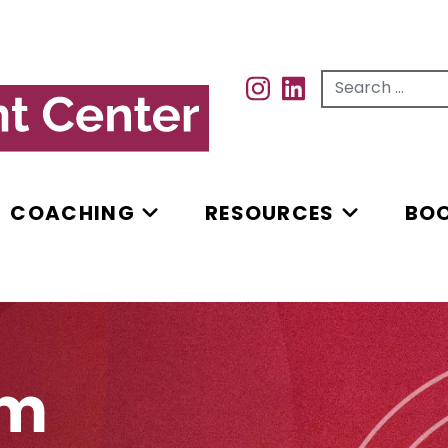
Search for...
INSTAGRAM
INSTAGRAM
COACHING
RESOURCES
BO
rm