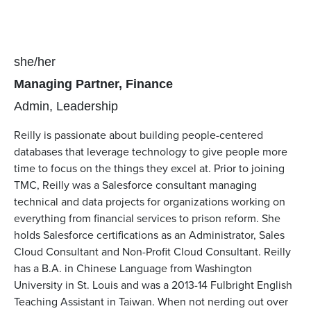
Pronouns
she/her
Position(s)
Managing Partner, Finance
Team(s)
Admin
Leadership
Reilly is passionate about building people-centered
databases that leverage technology to give people more
time to focus on the things they excel at. Prior to joining
TMC, Reilly was a Salesforce consultant managing
technical and data projects for organizations working on
everything from financial services to prison reform. She
holds Salesforce certifications as an Administrator, Sales
Cloud Consultant and Non-Profit Cloud Consultant. Reilly
has a B.A. in Chinese Language from Washington
University in St. Louis and was a 2013-14 Fulbright English
Teaching Assistant in Taiwan. When not nerding out over