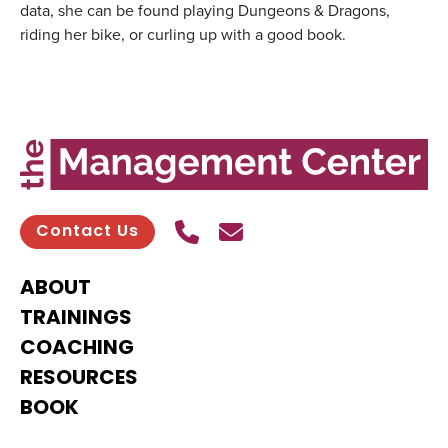
data, she can be found playing Dungeons & Dragons,
riding her bike, or curling up with a good book.
Call Us
Send contact email
Contact Us
ABOUT
TRAININGS
COACHING
RESOURCES
BOOK