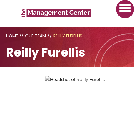
HOME
//
OUR TEAM
//
REILLY FURELLIS
Reilly Furellis