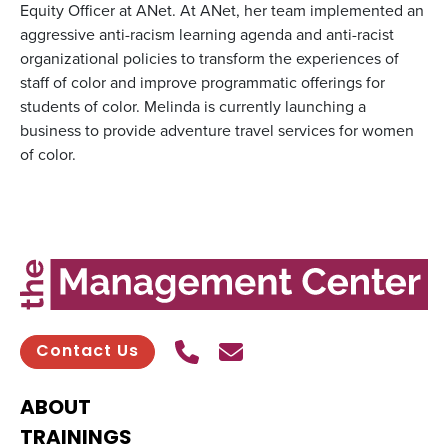
Equity Officer at ANet. At ANet, her team implemented an
aggressive anti-racism learning agenda and anti-racist
organizational policies to transform the experiences of
staff of color and improve programmatic offerings for
students of color. Melinda is currently launching a
business to provide adventure travel services for women
of color.
Call Us
Send contact email
Contact Us
ABOUT
TRAININGS