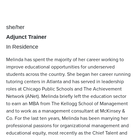
Pronouns
she/her
Position(s)
Adjunct Trainer
Team(s)
In Residence
Melinda has spent the majority of her career working to
improve educational opportunities for underserved
students across the country. She began her career running
tutoring centers in Atlanta and has served in leadership
roles at Chicago Public Schools and The Achievement
Network (ANet). Melinda briefly left the education sector
to earn an MBA from The Kellogg School of Management
and to work as a management consultant at McKinsey &
Co. For the last ten years, Melinda has been marrying her
professional passions for organizational management and
educational equity, most recently as the Chief Talent and