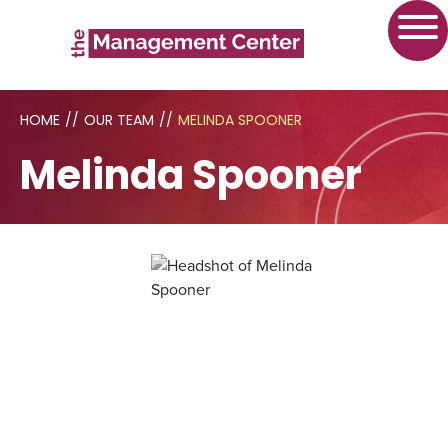
HOME
//
OUR TEAM
//
MELINDA SPOONER
Melinda Spooner