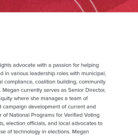
 rights advocate with a passion for helping
 in various leadership roles with municipal,
cal compliance, coalition building, community
s. Megan currently serves as Senior Director,
 Equity where she manages a team of
and campaign development of current and
 of National Programs for Verified Voting
 election officials, and local advocates to
use of technology in elections. Megan