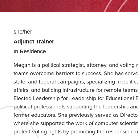
Pronouns
she/her
Position(s)
Adjunct Trainer
Team(s)
In Residence
Megan is a political strategist, attorney, and voting
teams overcome barriers to success. She has served
state, and federal campaigns, specializing in politi
affairs, and building infrastructure for remote team
Elected Leadership for Leadership for Educational
political professionals supporting the leadership 
former educators. She previously served as Director
where she supported the work of computer scientists,
protect voting rights by promoting the responsible 