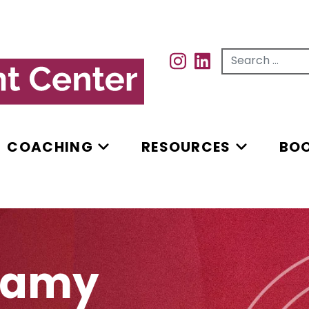
Search for...
INSTAGRAM
INSTAGRAM
COACHING
RESOURCES
BO
lamy