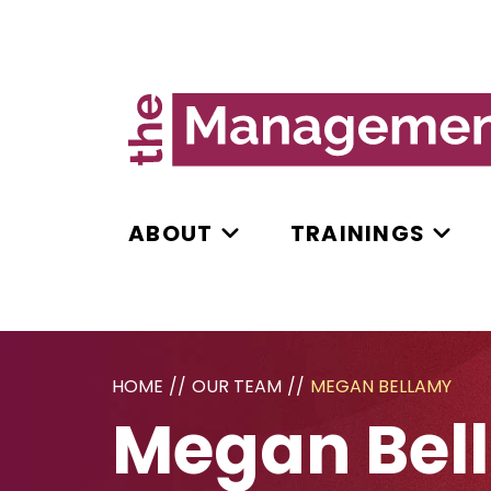
ABOUT
TRAININGS
HOME
//
OUR TEAM
//
MEGAN BELLAMY
Megan Bel