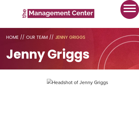
HOME
//
OUR TEAM
//
JENNY GRIGGS
Jenny Griggs