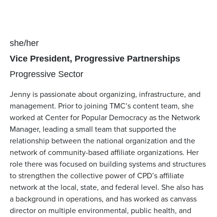
Pronouns
she/her
Position(s)
Vice President, Progressive Partnerships
Team(s)
Progressive Sector
Jenny is passionate about organizing, infrastructure, and
management. Prior to joining TMC’s content team, she
worked at Center for Popular Democracy as the Network
Manager, leading a small team that supported the
relationship between the national organization and the
network of community-based affiliate organizations. Her
role there was focused on building systems and structures
to strengthen the collective power of CPD’s affiliate
network at the local, state, and federal level. She also has
a background in operations, and has worked as canvass
director on multiple environmental, public health, and