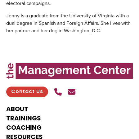
electoral campaigns.
Jenny is a graduate from the University of Virginia with a
dual degree in Spanish and Foreign Affairs. She lives with
her partner and her dog in Washington, D.C.
Call Us
Send contact email
Contact Us
ABOUT
TRAININGS
COACHING
RESOURCES