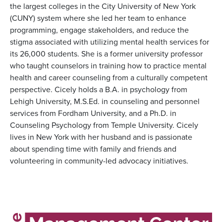
the largest colleges in the City University of New York
(CUNY) system where she led her team to enhance
programming, engage stakeholders, and reduce the
stigma associated with utilizing mental health services for
its 26,000 students. She is a former university professor
who taught counselors in training how to practice mental
health and career counseling from a culturally competent
perspective. Cicely holds a B.A. in psychology from
Lehigh University, M.S.Ed. in counseling and personnel
services from Fordham University, and a Ph.D. in
Counseling Psychology from Temple University. Cicely
lives in New York with her husband and is passionate
about spending time with family and friends and
volunteering in community-led advocacy initiatives.