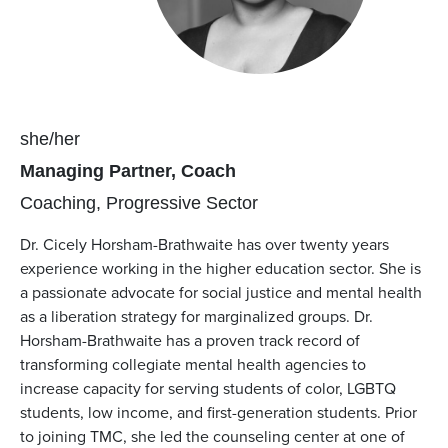
Pronouns
she/her
Position(s)
Managing Partner, Coach
Team(s)
Coaching
Progressive Sector
Dr. Cicely Horsham-Brathwaite has over twenty years
experience working in the higher education sector. She is
a passionate advocate for social justice and mental health
as a liberation strategy for marginalized groups. Dr.
Horsham-Brathwaite has a proven track record of
transforming collegiate mental health agencies to
increase capacity for serving students of color, LGBTQ
students, low income, and first-generation students. Prior
to joining TMC, she led the counseling center at one of