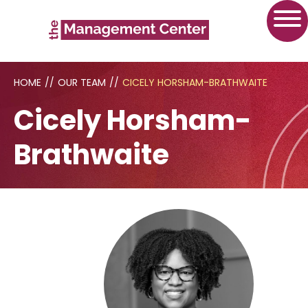
HOME
//
OUR TEAM
//
CICELY HORSHAM-BRATHWAITE
Cicely Horsham-
Brathwaite