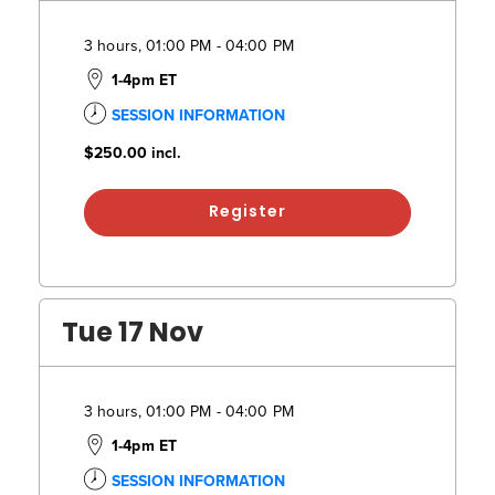
3 hours, 01:00 PM - 04:00 PM
1-4pm ET
SESSION INFORMATION
$250.00
incl.
Register
Tue 17 Nov
3 hours, 01:00 PM - 04:00 PM
1-4pm ET
SESSION INFORMATION