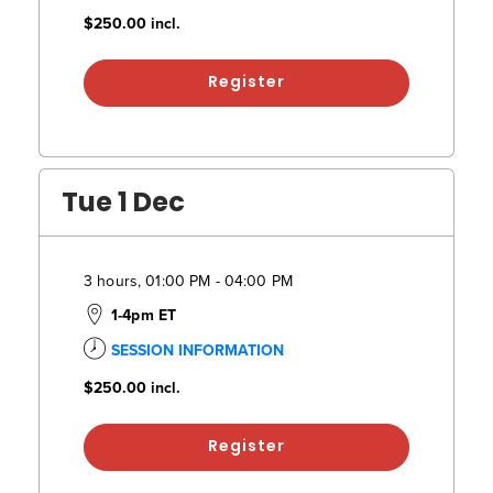
$250.00
incl.
Register
Tue 1 Dec
3 hours, 01:00 PM - 04:00 PM
1-4pm ET
SESSION INFORMATION
$250.00
incl.
Register