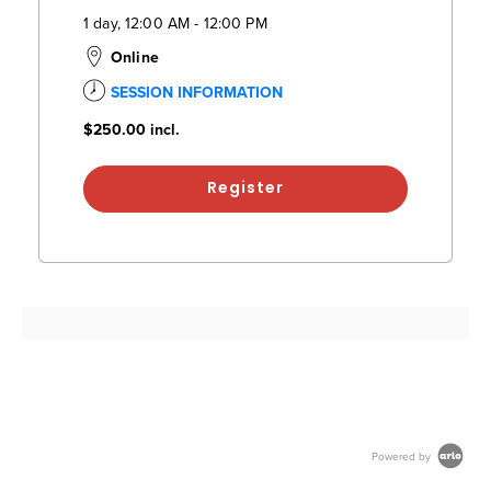
1 day, 12:00 AM - 12:00 PM
Online
SESSION INFORMATION
$250.00
incl.
Register
Powered by