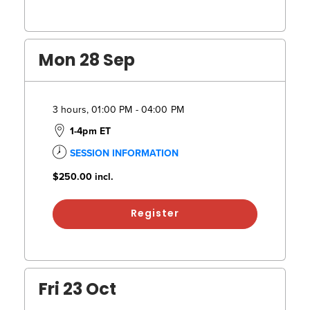
Mon 28 Sep
3 hours, 01:00 PM - 04:00 PM
1-4pm ET
SESSION INFORMATION
$250.00
incl.
Register
Fri 23 Oct