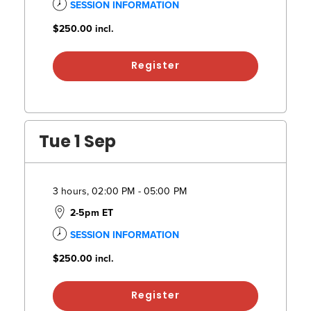
SESSION INFORMATION
$250.00
incl.
Register
Tue 1 Sep
3 hours, 02:00 PM - 05:00 PM
2-5pm ET
SESSION INFORMATION
$250.00
incl.
Register