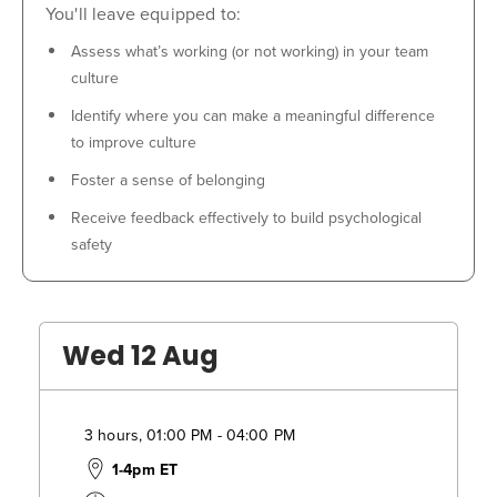
You'll leave equipped to:
Assess what’s working (or not working) in your team
culture
Identify where you can make a meaningful difference
to improve culture
Foster a sense of belonging
Receive feedback effectively to build psychological
safety
Wed 12 Aug
3 hours, 01:00 PM - 04:00 PM
1-4pm ET