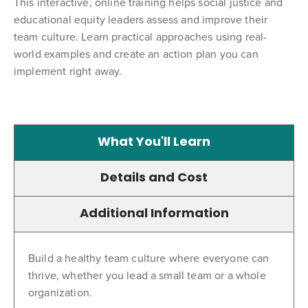
This interactive, online training helps social justice and
educational equity leaders assess and improve their
team culture. Learn practical approaches using real-
world examples and create an action plan you can
implement right away.
What You'll Learn
Details and Cost
Additional Information
Build a healthy team culture where everyone can
thrive, whether you lead a small team or a whole
organization.