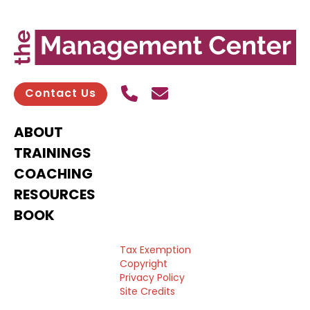
Call Us
Send contact email
Contact Us
ABOUT
TRAININGS
COACHING
RESOURCES
BOOK
Tax Exemption
Copyright
Privacy Policy
Site Credits