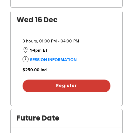
Wed 16 Dec
3 hours, 01:00 PM - 04:00 PM
1-4pm ET
SESSION INFORMATION
$250.00
incl.
Register
Future Date