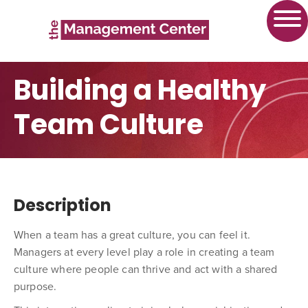
Building a Healthy
Team Culture
Description
When a team has a great culture, you can
feel
it.
Managers at every level play a role in creating a team
culture where people can thrive and act with a shared
purpose.