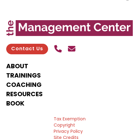
Call Us
Send contact email
Contact Us
ABOUT
TRAININGS
COACHING
RESOURCES
BOOK
Tax Exemption
Copyright
Privacy Policy
Site Credits