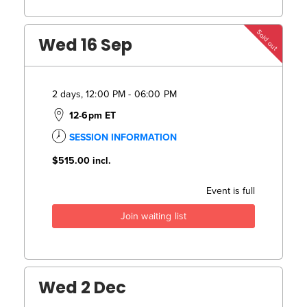
Sold out
Wed 16 Sep
2 days, 12:00 PM - 06:00 PM
12-6pm ET
SESSION INFORMATION
$515.00
incl.
Event is full
Join waiting list
Wed 2 Dec