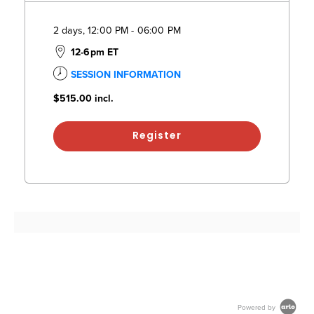
2 days, 12:00 PM - 06:00 PM
12-6pm ET
SESSION INFORMATION
$515.00
incl.
Register
Powered by