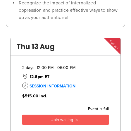
Recognize the impact of internalized
oppression and practice effective ways to show
up as your authentic self
Sold out
Thu 13 Aug
2 days, 12:00 PM - 06:00 PM
12-6pm ET
SESSION INFORMATION
$515.00
incl.
Event is full
Join waiting list