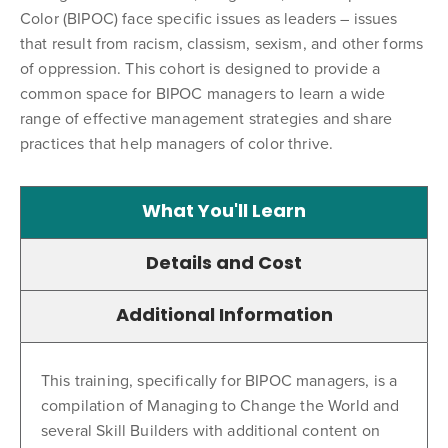
Color (BIPOC) face specific issues as leaders – issues
that result from racism, classism, sexism, and other forms
of oppression. This cohort is designed to provide a
common space for BIPOC managers to learn a wide
range of effective management strategies and share
practices that help managers of color thrive.
What You'll Learn
Details and Cost
Additional Information
This training, specifically for BIPOC managers, is a
compilation of Managing to Change the World and
several Skill Builders with additional content on