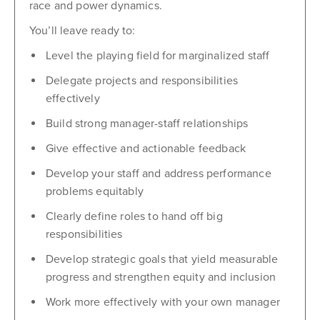
race and power dynamics.
You’ll leave ready to:
Level the playing field for marginalized staff
Delegate projects and responsibilities
effectively
Build strong manager-staff relationships
Give effective and actionable feedback
Develop your staff and address performance
problems equitably
Clearly define roles to hand off big
responsibilities
Develop strategic goals that yield measurable
progress and strengthen equity and inclusion
Work more effectively with your own manager