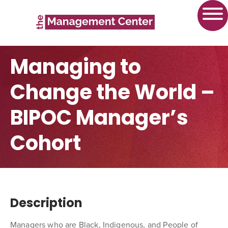
Managing to
Change the World –
BIPOC Manager’s
Cohort
Description
Managers who are Black, Indigenous, and People of