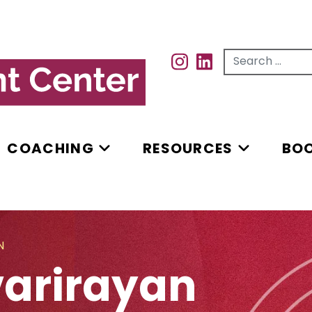
Search for...
INSTAGRAM
INSTAGRAM
COACHING
RESOURCES
BO
N
varirayan