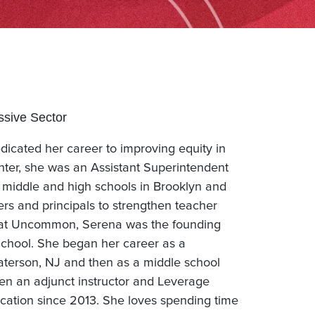
ssive Sector
dicated her career to improving equity in
ter, she was an Assistant Superintendent
middle and high schools in Brooklyn and
ers and principals to strengthen teacher
 at Uncommon, Serena was the founding
School. She began her career as a
Paterson, NJ and then as a middle school
n an adjunct instructor and Leverage
cation since 2013. She loves spending time