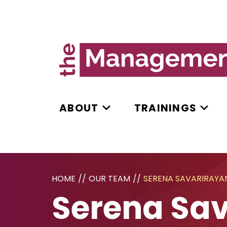
ABOUT
TRAININGS
HOME
//
OUR TEAM
//
SERENA SAVARIRAYA
Serena Sa