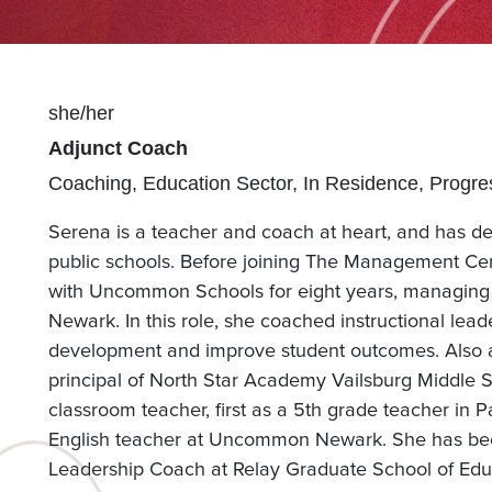
Pronouns
she/her
Position(s)
Adjunct Coach
Team(s)
Coaching
Education Sector
In Residence
Progre
Serena is a teacher and coach at heart, and has de
public schools. Before joining The Management Cen
with Uncommon Schools for eight years, managing 
Newark. In this role, she coached instructional lead
development and improve student outcomes. Also
principal of North Star Academy Vailsburg Middle 
classroom teacher, first as a 5th grade teacher in 
English teacher at Uncommon Newark. She has bee
Leadership Coach at Relay Graduate School of Edu