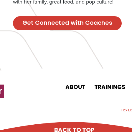
with her family, great food, and pop culture!
Get Connected with Coaches
ABOUT
TRAININGS
 email
Tax E
BACK TO TOP