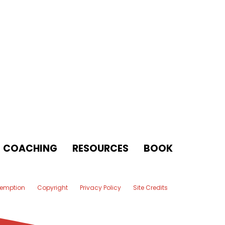
COACHING
RESOURCES
BOOK
xemption
Copyright
Privacy Policy
Site Credits