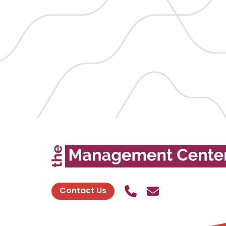
Call Us
Send contact
Contact Us