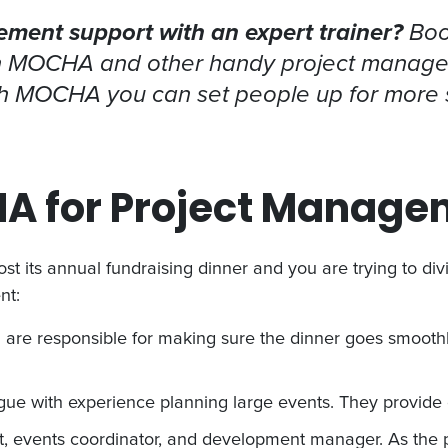
ent support with an expert trainer?
Boo
n MOCHA and other handy project manage
ith MOCHA you can set people up for more
A for Project Manage
ost its annual fundraising dinner and you are trying to di
nt:
 are responsible for making sure the dinner goes smoothly
ue with experience planning large events. They provide 
t, events coordinator, and development manager. As the 