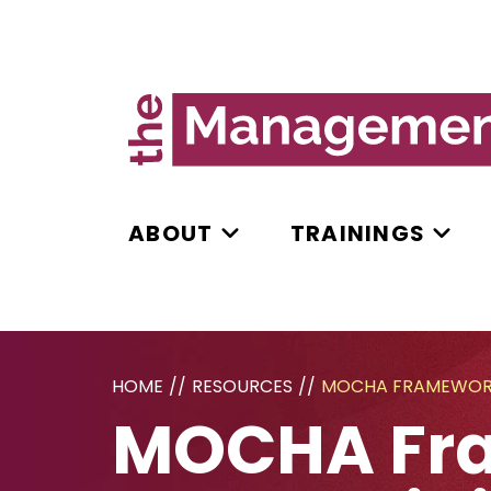
ABOUT
TRAININGS
HOME
//
RESOURCES
//
MOCHA FRAMEWORK:
MOCHA Fra