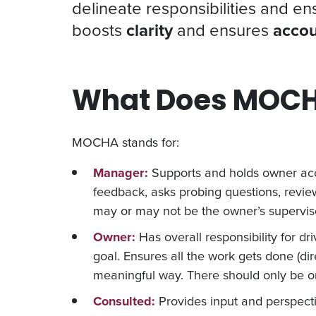
delineate responsibilities and e
boosts
clarity
and ensures
accou
What Does MOCH
MOCHA stands for:
Manager:
Supports and holds owner acc
feedback, asks probing questions, review
may or may not be the owner’s superviso
Owner:
Has overall responsibility for d
goal. Ensures all the work gets done (dire
meaningful way. There should only be o
Consulted:
Provides input and perspecti