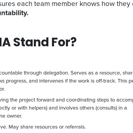
nsures each team member knows how they con
ntability.
A Stand For?
ountable through delegation. Serves as a resource, sha
s progress, and intervenes if the work is off-track. This 
r.
riving the project forward and coordinating steps to accom
ctly or with helpers) and involves others (consults) in a
ne owner.
ve. May share resources or referrals.