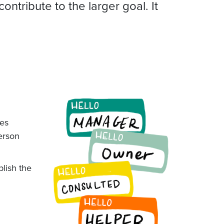
tribute to the larger goal. It
res
person
plish the