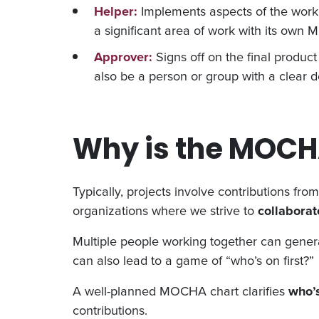
Helper:
Implements aspects of the work 
a significant area of work with its ow
Approver:
Signs off on the final produc
also be a person or group with a clear d
Why is the MOCH
Typically, projects involve contributions fro
organizations where we strive to
collabora
Multiple people working together can genera
can also lead to a game of “who’s on first?”
A well-planned MOCHA chart clarifies
who’
contributions.