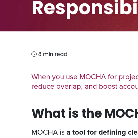
Responsibil
8 min read
When you use MOCHA for project
reduce overlap, and boost accoun
What is the MO
MOCHA is
a tool for defining cl