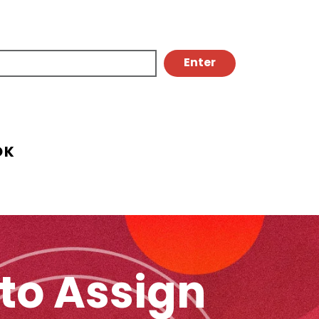
OK
to Assign