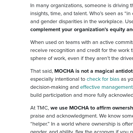
In many organizations, someone is driving 
insights, time, and talent. Who’s seen as “i
and gender disparities in the workplace. Us
complement your organization’s equity an
When used on teams with an active commitm
receive recognition and credit for the work
sphere of work, even if they aren’t the drive
That said,
MOCHA is not a magical antidote
especially intentional to
check for bias
as yo
decision-making and
effective management
build participation and more fully acknowle
At TMC,
we use MOCHA to affirm ownershi
praise and acknowledgment. We know some o
“helper.” In a world where ownership is oft
gender, and ability, flex the acronym if yo