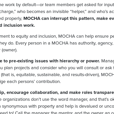
the work by default—or team members get asked for input 
n charge,” who becomes an invisible “helper,” and who’s ac
ed properly,
MOCHA can interrupt this pattern, make eve
d inclusion work.
ent to equity and inclusion, MOCHA can help ensure peo
 they do. Every person in a MOCHA has authority, agency,
r (owner).
 to pre-existing issues with hierarchy or power.
Manag
u plan projects and consider who you will consult or ask
(that is, equitable, sustainable, and results-driven), MOC
dge each persons’ contribution.
p, encourage collaboration, and make roles transpare
rganizations don’t use the word manager, and that’s oka
en synonymous with property and help is devalued or unco
u need to! Call the manager the mentor, and the owner an 