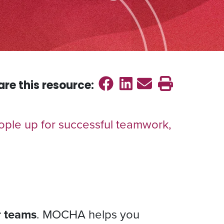
Share on Faceb
Share on Link
Send emai
Print th
are this
resource
:
ple up for successful teamwork,
or teams
. MOCHA helps you