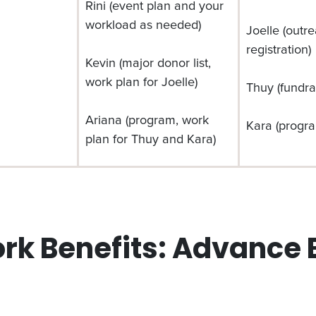
Rini (event plan and your
workload as needed)
Joelle (outr
registration)
Kevin (major donor list,
work plan for Joelle)
Thuy (fundra
Ariana (program, work
Kara (progra
plan for Thuy and Kara)
 Benefits: Advance E