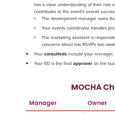
has a clear understanding of their role 
contributes to the event’s overall succes
The development manager owns the f
Your events coordinator handles prog
The marketing assistant is responsib
concerns about low RSVPs two weeks
Your
consulteds
include your manager, t
Your ED is the final
approver
on the bud
MOCHA Cha
Manager
Owner