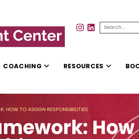
Search for...
INSTAGRAM
INSTAGRAM
COACHING
RESOURCES
BO
 HOW TO ASSIGN RESPONSIBILITIES
mework: How 