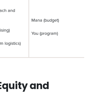
each and
Mana (budget)
ising)
You (program)
m logistics)
quity and