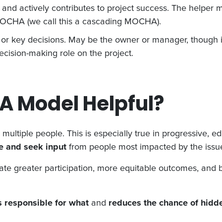
and actively contributes to project success. The helper
n MOCHA (we call this a cascading MOCHA).
t or key decisions. May be the owner or manager, though 
ecision-making role on the project.
A Model Helpful?
m multiple people. This is especially true in progressive, e
te and seek input
from people most impacted by the issu
te greater participation, more equitable outcomes, and br
s responsible for what
and
reduces the chance of hidd