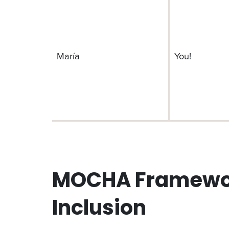
María
You!
MOCHA Framework
Inclusion