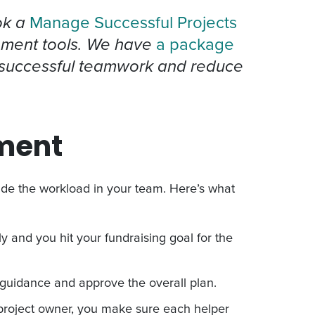
k a
Manage Successful Projects
ment tools. We have
a package
 successful teamwork and reduce
ment
vide the workload in your team. Here’s what
 and you hit your fundraising goal for the
guidance and approve the overall plan.
project owner, you make sure each helper