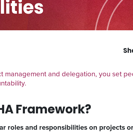
ities
Sh
 management and delegation, you set peo
tability.
CHA Framework?
ear roles and responsibilities on projects 