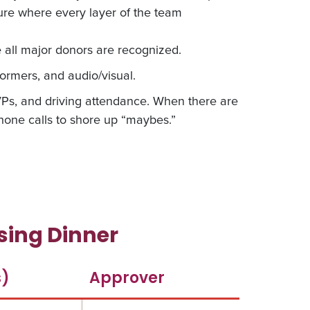
ture where every layer of the team
all major donors are recognized.
ormers, and audio/visual.
SVPs, and driving attendance. When there are
one calls to shore up “maybes.”
ing Dinner
s)
Approver