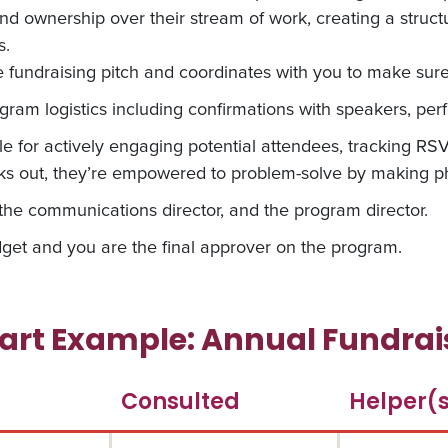
and ownership over their stream of work, creating a struc
s.
undraising pitch and coordinates with you to make sure 
ram logistics including confirmations with speakers, perf
le for actively engaging potential attendees, tracking R
 out, they’re empowered to problem-solve by making ph
he communications director, and the program director.
get and you are the final approver on the program.
rt Example: Annual Fundrais
Consulted
Helper(