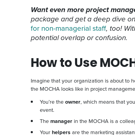
Want even more project managem
package and get a deep dive o
for non-managerial staff
, too! W
potential overlap or confusion.
How to Use MOCH
Imagine that your organization is about to h
the MOCHA looks like in project manageme
You’re the
owner
, which means that you
event.
The
manager
in the MOCHA is a colleag
Your
helpers
are the marketing assistan