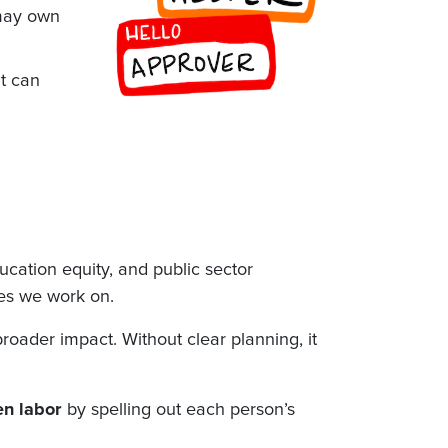
 may own
it can
ducation equity, and public sector
es we work on.
oader impact. Without clear planning, it
en labor
by spelling out each person’s