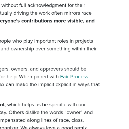
without full acknowledgment for their
tually driving the work often mirrors race
ryone’s contributions more visible, and
ple who play important roles in projects
 and ownership over something within their
ers, owners, and approvers should be
 for help. When paired with
Fair Process
HA can make the implicit explicit in ways that
nt
, which helps us be specific with our
y. Others dislike the words “owner” and
mpensated along lines of race, class,
organizer. We always love a good remix.